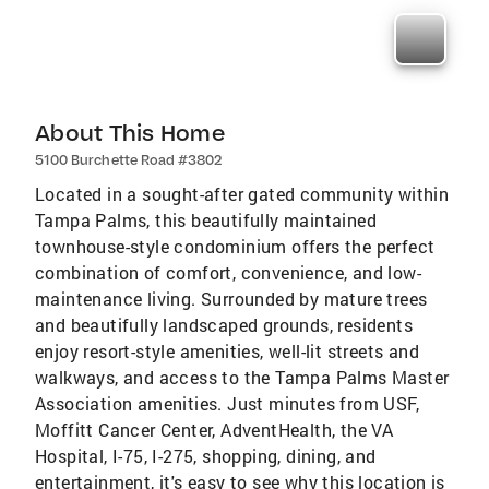
About This Home
5100 Burchette Road #3802
Located in a sought-after gated community within
Tampa Palms, this beautifully maintained
townhouse-style condominium offers the perfect
combination of comfort, convenience, and low-
maintenance living. Surrounded by mature trees
and beautifully landscaped grounds, residents
enjoy resort-style amenities, well-lit streets and
walkways, and access to the Tampa Palms Master
Association amenities. Just minutes from USF,
Moffitt Cancer Center, AdventHealth, the VA
Hospital, I-75, I-275, shopping, dining, and
entertainment, it's easy to see why this location is