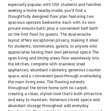
especially popular with USF students and families
seeking a home nearby.Inside, you'll find a
thoughtfully designed floor plan featuring two
spacious upstairs bedrooms, each with its own
private ensuite bath, plus a convenient half bath
on the first floor for guests. The dual-ensuite
layout offers exceptional privacy, making it ideal
for students, roommates, guests, or anyone who
appreciates having their own personal space.The
open living and dining areas flow seamlessly into
the kitchen, complete with stainless steel
appliances, abundant cabinetry, generous counter
space, and a convenient pass-through overlooking
the main living area. Tile flooring extends
throughout the entire home with no carpet,
creating a clean, stylish look that's both attractive
and easy to maintain. Generous closet space and
abundant storage throughout add everyday