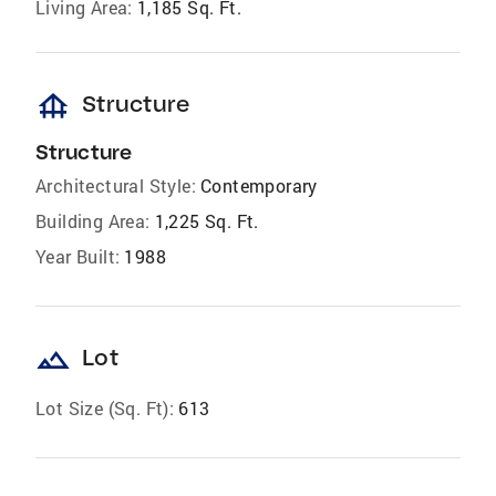
Living Area:
1,185 Sq. Ft.
foundation
Structure
Structure
Architectural Style:
Contemporary
Building Area:
1,225 Sq. Ft.
Year Built:
1988
landscape
Lot
Lot Size (Sq. Ft):
613