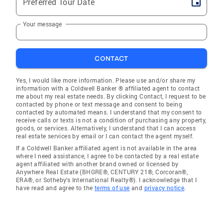
Preferred Tour Date
Your message
CONTACT
Yes, I would like more information. Please use and/or share my
information with a Coldwell Banker ® affiliated agent to contact
me about my real estate needs. By clicking Contact, I request to be
contacted by phone or text message and consent to being
contacted by automated means. I understand that my consent to
receive calls or texts is not a condition of purchasing any property,
goods, or services. Alternatively, I understand that I can access
real estate services by email or I can contact the agent myself.
If a Coldwell Banker affiliated agent is not available in the area
where I need assistance, I agree to be contacted by a real estate
agent affiliated with another brand owned or licensed by
Anywhere Real Estate (BHGRE®, CENTURY 21®, Corcoran®,
ERA®, or Sotheby's International Realty®). I acknowledge that I
have read and agree to the
terms of use
and
privacy notice
.