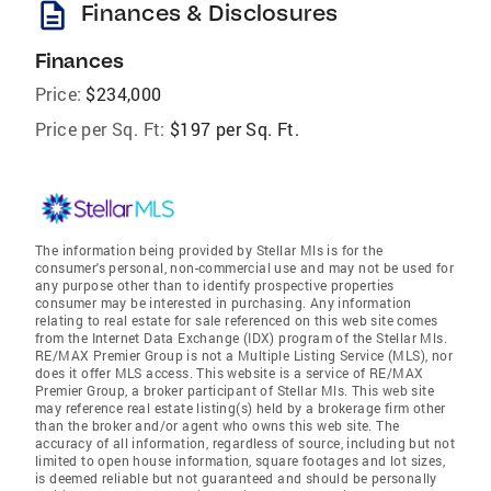
description
Finances & Disclosures
Finances
Price:
$234,000
Price per Sq. Ft:
$197 per Sq. Ft.
The information being provided by Stellar Mls is for the
consumer's personal, non-commercial use and may not be used for
any purpose other than to identify prospective properties
consumer may be interested in purchasing. Any information
relating to real estate for sale referenced on this web site comes
from the Internet Data Exchange (IDX) program of the Stellar Mls.
RE/MAX Premier Group is not a Multiple Listing Service (MLS), nor
does it offer MLS access. This website is a service of RE/MAX
Premier Group, a broker participant of Stellar Mls. This web site
may reference real estate listing(s) held by a brokerage firm other
than the broker and/or agent who owns this web site. The
accuracy of all information, regardless of source, including but not
limited to open house information, square footages and lot sizes,
is deemed reliable but not guaranteed and should be personally