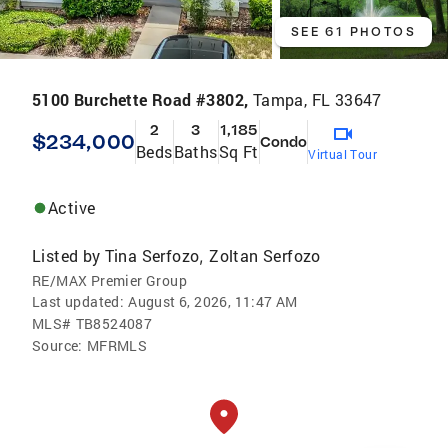
SEE 61 PHOTOS
5100 Burchette Road #3802,
Tampa, FL 33647
2
3
1,185
$234,000
Condo
Beds
Baths
Sq Ft
Virtual Tour
Active
Listed by
Tina Serfozo
Zoltan Serfozo
,
RE/MAX Premier Group
Last updated:
August 6, 2026, 11:47 AM
MLS#
TB8524087
Source:
MFRMLS