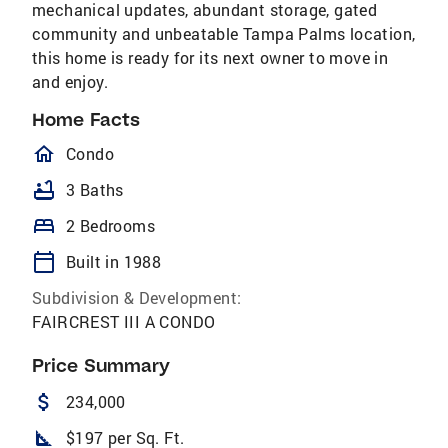
mechanical updates, abundant storage, gated
community and unbeatable Tampa Palms location,
this home is ready for its next owner to move in
and enjoy.
Home Facts
homeOutlined
Condo
bathtub
3 Baths
bed
2 Bedrooms
calendar_today
Built in 1988
Subdivision & Development:
FAIRCREST III A CONDO
Price Summary
attach_money
234,000
square_foot
$197 per Sq. Ft.