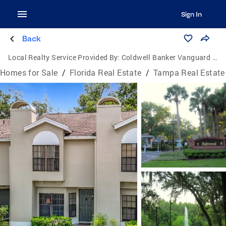
Sign In
Back
Local Realty Service Provided By:
Coldwell Banker Vanguard Realty
Homes for Sale
/
Florida Real Estate
/
Tampa Real Estate