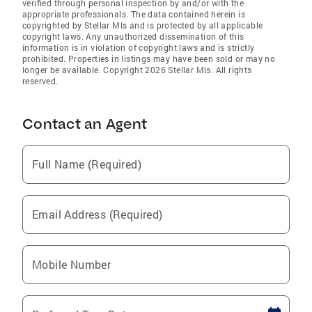
verified through personal inspection by and/or with the
appropriate professionals. The data contained herein is
copyrighted by Stellar Mls and is protected by all applicable
copyright laws. Any unauthorized dissemination of this
information is in violation of copyright laws and is strictly
prohibited. Properties in listings may have been sold or may no
longer be available. Copyright 2026 Stellar Mls. All rights
reserved.
Contact an Agent
Full Name (Required)
Email Address (Required)
Mobile Number