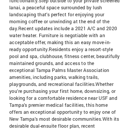
functionality.Step outside to your private screened
lanai, a peaceful space surrounded by lush
landscaping that's perfect for enjoying your
morning coffee or unwinding at the end of the
day.Recent updates include a 2021 A/C and 2020
water heater. Furniture is negotiable with an
acceptable offer, making this an easy move-in-
ready opportunity.Residents enjoy a resort-style
pool and spa, clubhouse, fitness center, beautifully
maintained grounds, and access to the
exceptional Tampa Palms Master Association
amenities, including parks, walking trails,
playgrounds, and recreational facilities.Whether
you're purchasing your first home, downsizing, or
looking for a comfortable residence near USF and
Tampa's premier medical facilities, this home
offers an exceptional opportunity to enjoy one of
New Tampa's most desirable communities.With its
desirable dual-ensuite floor plan, recent