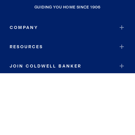
GUIDING YOU HOME SINCE 1906
COMPANY
RESOURCES
JOIN COLDWELL BANKER
Coldwell Banker Global Luxury
Coldwell Banker International
Coldwell Banker Commercial