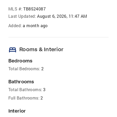
MLS #:
TB8524087
Last Updated:
August 6, 2026, 11:47 AM
Added:
a month ago
bed
Rooms & Interior
Bedrooms
Total Bedrooms:
2
Bathrooms
Total Bathrooms:
3
Full Bathrooms:
2
Interior