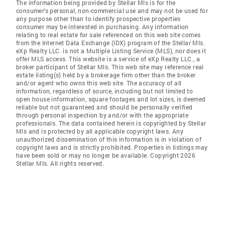
The information being provided by Stellar Mls is for the
consumer's personal, non-commercial use and may not be used for
any purpose other than to identify prospective properties
consumer may be interested in purchasing. Any information
relating to real estate for sale referenced on this web site comes
from the Internet Data Exchange (IDX) program of the Stellar Mls.
eXp Realty LLC. is not a Multiple Listing Service (MLS), nor does it
offer MLS access. This website is a service of eXp Realty LLC., a
broker participant of Stellar Mls. This web site may reference real
estate listing(s) held by a brokerage firm other than the broker
and/or agent who owns this web site. The accuracy of all
information, regardless of source, including but not limited to
open house information, square footages and lot sizes, is deemed
reliable but not guaranteed and should be personally verified
through personal inspection by and/or with the appropriate
professionals. The data contained herein is copyrighted by Stellar
Mls and is protected by all applicable copyright laws. Any
unauthorized dissemination of this information is in violation of
copyright laws and is strictly prohibited. Properties in listings may
have been sold or may no longer be available. Copyright 2026
Stellar Mls. All rights reserved.