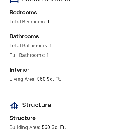
bed
Bedrooms
Total Bedrooms:
1
Bathrooms
Total Bathrooms:
1
Full Bathrooms:
1
Interior
Living Area:
560 Sq. Ft.
foundation
Structure
Structure
Building Area:
560 Sq. Ft.