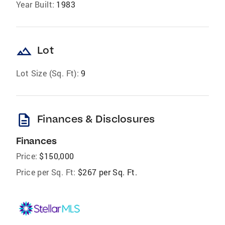
Year Built:
1983
landscape
Lot
Lot Size (Sq. Ft):
9
description
Finances & Disclosures
Finances
Price:
$150,000
Price per Sq. Ft:
$267 per Sq. Ft.