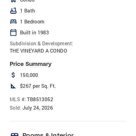
bathtub
1 Bath
bed
1 Bedroom
calendar_today
Built in 1983
Subdivision & Development:
THE VINEYARD A CONDO
Price Summary
attach_money
150,000
square_foot
$267 per Sq. Ft.
MLS #:
TB8513052
Sold:
July 24, 2026
Rooms & Interior