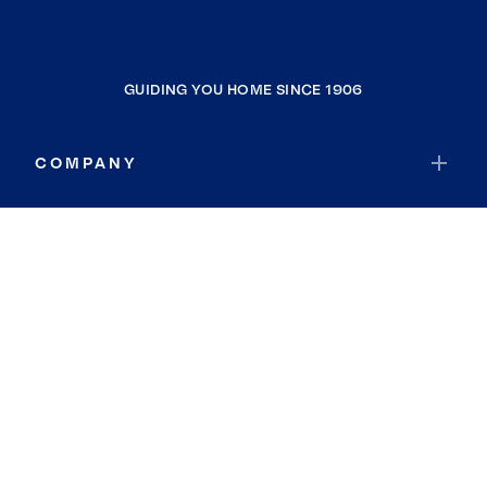
GUIDING YOU HOME SINCE 1906
COMPANY
RESOURCES
JOIN COLDWELL BANKER
Coldwell Banker Global Luxury
Coldwell Banker International
Coldwell Banker Commercial