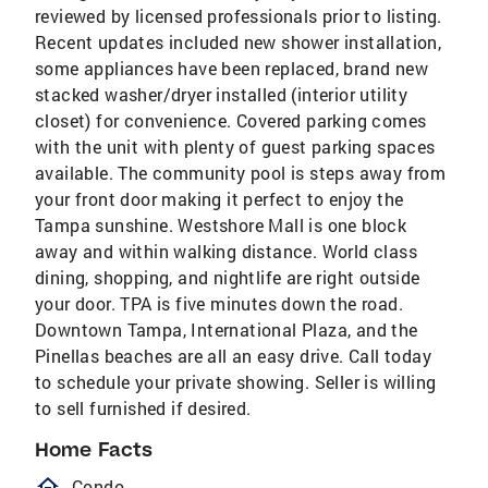
reviewed by licensed professionals prior to listing.
Recent updates included new shower installation,
some appliances have been replaced, brand new
stacked washer/dryer installed (interior utility
closet) for convenience. Covered parking comes
with the unit with plenty of guest parking spaces
available. The community pool is steps away from
your front door making it perfect to enjoy the
Tampa sunshine. Westshore Mall is one block
away and within walking distance. World class
dining, shopping, and nightlife are right outside
your door. TPA is five minutes down the road.
Downtown Tampa, International Plaza, and the
Pinellas beaches are all an easy drive. Call today
to schedule your private showing. Seller is willing
to sell furnished if desired.
Home Facts
homeOutlined
Condo