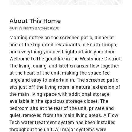
About This Home
4611 W North B Street #238
Morning coffee on the screened patio, dinner at
one of the top rated restaurants in South Tampa,
and everything you need right outside your door.
Welcome to the good life in the Westshore District.
The living, dining, and kitchen areas flow together
at the heart of the unit, making the space feel
large and easy to entertain in. The screened patio
sits just off the living room, a natural extension of
the main living space with additional storage
available in the spacious storage closet. The
bedroom sits at the rear of the unit, private and
quiet, removed from the main living areas. A Flow
Tech water treatment system has been installed
throughout the unit. All major systems were