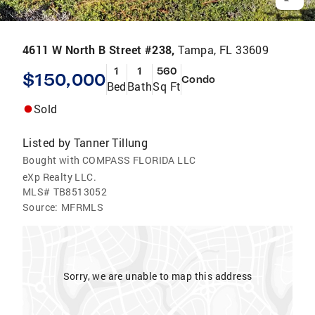
4611 W North B Street #238,
Tampa, FL 33609
1
1
560
$150,000
Condo
Bed
Bath
Sq Ft
Sold
Listed by
Tanner Tillung
Bought with COMPASS FLORIDA LLC
eXp Realty LLC.
MLS#
TB8513052
Source:
MFRMLS
Sorry, we are unable to map this address