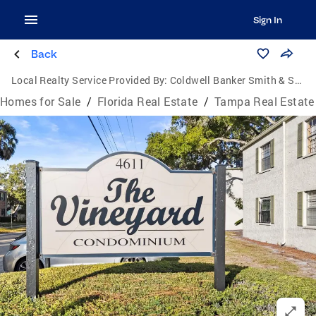
Sign In
Back
Local Realty Service Provided By:
Coldwell Banker Smith & Smith Realty
Homes for Sale
/
Florida Real Estate
/
Tampa Real Estate