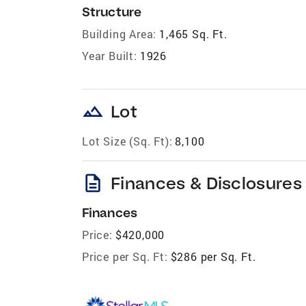
Structure
Building Area:
1,465 Sq. Ft.
Year Built:
1926
landscape
Lot
Lot Size (Sq. Ft):
8,100
description
Finances & Disclosures
Finances
Price:
$420,000
Price per Sq. Ft:
$286 per Sq. Ft.