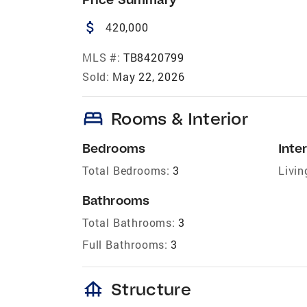
attach_money
420,000
MLS #:
TB8420799
Sold:
May 22, 2026
bed
Rooms & Interior
Bedrooms
Inter
Total Bedrooms:
3
Livin
Bathrooms
Total Bathrooms:
3
Full Bathrooms:
3
foundation
Structure