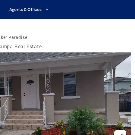
Agents & Offices
nker Paradise
ampa Real Estate