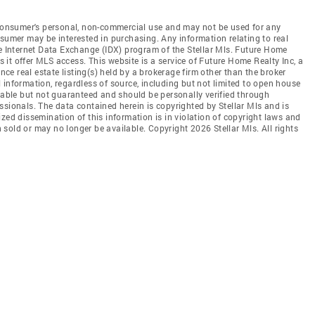
e consumer's personal, non-commercial use and may not be used for any
nsumer may be interested in purchasing. Any information relating to real
he Internet Data Exchange (IDX) program of the Stellar Mls. Future Home
es it offer MLS access. This website is a service of Future Home Realty Inc, a
ence real estate listing(s) held by a brokerage firm other than the broker
 information, regardless of source, including but not limited to open house
liable but not guaranteed and should be personally verified through
ssionals. The data contained herein is copyrighted by Stellar Mls and is
zed dissemination of this information is in violation of copyright laws and
en sold or may no longer be available. Copyright 2026 Stellar Mls. All rights