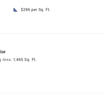
square_foot
$286 per Sq. Ft.
ior
g Area:
1,465 Sq. Ft.