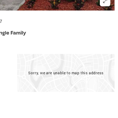
07
ngle Family
Sorry, we are unable to map this address