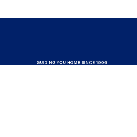
GUIDING YOU HOME SINCE 1906