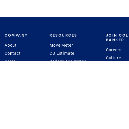
COMPANY
RESOURCES
JOIN CO
BANKER
About
Move Meter
Careers
Contact
CB Estimate
Culture
Press
Seller's Assurance
Production
Program
Leadership
Franchisin
Concierge Auctions
Diversity
Giving Back
CB Supports
St.Jude
Coldwell Banker
Blog
International Reach