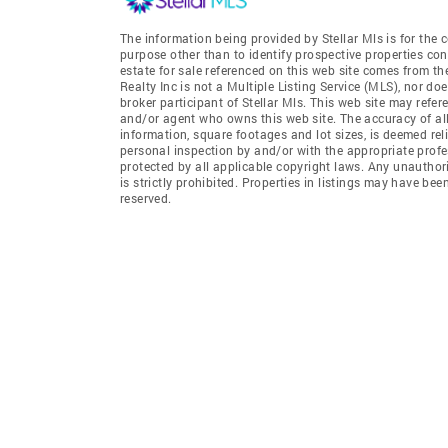
The information being provided by Stellar Mls is for th
purpose other than to identify prospective properties co
estate for sale referenced on this web site comes from t
Realty Inc is not a Multiple Listing Service (MLS), nor do
broker participant of Stellar Mls. This web site may refer
and/or agent who owns this web site. The accuracy of all
information, square footages and lot sizes, is deemed re
personal inspection by and/or with the appropriate profe
protected by all applicable copyright laws. Any unauthori
is strictly prohibited. Properties in listings may have be
reserved.