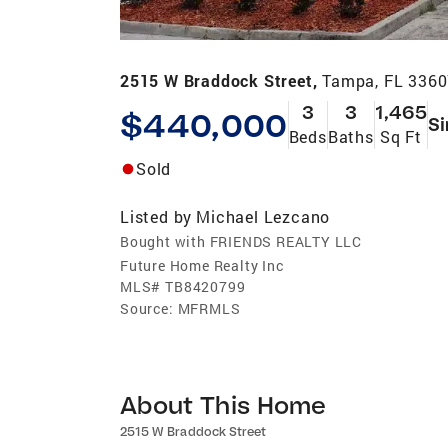
2515 W Braddock Street,
Tampa, FL 336
3
3
1,465
$440,000
Si
Beds
Baths
Sq Ft
Sold
Listed by
Michael Lezcano
Bought with FRIENDS REALTY LLC
Future Home Realty Inc
MLS#
TB8420799
Source:
MFRMLS
About This Home
2515 W Braddock Street