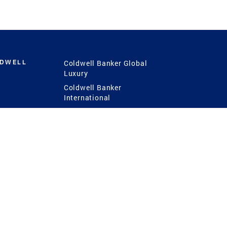
LDWELL
Coldwell Banker Global
Luxury
Coldwell Banker
International
Coldwell Banker Commercial
 Power
g