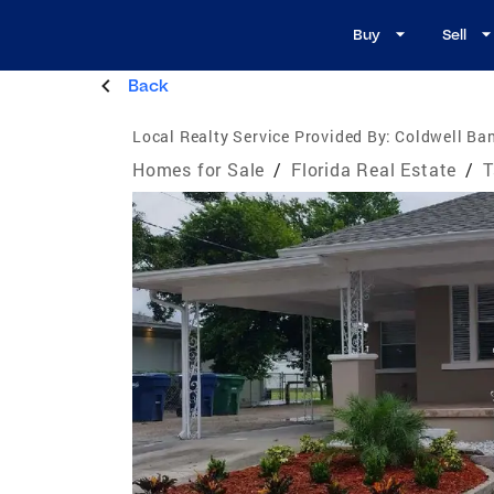
Buy
Sell
Back
Local Realty Service Provided By:
Coldwell Ba
Homes for Sale
/
Florida Real Estate
/
T