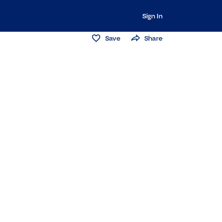
Sign In
Save
Share