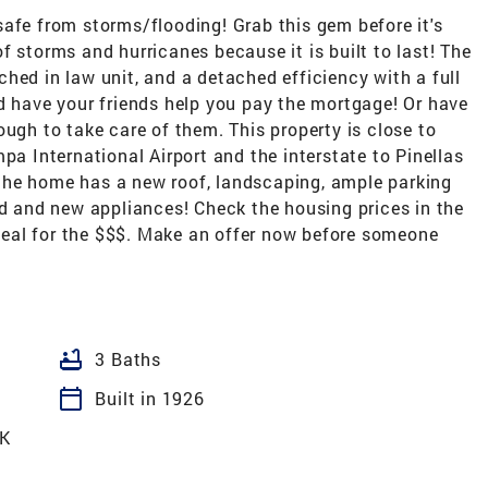
afe from storms/flooding! Grab this gem before it's
f storms and hurricanes because it is built to last! The
hed in law unit, and a detached efficiency with a full
d have your friends help you pay the mortgage! Or have
ough to take care of them. This property is close to
International Airport and the interstate to Pinellas
e, the home has a new roof, landscaping, ample parking
ed and new appliances! Check the housing prices in the
t deal for the $$$. Make an offer now before someone
bathtub
3 Baths
calendar_today
Built in 1926
K