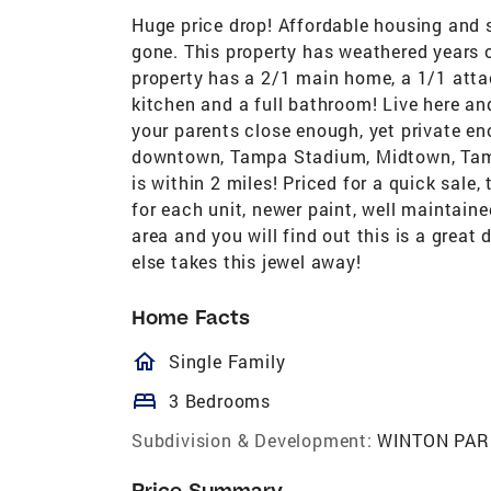
Huge price drop! Affordable housing and s
gone. This property has weathered years o
property has a 2/1 main home, a 1/1 attac
kitchen and a full bathroom! Live here an
your parents close enough, yet private en
downtown, Tampa Stadium, Midtown, Tampa 
is within 2 miles! Priced for a quick sal
for each unit, newer paint, well maintain
area and you will find out this is a grea
else takes this jewel away!
Home Facts
homeOutlined
Single Family
bed
3 Bedrooms
Subdivision & Development:
WINTON PAR
Price Summary