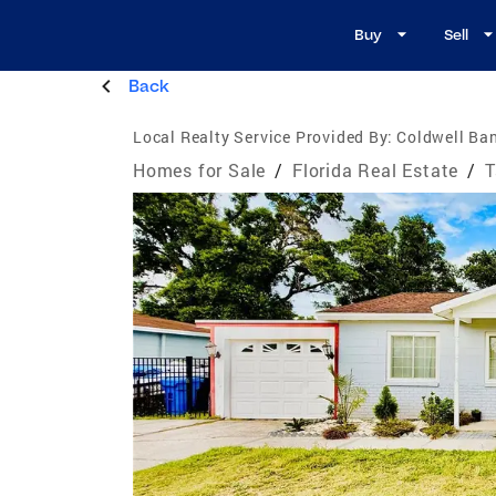
Buy
Sell
Back
Local Realty Service Provided By:
Coldwell Ban
Homes for Sale
/
Florida Real Estate
/
T