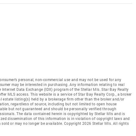
e consumer's personal, non-commercial use and may not be used for any
nsumer may be interested in purchasing. Any information relating to real
e Internet Data Exchange (IDX) program of the Stellar Mls. Star Bay Realty
 offer MLS access. This website is a service of Star Bay Realty Corp., a broker
al estate listing(s) held by a brokerage firm other than the broker and/or
tion, regardless of source, including but not limited to open house
liable but not guaranteed and should be personally verified through
ssionals. The data contained herein is copyrighted by Stellar Mls and is
zed dissemination of this information is in violation of copyright laws and
en sold or may no longer be available. Copyright 2026 Stellar Mls. All rights