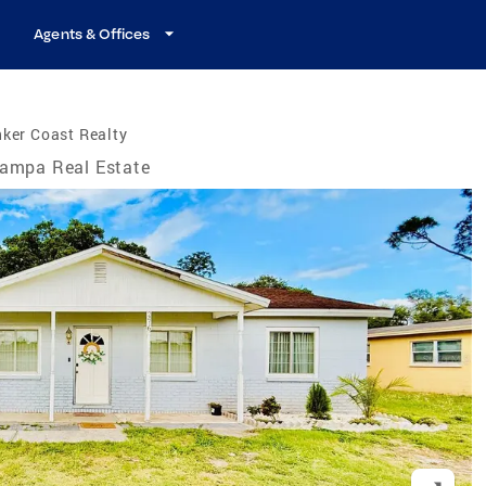
Agents & Offices
ker Coast Realty
ampa Real Estate