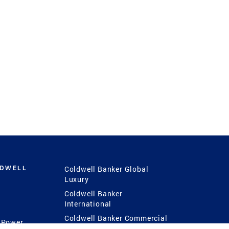
LDWELL
Coldwell Banker Global
Luxury
Coldwell Banker
International
Coldwell Banker Commercial
 Power