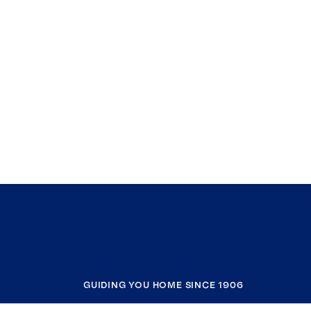
GUIDING YOU HOME SINCE 1906