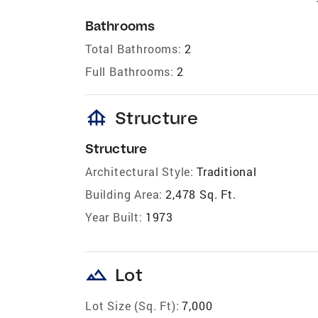
Bathrooms
Total Bathrooms:
2
Full Bathrooms:
2
foundation
Structure
Structure
Architectural Style:
Traditional
Building Area:
2,478 Sq. Ft.
Year Built:
1973
landscape
Lot
Lot Size (Sq. Ft):
7,000