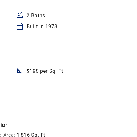
bathtub
2 Baths
calendar_today
Built in 1973
square_foot
$195 per Sq. Ft.
ior
g Area:
1,816 Sq. Ft.