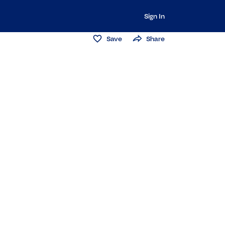
Sign In
Save
Share