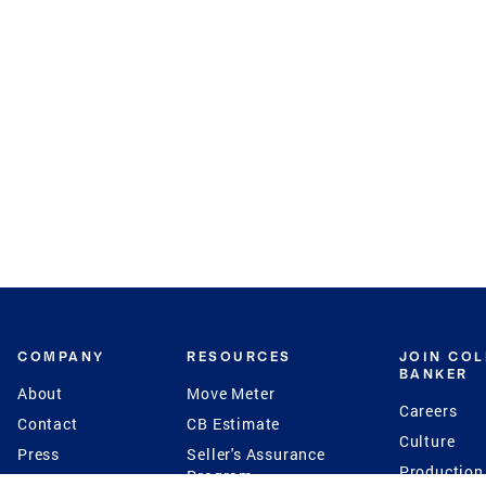
COMPANY
RESOURCES
JOIN CO
BANKER
About
Move Meter
Careers
Contact
CB Estimate
Culture
Press
Seller's Assurance
Production
Program
Leadership