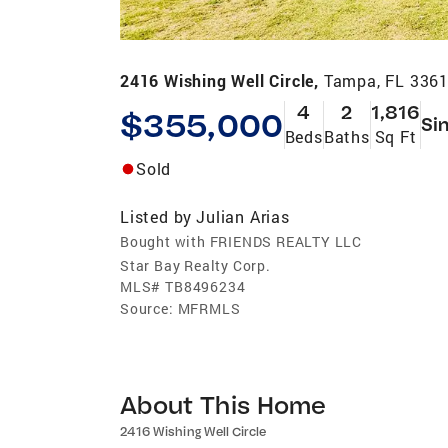
2416 Wishing Well Circle,
Tampa, FL 336
4
2
1,816
$355,000
Si
Beds
Baths
Sq Ft
Sold
Listed by
Julian Arias
Bought with FRIENDS REALTY LLC
Star Bay Realty Corp.
MLS#
TB8496234
Source:
MFRMLS
About This Home
2416 Wishing Well Circle