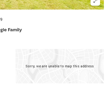
19
ngle Family
Sorry, we are unable to map this address