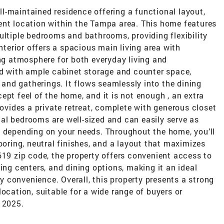
l-maintained residence offering a functional layout,
ent location within the Tampa area. This home features
ultiple bedrooms and bathrooms, providing flexibility
interior offers a spacious main living area with
ing atmosphere for both everyday living and
ed with ample cabinet storage and counter space,
nd gatherings. It flows seamlessly into the dining
ept feel of the home, and it is not enough , an extra
rovides a private retreat, complete with generous closet
al bedrooms are well-sized and can easily serve as
s depending on your needs. Throughout the home, you’ll
ooring, neutral finishes, and a layout that maximizes
619 zip code, the property offers convenient access to
g centers, and dining options, making it an ideal
 convenience. Overall, this property presents a strong
ocation, suitable for a wide range of buyers or
 2025.