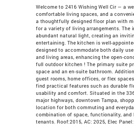
Welcome to 2416 Wishing Well Cir — a wel
comfortable living spaces, and a conveni
a thoughtfully designed floor plan with m
for a variety of living arrangements. The 
abundant natural light, creating an invit
entertaining. The kitchen is well-appoint
designed to accommodate both daily use a
and living areas, enhancing the open-conc
full outdoor kitchen ! The primary suite p
space and an en-suite bathroom. Addition
guest rooms, home offices, or flex space
find practical features such as durable fl
usability and comfort. Situated in the 33
major highways, downtown Tampa, shoppin
location for both commuting and everyday
combination of space, functionality, and l
tenants. Roof:2015, AC: 2025, Elec Panel: