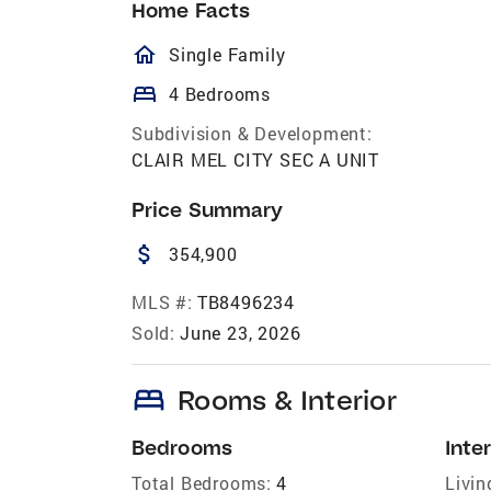
Home Facts
homeOutlined
Single Family
bed
4 Bedrooms
Subdivision & Development:
CLAIR MEL CITY SEC A UNIT
Price Summary
attach_money
354,900
MLS #:
TB8496234
Sold:
June 23, 2026
bed
Rooms & Interior
Bedrooms
Inter
Total Bedrooms:
4
Livin