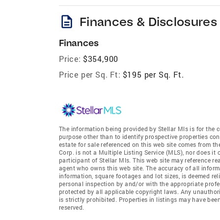
description
Finances & Disclosures
Finances
Price:
$354,900
Price per Sq. Ft:
$195 per Sq. Ft.
The information being provided by Stellar Mls is for th
purpose other than to identify prospective properties co
estate for sale referenced on this web site comes from th
Corp. is not a Multiple Listing Service (MLS), nor does it
participant of Stellar Mls. This web site may reference re
agent who owns this web site. The accuracy of all informa
information, square footages and lot sizes, is deemed re
personal inspection by and/or with the appropriate profe
protected by all applicable copyright laws. Any unauthori
is strictly prohibited. Properties in listings may have be
reserved.