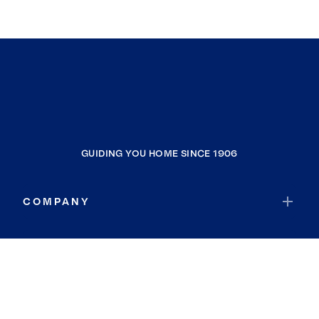
GUIDING YOU HOME SINCE 1906
COMPANY
RESOURCES
JOIN COLDWELL BANKER