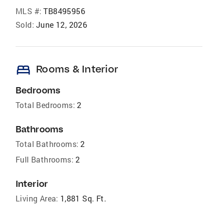
MLS #:
TB8495956
Sold:
June 12, 2026
bed
Rooms & Interior
Bedrooms
Total Bedrooms:
2
Bathrooms
Total Bathrooms:
2
Full Bathrooms:
2
Interior
Living Area:
1,881 Sq. Ft.