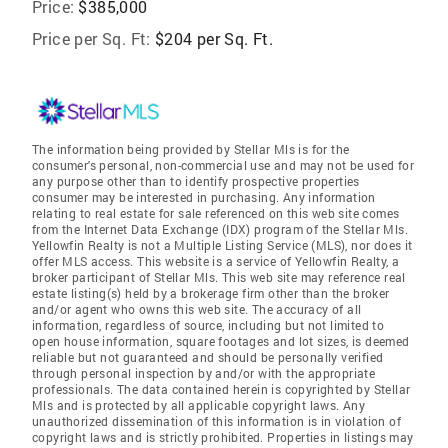
Price:
$385,000
Price per Sq. Ft:
$204 per Sq. Ft.
The information being provided by Stellar Mls is for the
consumer's personal, non-commercial use and may not be used for
any purpose other than to identify prospective properties
consumer may be interested in purchasing. Any information
relating to real estate for sale referenced on this web site comes
from the Internet Data Exchange (IDX) program of the Stellar Mls.
Yellowfin Realty is not a Multiple Listing Service (MLS), nor does it
offer MLS access. This website is a service of Yellowfin Realty, a
broker participant of Stellar Mls. This web site may reference real
estate listing(s) held by a brokerage firm other than the broker
and/or agent who owns this web site. The accuracy of all
information, regardless of source, including but not limited to
open house information, square footages and lot sizes, is deemed
reliable but not guaranteed and should be personally verified
through personal inspection by and/or with the appropriate
professionals. The data contained herein is copyrighted by Stellar
Mls and is protected by all applicable copyright laws. Any
unauthorized dissemination of this information is in violation of
copyright laws and is strictly prohibited. Properties in listings may