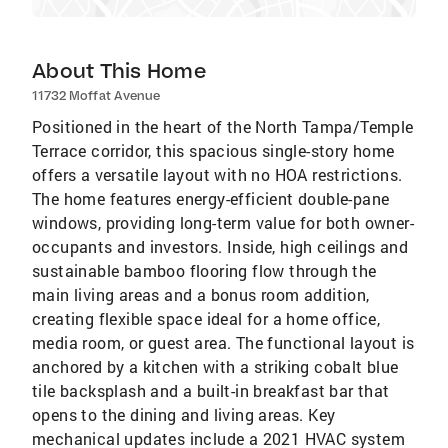
About This Home
11732 Moffat Avenue
Positioned in the heart of the North Tampa/Temple
Terrace corridor, this spacious single-story home
offers a versatile layout with no HOA restrictions.
The home features energy-efficient double-pane
windows, providing long-term value for both owner-
occupants and investors. Inside, high ceilings and
sustainable bamboo flooring flow through the
main living areas and a bonus room addition,
creating flexible space ideal for a home office,
media room, or guest area. The functional layout is
anchored by a kitchen with a striking cobalt blue
tile backsplash and a built-in breakfast bar that
opens to the dining and living areas. Key
mechanical updates include a 2021 HVAC system