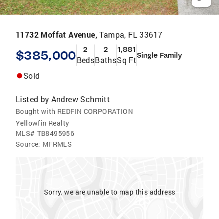
11732 Moffat Avenue,
Tampa, FL 33617
2
2
1,881
$385,000
Single Family
Beds
Baths
Sq Ft
Sold
Listed by
Andrew Schmitt
Bought with REDFIN CORPORATION
Yellowfin Realty
MLS#
TB8495956
Source:
MFRMLS
Sorry, we are unable to map this address