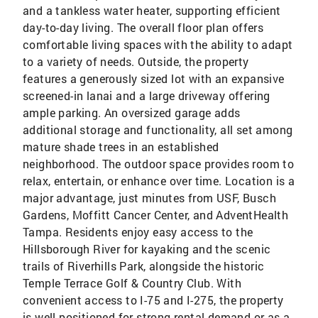
and a tankless water heater, supporting efficient
day-to-day living. The overall floor plan offers
comfortable living spaces with the ability to adapt
to a variety of needs. Outside, the property
features a generously sized lot with an expansive
screened-in lanai and a large driveway offering
ample parking. An oversized garage adds
additional storage and functionality, all set among
mature shade trees in an established
neighborhood. The outdoor space provides room to
relax, entertain, or enhance over time. Location is a
major advantage, just minutes from USF, Busch
Gardens, Moffitt Cancer Center, and AdventHealth
Tampa. Residents enjoy easy access to the
Hillsborough River for kayaking and the scenic
trails of Riverhills Park, alongside the historic
Temple Terrace Golf & Country Club. With
convenient access to I-75 and I-275, the property
is well-positioned for strong rental demand or as a