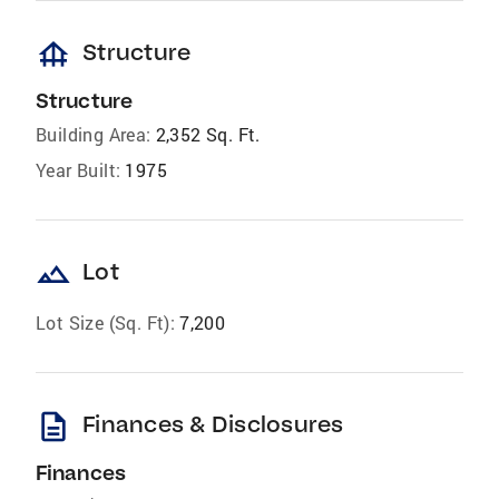
foundation
Structure
Structure
Building Area:
2,352 Sq. Ft.
Year Built:
1975
landscape
Lot
Lot Size (Sq. Ft):
7,200
description
Finances & Disclosures
Finances