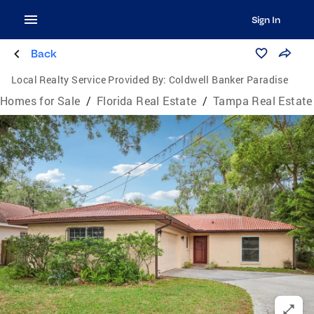
Sign In
Back
Local Realty Service Provided By:
Coldwell Banker Paradise
Homes for Sale
/
Florida Real Estate
/
Tampa Real Estate