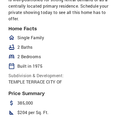
centrally located primary residence. Schedule your
private showing today to see all this home has to
offer.
Home Facts
homeOutlined
Single Family
bathtub
2 Baths
bed
2 Bedrooms
calendar_today
Built in 1975
Subdivision & Development:
TEMPLE TERRACE CITY OF
Price Summary
attach_money
385,000
square_foot
$204 per Sq. Ft.