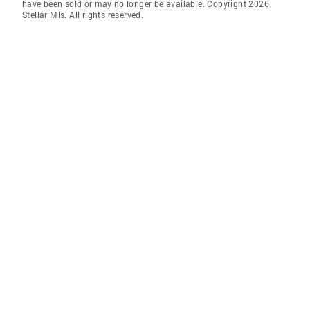
have been sold or may no longer be available. Copyright 2026
Stellar Mls. All rights reserved.