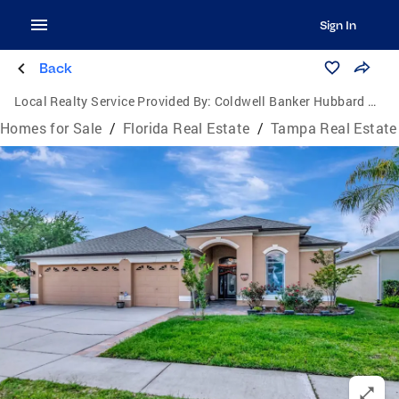
Sign In
Back
Local Realty Service Provided By:
Coldwell Banker Hubbard Hansen
Homes for Sale
/
Florida Real Estate
/
Tampa Real Estate