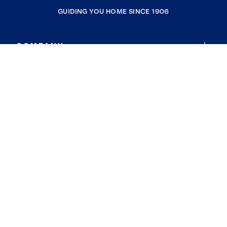
GUIDING YOU HOME SINCE 1906
COMPANY
RESOURCES
JOIN COLDWELL BANKER
Coldwell Banker Global Luxury
Coldwell Banker International
Coldwell Banker Commercial