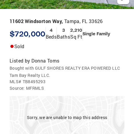
11602 Windsorton Way,
Tampa, FL 33626
4
3
2,210
$720,000
Single Family
Beds
Baths
Sq Ft
Sold
Listed by
Donna Toms
Bought with GULF SHORES REALTY ERA POWERED LLC
Tam Bay Realty LLC.
MLS#
TB8495293
Source:
MFRMLS
Sorry, we are unable to map this address