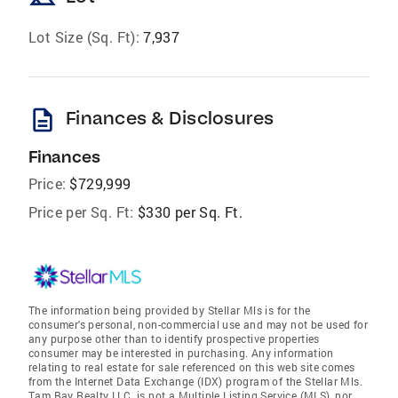
Lot Size (Sq. Ft):
7,937
description
Finances & Disclosures
Finances
Price:
$729,999
Price per Sq. Ft:
$330 per Sq. Ft.
The information being provided by Stellar Mls is for the
consumer's personal, non-commercial use and may not be used for
any purpose other than to identify prospective properties
consumer may be interested in purchasing. Any information
relating to real estate for sale referenced on this web site comes
from the Internet Data Exchange (IDX) program of the Stellar Mls.
Tam Bay Realty LLC. is not a Multiple Listing Service (MLS), nor