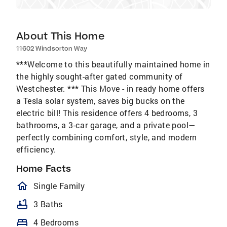
About This Home
11602 Windsorton Way
***Welcome to this beautifully maintained home in
the highly sought-after gated community of
Westchester. *** This Move - in ready home offers
a Tesla solar system, saves big bucks on the
electric bill! This residence offers 4 bedrooms, 3
bathrooms, a 3-car garage, and a private pool—
perfectly combining comfort, style, and modern
efficiency.
Home Facts
homeOutlined
Single Family
bathtub
3 Baths
bed
4 Bedrooms