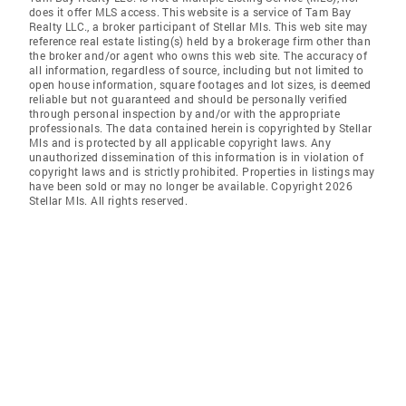
does it offer MLS access. This website is a service of Tam Bay
Realty LLC., a broker participant of Stellar Mls. This web site may
reference real estate listing(s) held by a brokerage firm other than
the broker and/or agent who owns this web site. The accuracy of
all information, regardless of source, including but not limited to
open house information, square footages and lot sizes, is deemed
reliable but not guaranteed and should be personally verified
through personal inspection by and/or with the appropriate
professionals. The data contained herein is copyrighted by Stellar
Mls and is protected by all applicable copyright laws. Any
unauthorized dissemination of this information is in violation of
copyright laws and is strictly prohibited. Properties in listings may
have been sold or may no longer be available. Copyright 2026
Stellar Mls. All rights reserved.