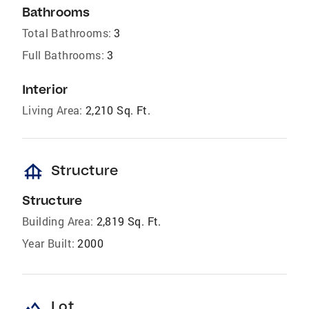
Bathrooms
Total Bathrooms:
3
Full Bathrooms:
3
Interior
Living Area:
2,210 Sq. Ft.
foundation
Structure
Structure
Building Area:
2,819 Sq. Ft.
Year Built:
2000
landscape
Lot