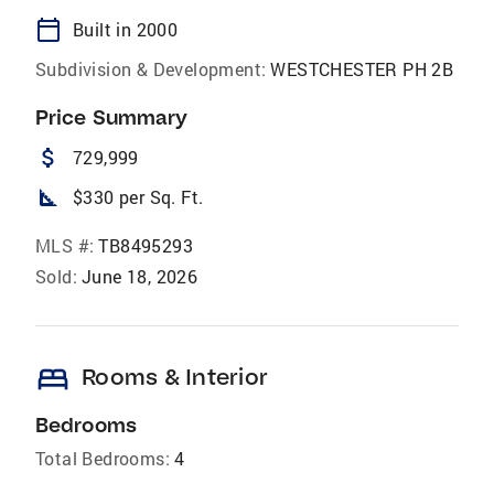
calendar_today
Built in 2000
Subdivision & Development:
WESTCHESTER PH 2B
Price Summary
attach_money
729,999
square_foot
$330 per Sq. Ft.
MLS #:
TB8495293
Sold:
June 18, 2026
bed
Rooms & Interior
Bedrooms
Total Bedrooms:
4