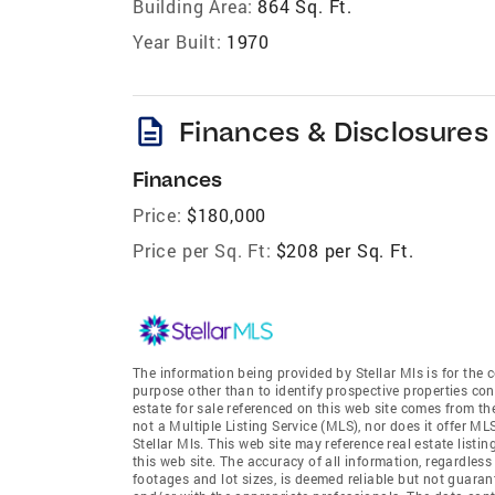
Building Area:
864 Sq. Ft.
Year Built:
1970
description
Finances & Disclosures
Finances
Price:
$180,000
Price per Sq. Ft:
$208 per Sq. Ft.
The information being provided by Stellar Mls is for th
purpose other than to identify prospective properties co
estate for sale referenced on this web site comes from th
not a Multiple Listing Service (MLS), nor does it offer ML
Stellar Mls. This web site may reference real estate list
this web site. The accuracy of all information, regardles
footages and lot sizes, is deemed reliable but not guara