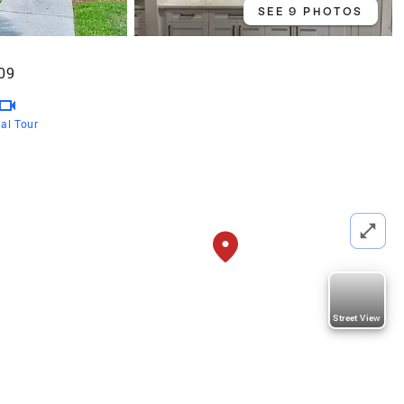
SEE 9 PHOTOS
09
ual Tour
Street View