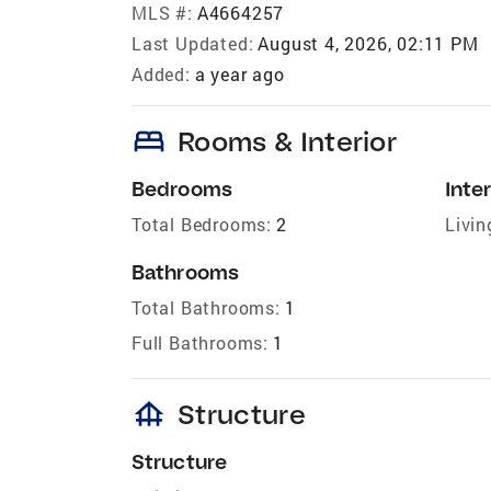
MLS #:
A4664257
Last Updated:
August 4, 2026, 02:11 PM
Added:
a year ago
bed
Rooms & Interior
Bedrooms
Inter
Total Bedrooms:
2
Livin
Bathrooms
Total Bathrooms:
1
Full Bathrooms:
1
foundation
Structure
Structure