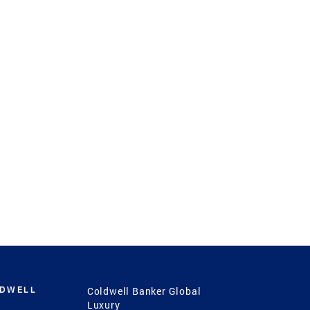
LDWELL
Coldwell Banker Global
Luxury