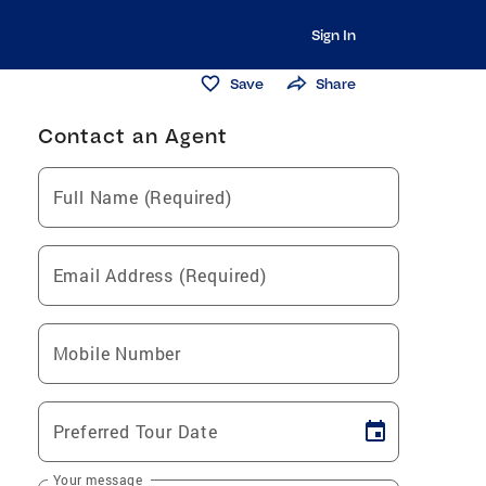
Sign In
Save
Share
Contact an Agent
Full Name (Required)
Email Address (Required)
Mobile Number
Preferred Tour Date
Your message