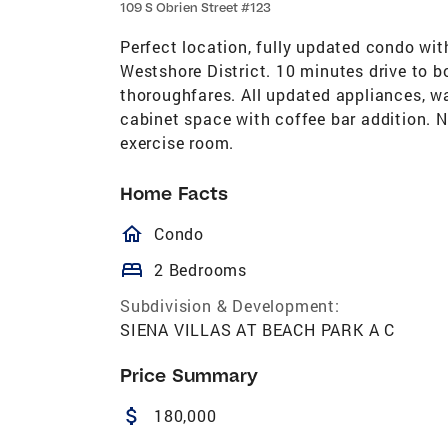
109 S Obrien Street #123
Perfect location, fully updated condo wi
Westshore District. 10 minutes drive to b
thoroughfares. All updated appliances, w
cabinet space with coffee bar addition. 
exercise room.
Home Facts
homeOutlined
Condo
bed
2 Bedrooms
Subdivision & Development:
SIENA VILLAS AT BEACH PARK A C
Price Summary
attach_money
180,000