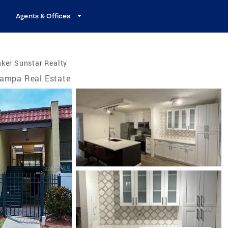
Agents & Offices
ker Sunstar Realty
ampa Real Estate