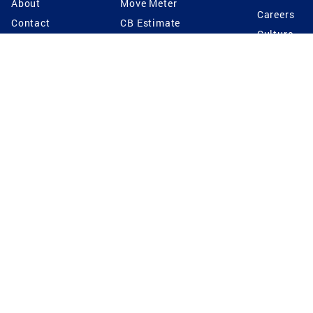
About
Move Meter
Careers
Contact
CB Estimate
Culture
Press
Seller's Assurance
Production
Program
Leadership
Franchisin
Concierge Auctions
Diversity
Giving Back
CB Supports
St.Jude
Coldwell Banker
Blog
International Reach
Privacy Notice