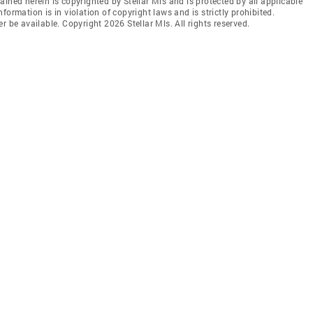
ined herein is copyrighted by Stellar Mls and is protected by all applicable
ormation is in violation of copyright laws and is strictly prohibited.
r be available. Copyright 2026 Stellar Mls. All rights reserved.