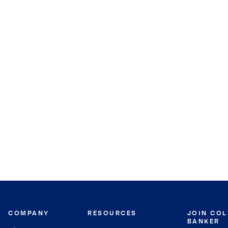
COMPANY
RESOURCES
JOIN CO
BANKER