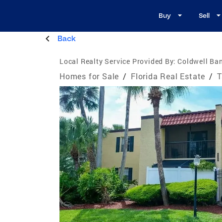
Buy
Sell
Back
Local Realty Service Provided By:
Coldwell Ban
Homes for Sale
/
Florida Real Estate
/
T