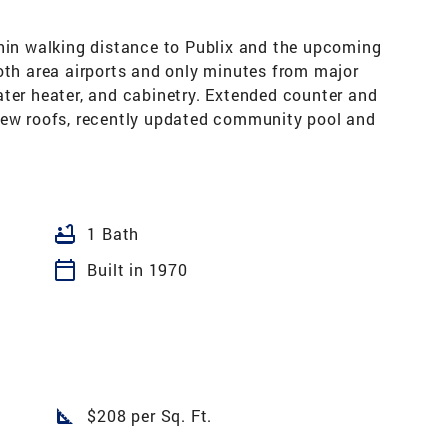
thin walking distance to Publix and the upcoming
oth area airports and only minutes from major
ater heater, and cabinetry. Extended counter and
New roofs, recently updated community pool and
bathtub
1 Bath
calendar_today
Built in 1970
square_foot
$208 per Sq. Ft.