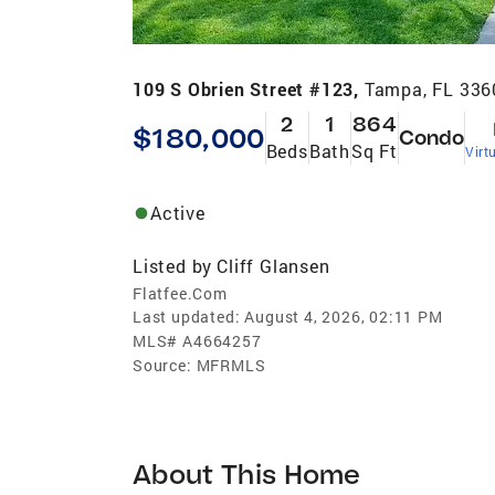
109 S Obrien Street #123,
Tampa, FL 336
2
1
864
$180,000
Condo
Beds
Bath
Sq Ft
Virt
Active
Listed by
Cliff Glansen
Flatfee.Com
Last updated:
August 4, 2026, 02:11 PM
MLS#
A4664257
Source:
MFRMLS
About This Home