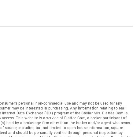
e consumer's personal, non-commercial use and may not be used for any
nsumer may be interested in purchasing. Any information relating to real
e Internet Data Exchange (IDX) program of the Stellar Mls. Flatfee.Com is
S access. This website is a service of Flatfee.Com, a broker participant of
ing(s) held by a brokerage firm other than the broker and/or agent who owns
s of source, including but not limited to open house information, square
nteed and should be personally verified through personal inspection by