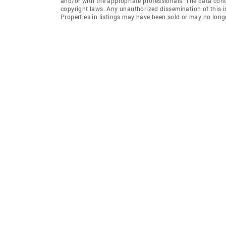
and/or with the appropriate professionals. The data conta
copyright laws. Any unauthorized dissemination of this inf
Properties in listings may have been sold or may no longe