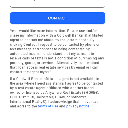
CONTACT
Yes, I would like more information. Please use and/or
share my information with a Coldwell Banker ® affiliated
agent to contact me about my real estate needs. By
clicking Contact, I request to be contacted by phone or
text message and consent to being contacted by
automated means. I understand that my consent to
receive calls or texts is not a condition of purchasing any
property, goods, or services. Alternatively, I understand
that I can access real estate services by email or I can
contact the agent myself.
If a Coldwell Banker affiliated agent is not available in
the area where I need assistance, I agree to be contacted
by a real estate agent affiliated with another brand
owned or licensed by Anywhere Real Estate (BHGRE®,
CENTURY 21®, Corcoran®, ERA®, or Sotheby's
International Realty®). I acknowledge that I have read
and agree to the
terms of use
and
privacy notice
.