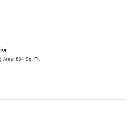
ior
g Area:
864 Sq. Ft.