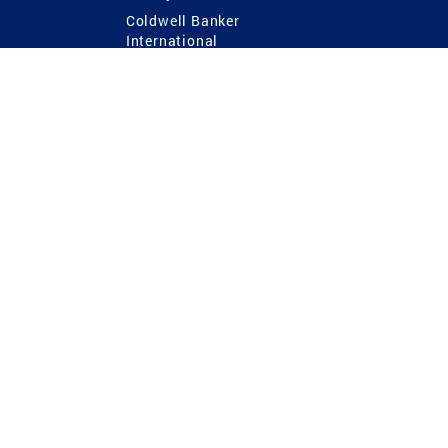
Coldwell Banker
International
Coldwell Banker Commercial
 Power
g