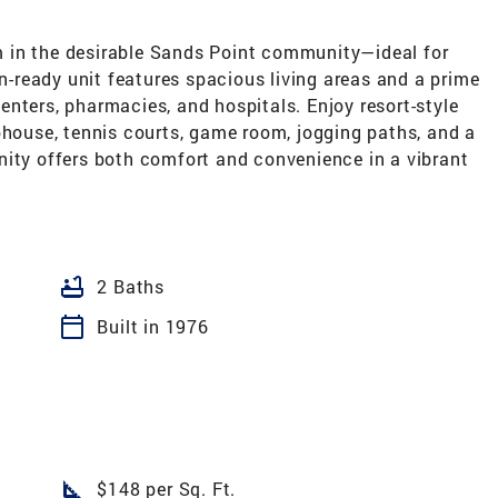
 in the desirable Sands Point community—ideal for
in-ready unit features spacious living areas and a prime
nters, pharmacies, and hospitals. Enjoy resort-style
bhouse, tennis courts, game room, jogging paths, and a
nity offers both comfort and convenience in a vibrant
bathtub
2 Baths
calendar_today
Built in 1976
square_foot
$148 per Sq. Ft.