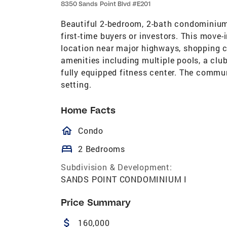
8350 Sands Point Blvd #E201
Beautiful 2-bedroom, 2-bath condominium
first-time buyers or investors. This move-
location near major highways, shopping ce
amenities including multiple pools, a clu
fully equipped fitness center. The commu
setting.
Home Facts
homeOutlined
Condo
bed
2 Bedrooms
Subdivision & Development:
SANDS POINT CONDOMINIUM I
Price Summary
attach_money
160,000