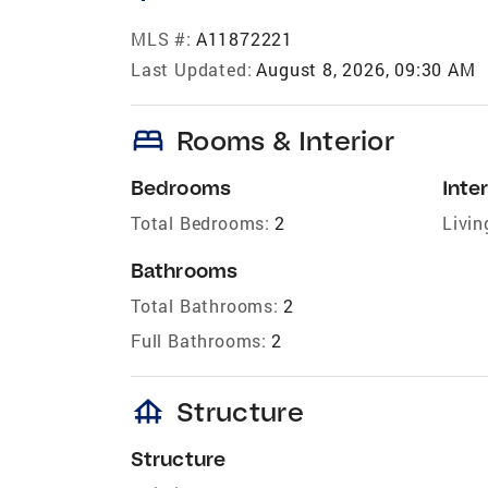
MLS #:
A11872221
Last Updated:
August 8, 2026, 09:30 AM
bed
Rooms & Interior
Bedrooms
Inter
Total Bedrooms:
2
Livin
Bathrooms
Total Bathrooms:
2
Full Bathrooms:
2
foundation
Structure
Structure