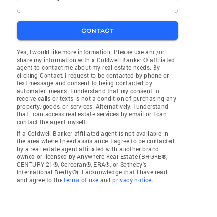
CONTACT
Yes, I would like more information. Please use and/or
share my information with a Coldwell Banker ® affiliated
agent to contact me about my real estate needs. By
clicking Contact, I request to be contacted by phone or
text message and consent to being contacted by
automated means. I understand that my consent to
receive calls or texts is not a condition of purchasing any
property, goods, or services. Alternatively, I understand
that I can access real estate services by email or I can
contact the agent myself.
If a Coldwell Banker affiliated agent is not available in
the area where I need assistance, I agree to be contacted
by a real estate agent affiliated with another brand
owned or licensed by Anywhere Real Estate (BHGRE®,
CENTURY 21®, Corcoran®, ERA®, or Sotheby's
International Realty®). I acknowledge that I have read
and agree to the
terms of use
and
privacy notice
.