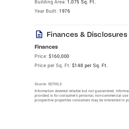
Building Area:
1,075 Sq. Ft.
Year Built:
1976
description
Finances & Disclosures
Finances
Price:
$160,000
Price per Sq. Ft:
$148 per Sq. Ft.
Source:
SEFMLS
Information deemed reliable but not guaranteed. Informat
provided is for consumer's personal, non-commercial use 
prospective properties consumers may be interested in p