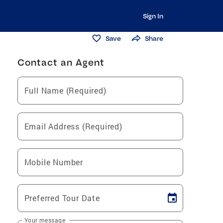
Sign In
Save
Share
Contact an Agent
Full Name (Required)
Email Address (Required)
Mobile Number
Preferred Tour Date
Your message