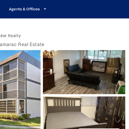
Agents & Offices
ker Realty
amarac Real Estate