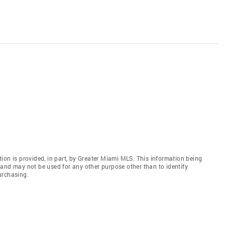
ion is provided, in part, by Greater Miami MLS. This information being
and may not be used for any other purpose other than to identify
urchasing.