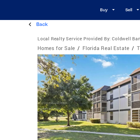
Buy
Sell
Back
Local Realty Service Provided By:
Coldwell Ban
Homes for Sale
/
Florida Real Estate
/
T