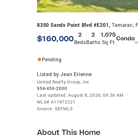
8350 Sands Point Blvd #E201,
Tamarac, 
2
2
1,075
$160,000
Condo
Beds
Baths
Sq Ft
V
Pending
Listed by
Jean Etienne
United Realty Group, Inc
954-450-2000
Last updated:
August 8, 2026, 09:30 AM
MLS#
A11872221
Source:
SEFMLS
About This Home