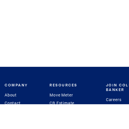
COMPANY
RESOURCES
JOIN CO
BANKER
About
Move Meter
Careers
Contact
CB Estimate
Culture
Press
Seller's Assurance
Production
Program
Leadership
Franchisin
Concierge Auctions
Diversity