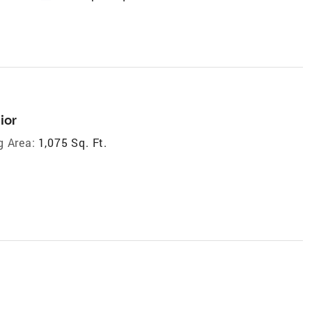
ior
g Area:
1,075 Sq. Ft.