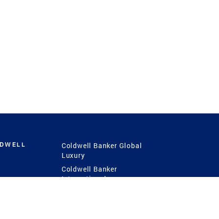
LDWELL
Coldwell Banker Global
Luxury
Coldwell Banker
International
Coldwell Banker Commercial
 Power
g