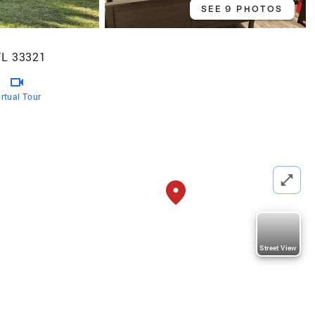
SEE 9 PHOTOS
FL 33321
irtual Tour
Street View