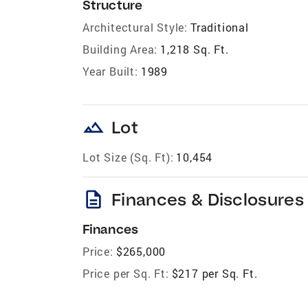
Structure
Architectural Style:
Traditional
Building Area:
1,218 Sq. Ft.
Year Built:
1989
landscape
Lot
Lot Size (Sq. Ft):
10,454
description
Finances & Disclosures
Finances
Price:
$265,000
Price per Sq. Ft:
$217 per Sq. Ft.