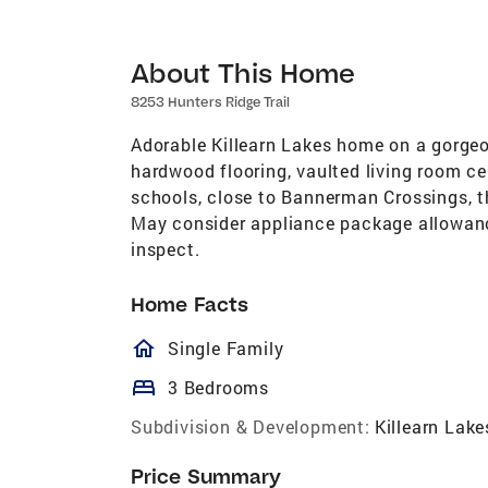
About This Home
8253 Hunters Ridge Trail
Adorable Killearn Lakes home on a gorgeou
hardwood flooring, vaulted living room ceil
schools, close to Bannerman Crossings, 
May consider appliance package allowance
inspect.
Home Facts
homeOutlined
Single Family
bed
3 Bedrooms
Subdivision & Development:
Killearn Lake
Price Summary