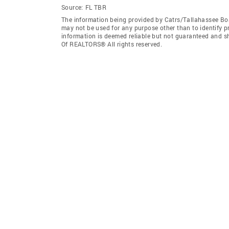
Source:
FL TBR
The information being provided by Catrs/Tallahassee Bo
may not be used for any purpose other than to identify 
information is deemed reliable but not guaranteed and s
Of REALTORS® All rights reserved.