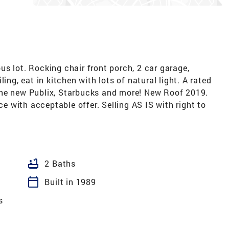
s lot. Rocking chair front porch, 2 car garage,
ing, eat in kitchen with lots of natural light. A rated
the new Publix, Starbucks and more! New Roof 2019.
 with acceptable offer. Selling AS IS with right to
bathtub
2 Baths
calendar_today
Built in 1989
s