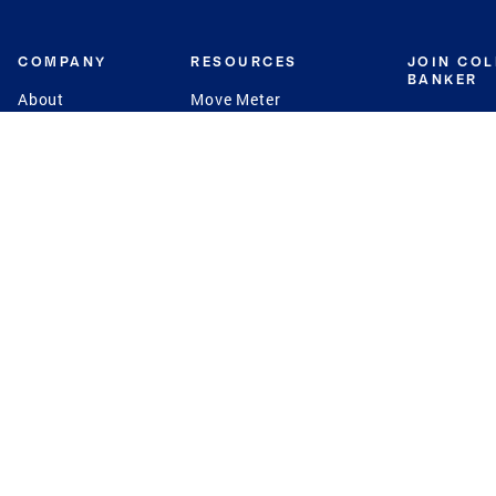
COMPANY
RESOURCES
JOIN CO
BANKER
About
Move Meter
Careers
Contact
CB Estimate
Culture
Press
Seller's Assurance
Production
Program
Leadership
Franchisin
Concierge Auctions
Diversity
Giving Back
CB Supports
St.Jude
Coldwell Banker
Blog
International Reach