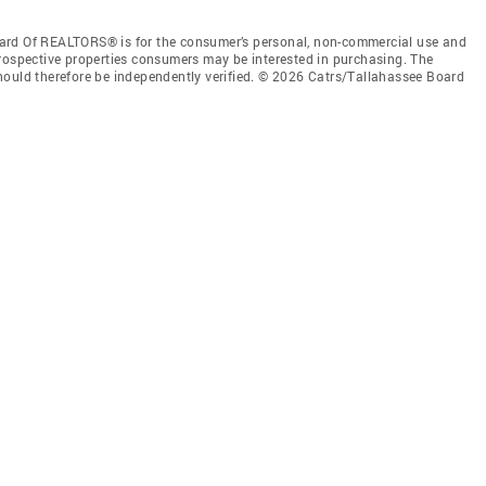
ard Of REALTORS® is for the consumer’s personal, non-commercial use and
prospective properties consumers may be interested in purchasing. The
hould therefore be independently verified. © 2026 Catrs/Tallahassee Board