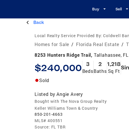
Buy
Sell
Back
Local Realty Service Provided By:
Coldwell Ba
Homes for Sale
/
Florida Real Estate
/
T
8253 Hunters Ridge Trail,
Tallahassee, F
3
2
1,218
$240,000
Sin
Beds
Baths
Sq Ft
Sold
Listed by
Angie Avery
Bought with The Nova Group Realty
Keller Williams Town & Country
850-201-4663
MLS#
400551
Source:
FL TBR