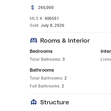
attach_money
265,000
MLS #:
400551
Sold:
July 8, 2026
bed
Rooms & Interior
Bedrooms
Inter
Total Bedrooms:
3
Livin
Bathrooms
Total Bathrooms:
2
Full Bathrooms:
2
foundation
Structure