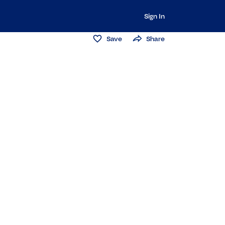
Sign In
Save
Share