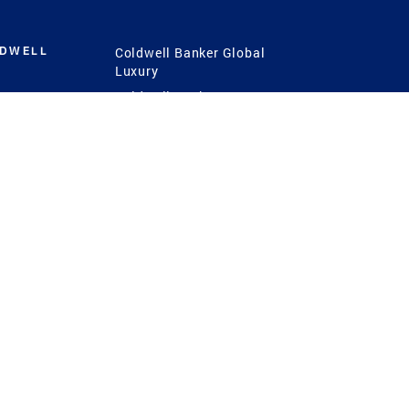
LDWELL
Coldwell Banker Global
Luxury
Coldwell Banker
International
Coldwell Banker Commercial
 Power
g