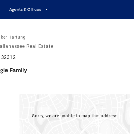
Agents & Offices
nker Hartung
allahassee Real Estate
L 32312
gle Family
Sorry, we are unable to map this address