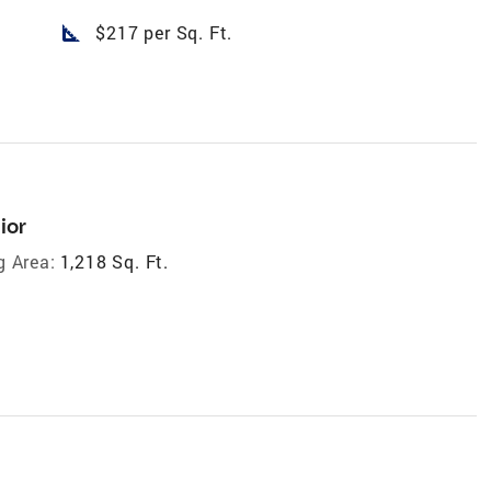
square_foot
$217 per Sq. Ft.
ior
g Area:
1,218 Sq. Ft.