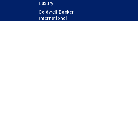
Luxury
Coldwell Banker
International
Coldwell Banker Commercial
 Power
g