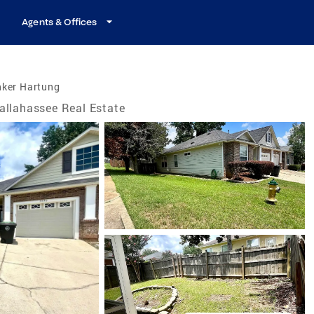
Agents & Offices
nker Hartung
allahassee Real Estate