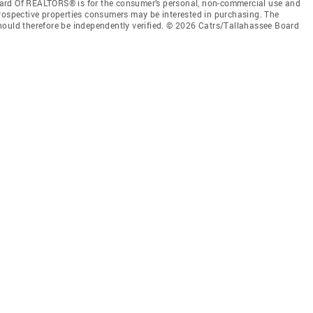
ard Of REALTORS® is for the consumer’s personal, non-commercial use and
prospective properties consumers may be interested in purchasing. The
hould therefore be independently verified. © 2026 Catrs/Tallahassee Board