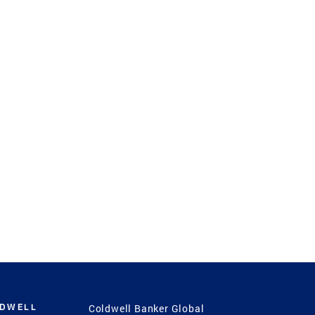
LDWELL
Coldwell Banker Global