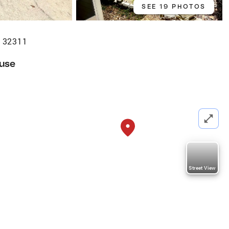
SEE 19 PHOTOS
L 32311
use
Street View