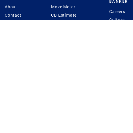
BANKER
About
Move Meter
Careers
Contact
CB Estimate
Culture
Press
Seller's Assurance
Production
Program
Leadership
Franchisin
Concierge Auctions
Diversity
Giving Back
CB Supports
St.Jude
Coldwell Banker
Blog
International Reach
Privacy Notice