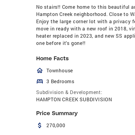
No stairs!! Come home to this beautiful 
Hampton Creek neighborhood. Close to Wal
Enjoy the large corner lot with a privacy f
move in ready with a new roof in 2018, vi
heater replaced in 2023, and new SS appl
one before it's gone!!
Home Facts
homeOutlined
Townhouse
bed
3 Bedrooms
Subdivision & Development:
HAMPTON CREEK SUBDIVISION
Price Summary
attach_money
270,000