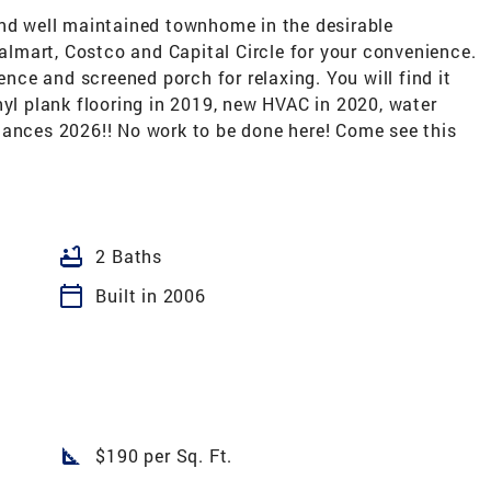
and well maintained townhome in the desirable
mart, Costco and Capital Circle for your convenience.
ence and screened porch for relaxing. You will find it
nyl plank flooring in 2019, new HVAC in 2020, water
iances 2026!! No work to be done here! Come see this
bathtub
2 Baths
calendar_today
Built in 2006
square_foot
$190 per Sq. Ft.