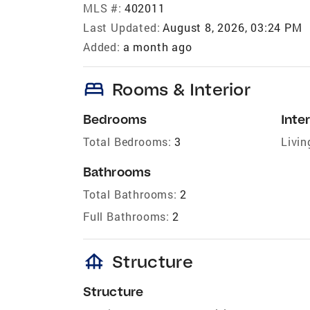
MLS #:
402011
Last Updated:
August 8, 2026, 03:24 PM
Added:
a month ago
bed
Rooms & Interior
Bedrooms
Inter
Total Bedrooms:
3
Livin
Bathrooms
Total Bathrooms:
2
Full Bathrooms:
2
foundation
Structure
Structure