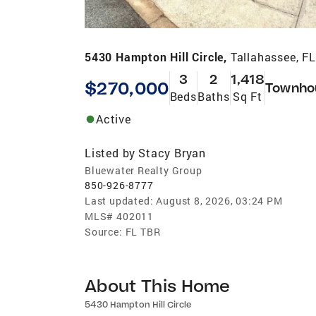
5430 Hampton Hill Circle,
Tallahassee, F
3
2
1,418
$270,000
Townho
Beds
Baths
Sq Ft
Active
Listed by
Stacy Bryan
Bluewater Realty Group
850-926-8777
Last updated:
August 8, 2026, 03:24 PM
MLS#
402011
Source:
FL TBR
About This Home
5430 Hampton Hill Circle