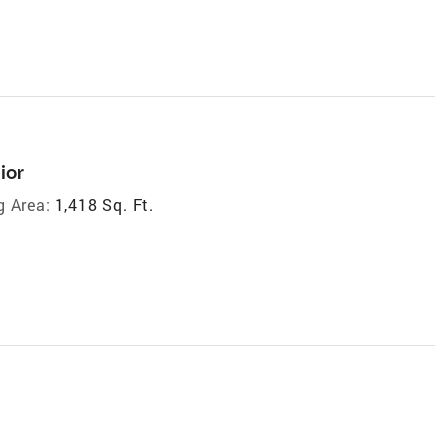
ior
g Area:
1,418 Sq. Ft.