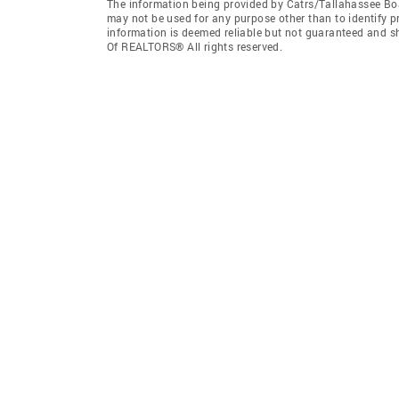
The information being provided by Catrs/Tallahassee Bo
may not be used for any purpose other than to identify 
information is deemed reliable but not guaranteed and s
Of REALTORS® All rights reserved.