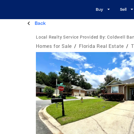
Buy
Sell
Back
Local Realty Service Provided By:
Coldwell Ba
Homes for Sale
/
Florida Real Estate
/
T