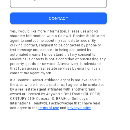
CONTACT
Yes, I would like more information. Please use and/or
share my information with a Coldwell Banker ® affiliated
agent to contact me about my real estate needs. By
clicking Contact, I request to be contacted by phone or
text message and consent to being contacted by
automated means. I understand that my consent to
receive calls or texts is not a condition of purchasing any
property, goods, or services. Alternatively, I understand
that I can access real estate services by email or I can
contact the agent myself.
If a Coldwell Banker affiliated agent is not available in
the area where I need assistance, I agree to be contacted
by a real estate agent affiliated with another brand
owned or licensed by Anywhere Real Estate (BHGRE®,
CENTURY 21®, Corcoran®, ERA®, or Sotheby's
International Realty®). I acknowledge that I have read
and agree to the
terms of use
and
privacy notice
.