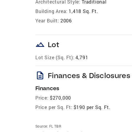
Architectural Style:
Traditional
Building Area:
1,418 Sq. Ft.
Year Built:
2006
landscape
Lot
Lot Size (Sq. Ft):
4,791
description
Finances & Disclosures
Finances
Price:
$270,000
Price per Sq. Ft:
$190 per Sq. Ft.
Source:
FL TBR