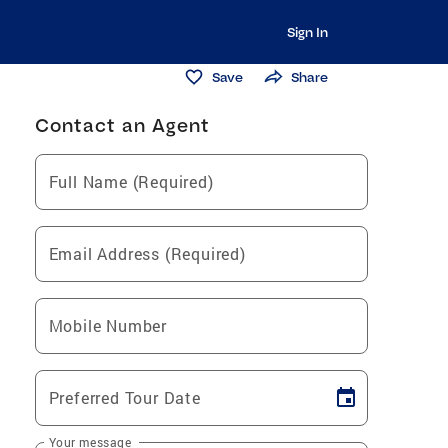
Sign In
Save
Share
Contact an Agent
Full Name (Required)
Email Address (Required)
Mobile Number
Preferred Tour Date
Your message