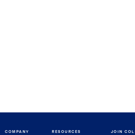
COMPANY
RESOURCES
JOIN CO