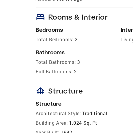
bed
Rooms & Interior
Bedrooms
Inter
Total Bedrooms:
2
Livin
Bathrooms
Total Bathrooms:
3
Full Bathrooms:
2
foundation
Structure
Structure
Architectural Style:
Traditional
Building Area:
1,024 Sq. Ft.
Year Built:
1982