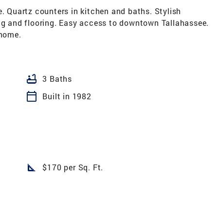
Quartz counters in kitchen and baths. Stylish
ing and flooring. Easy access to downtown Tallahassee.
 home.
bathtub
3 Baths
calendar_today
Built in 1982
square_foot
$170 per Sq. Ft.