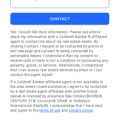
CONTACT
Yes, I would like more information. Please use and/or
share my information with a Coldwell Banker ® affiliated
agent to contact me about my real estate needs. By
clicking Contact, I request to be contacted by phone or
text message and consent to being contacted by
automated means. I understand that my consent to
receive calls or texts is not a condition of purchasing any
property, goods, or services. Alternatively, I understand
that I can access real estate services by email or I can
contact the agent myself.
If a Coldwell Banker affiliated agent is not available in
the area where I need assistance, I agree to be contacted
by a real estate agent affiliated with another brand
owned or licensed by Anywhere Real Estate (BHGRE®,
CENTURY 21®, Corcoran®, ERA®, or Sotheby's
International Realty®). I acknowledge that I have read
and agree to the
terms of use
and
privacy notice
.