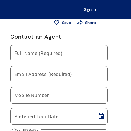
Sign In
Save
Share
Contact an Agent
Full Name (Required)
Email Address (Required)
Mobile Number
Preferred Tour Date
Your message