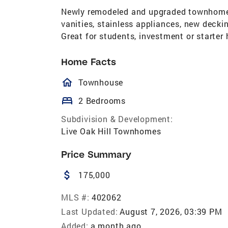
Newly remodeled and upgraded townhome. 
vanities, stainless appliances, new deck
Great for students, investment or starter
Home Facts
homeOutlined
Townhouse
bed
2 Bedrooms
Subdivision & Development:
Live Oak Hill Townhomes
Price Summary
attach_money
175,000
MLS #:
402062
Last Updated:
August 7, 2026, 03:39 PM
Added:
a month ago