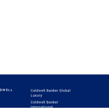
LDWELL
Coldwell Banker Global
Luxury
Coldwell Banker
International