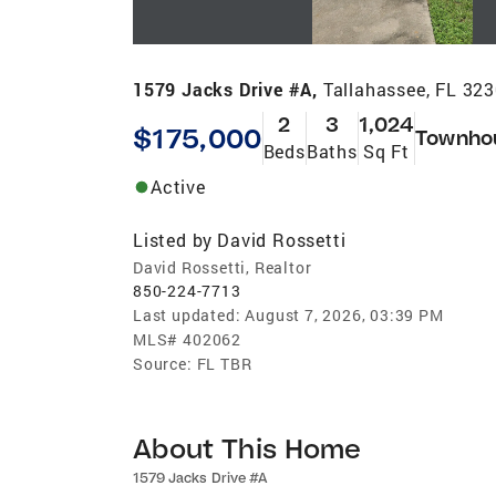
1579 Jacks Drive #A,
Tallahassee, FL 32
2
3
1,024
$175,000
Townho
Beds
Baths
Sq Ft
Active
Listed by
David Rossetti
David Rossetti, Realtor
850-224-7713
Last updated:
August 7, 2026, 03:39 PM
MLS#
402062
Source:
FL TBR
About This Home
1579 Jacks Drive #A