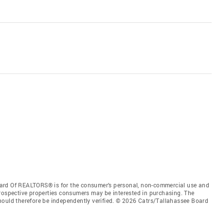
ard Of REALTORS® is for the consumer’s personal, non-commercial use and
prospective properties consumers may be interested in purchasing. The
hould therefore be independently verified. © 2026 Catrs/Tallahassee Board