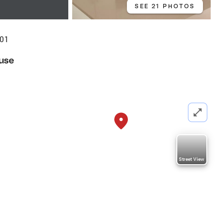
SEE 21 PHOTOS
301
use
Street View