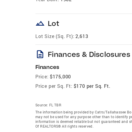
landscape
Lot
Lot Size (Sq. Ft):
2,613
description
Finances & Disclosures
Finances
Price:
$175,000
Price per Sq. Ft:
$170 per Sq. Ft.
Source:
FL TBR
The information being provided by Catrs/Tallahassee Bo
may not be used for any purpose other than to identify 
information is deemed reliable but not guaranteed and s
Of REALTORS® All rights reserved.