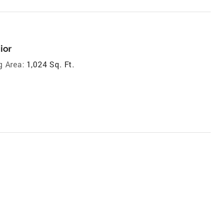
ior
g Area:
1,024 Sq. Ft.