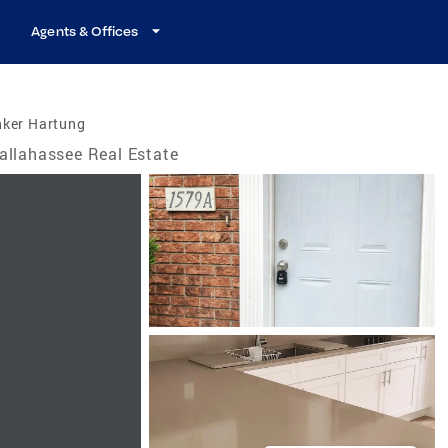
Agents & Offices
nker Hartung
allahassee Real Estate