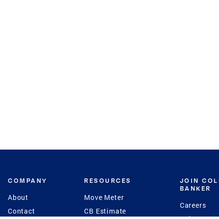
COMPANY
RESOURCES
JOIN CO
BANKER
About
Move Meter
Careers
Contact
CB Estimate
Culture