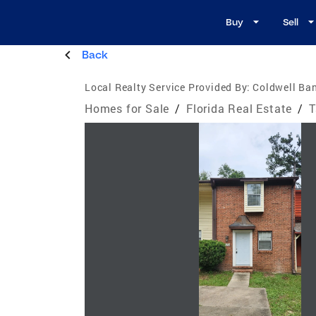
Buy
Sell
Back
Local Realty Service Provided By:
Coldwell Ba
Homes for Sale
/
Florida Real Estate
/
T