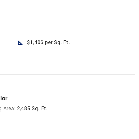
square_foot
$1,406 per Sq. Ft.
ior
g Area:
2,485 Sq. Ft.