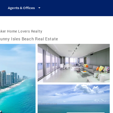
Agents & Offices
nker Home Lovers Realty
unny Isles Beach Real Estate