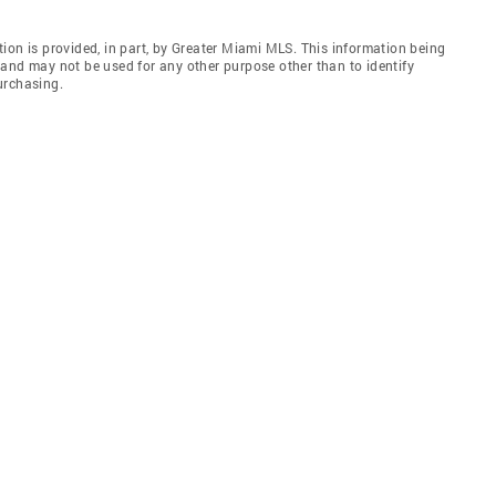
ion is provided, in part, by Greater Miami MLS. This information being
and may not be used for any other purpose other than to identify
urchasing.