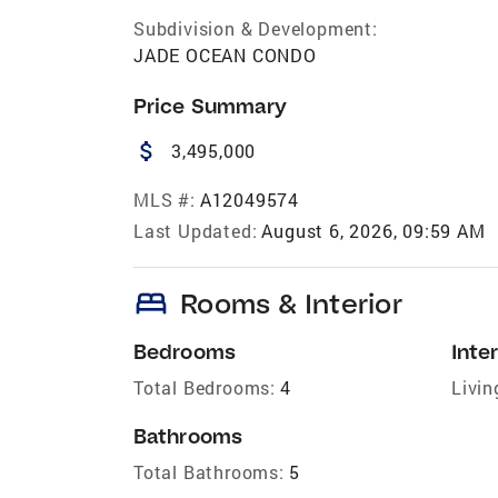
Subdivision & Development:
JADE OCEAN CONDO
Price Summary
attach_money
3,495,000
MLS #:
A12049574
Last Updated:
August 6, 2026, 09:59 AM
bed
Rooms & Interior
Bedrooms
Inter
Total Bedrooms:
4
Livin
Bathrooms
Total Bathrooms:
5