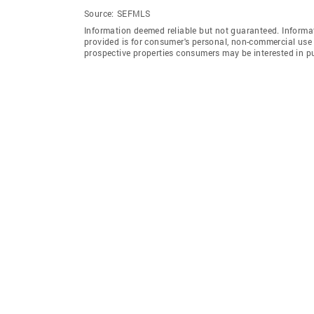
Source:
SEFMLS
Information deemed reliable but not guaranteed. Informat
provided is for consumer's personal, non-commercial use 
prospective properties consumers may be interested in p