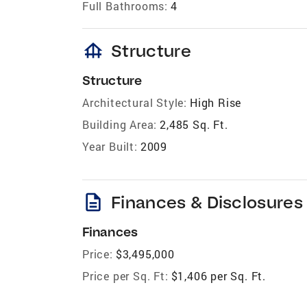
Full Bathrooms:
4
foundation
Structure
Structure
Architectural Style:
High Rise
Building Area:
2,485 Sq. Ft.
Year Built:
2009
description
Finances & Disclosures
Finances
Price:
$3,495,000
Price per Sq. Ft:
$1,406 per Sq. Ft.