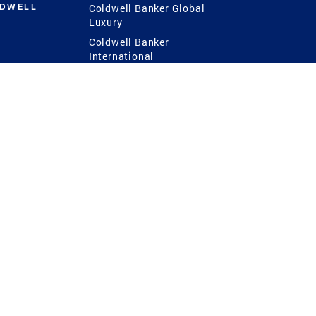
LDWELL
Coldwell Banker Global
Luxury
Coldwell Banker
International
Coldwell Banker Commercial
 Power
g