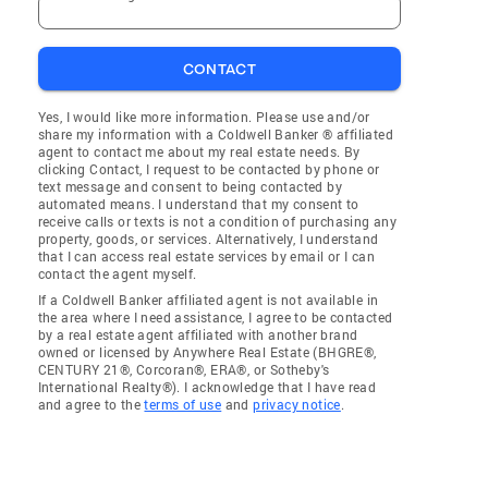
CONTACT
Yes, I would like more information. Please use and/or
share my information with a Coldwell Banker ® affiliated
agent to contact me about my real estate needs. By
clicking Contact, I request to be contacted by phone or
text message and consent to being contacted by
automated means. I understand that my consent to
receive calls or texts is not a condition of purchasing any
property, goods, or services. Alternatively, I understand
that I can access real estate services by email or I can
contact the agent myself.
If a Coldwell Banker affiliated agent is not available in
the area where I need assistance, I agree to be contacted
by a real estate agent affiliated with another brand
owned or licensed by Anywhere Real Estate (BHGRE®,
CENTURY 21®, Corcoran®, ERA®, or Sotheby's
International Realty®). I acknowledge that I have read
and agree to the
terms of use
and
privacy notice
.