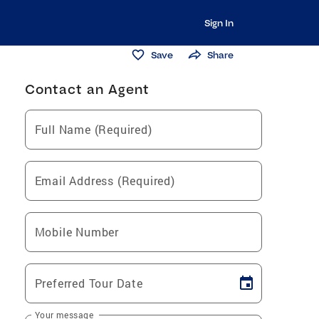
Sign In
Save
Share
Contact an Agent
Full Name (Required)
Email Address (Required)
Mobile Number
Preferred Tour Date
Your message