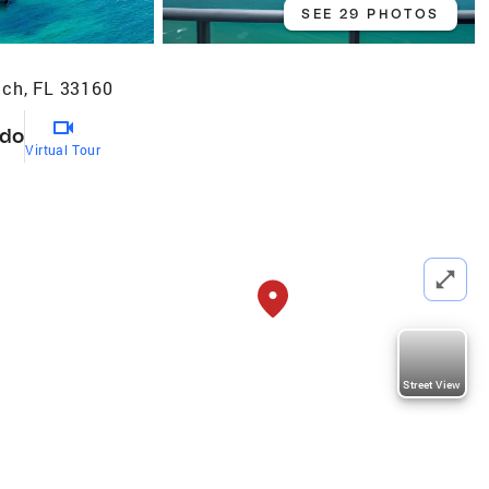
SEE 29 PHOTOS
ach, FL 33160
do
Virtual Tour
Street View