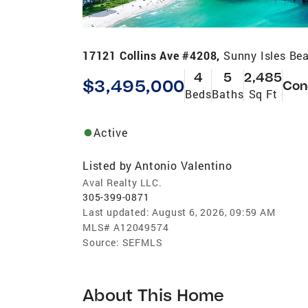
17121 Collins Ave #4208,
Sunny Isles Be
4
5
2,485
$3,495,000
Con
Beds
Baths
Sq Ft
Active
Listed by
Antonio Valentino
Aval Realty LLC.
305-399-0871
Last updated:
August 6, 2026, 09:59 AM
MLS#
A12049574
Source:
SEFMLS
About This Home