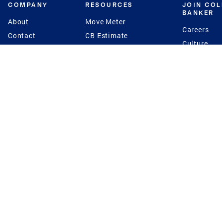
COMPANY
RESOURCES
JOIN CO
BANKER
About
Move Meter
Careers
Contact
CB Estimate
Culture
Press
Seller's Assurance
Production
Program
Leadership
Franchisin
Concierge Auctions
Diversity
Giving Back
CB Supports
St.Jude
Coldwell Banker
Blog
International Reach
Privacy Notice