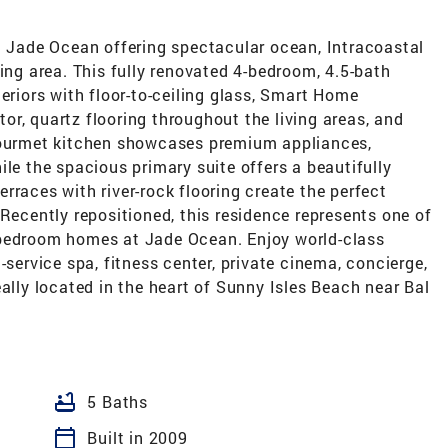
at Jade Ocean offering spectacular ocean, Intracoastal
ving area. This fully renovated 4-bedroom, 4.5-bath
eriors with floor-to-ceiling glass, Smart Home
r, quartz flooring throughout the living areas, and
 gourmet kitchen showcases premium appliances,
ile the spacious primary suite offers a beautifully
rraces with river-rock flooring create the perfect
 Recently repositioned, this residence represents one of
-bedroom homes at Jade Ocean. Enjoy world-class
-service spa, fitness center, private cinema, concierge,
eally located in the heart of Sunny Isles Beach near Bal
bathtub
5 Baths
calendar_today
Built in 2009