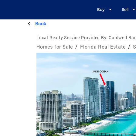
Buy
Sell
Back
Local Realty Service Provided By:
Coldwell Ba
Homes for Sale
/
Florida Real Estate
/
S