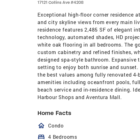
17121 Collins Ave #4208
Exceptional high-floor corner residence 
and city skyline views from every main li
residence features 2,485 SF of elegant int
technology, automated shades, HD projecto
white oak flooring in all bedrooms. The
custom cabinetry and refined finishes, wh
designed spa-style bathroom. Expansive te
setting to enjoy both sunrise and sunset.
the best values among fully renovated 4
amenities including oceanfront pools, full
beach service and in-residence dining. Id
Harbour Shops and Aventura Mall.
Home Facts
homeOutlined
Condo
bed
4 Bedrooms