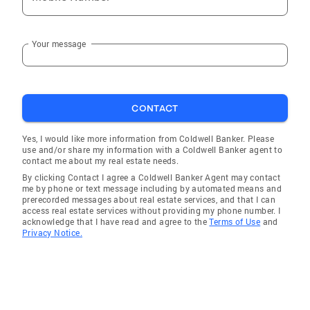
Your message
CONTACT
Yes, I would like more information from Coldwell Banker. Please
use and/or share my information with a Coldwell Banker agent to
contact me about my real estate needs.
By clicking Contact I agree a Coldwell Banker Agent may contact
me by phone or text message including by automated means and
prerecorded messages about real estate services, and that I can
access real estate services without providing my phone number. I
acknowledge that I have read and agree to the
Terms of Use
and
Privacy Notice.