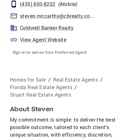
(435) 650-8202
(
Mobile
)
steven.mccarthy@cbrealty.com
Coldwell Banker Realty
View Agent Website
Sign-in to set as Your Preferred Agent
Homes for Sale
/
Real Estate Agents
/
Florida Real Estate Agents
/
Stuart Real Estate Agents
About
Steven
My commitment is simple: to deliver the best
possible outcome, tailored to each client’s
unique situation, with efficiency, discretion,