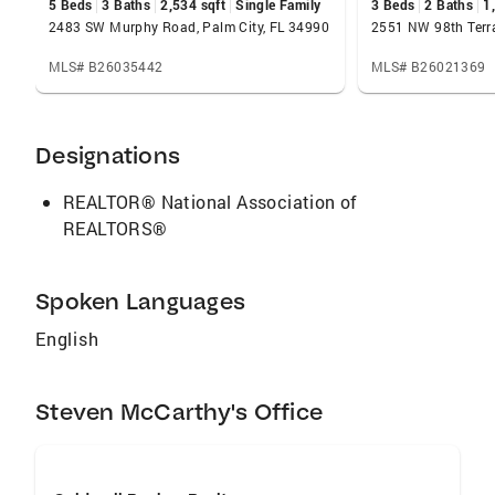
5 Beds
3 Baths
2,534 sqft
Single Family
3 Beds
2 Baths
1
2483 SW Murphy Road, Palm City, FL 34990
MLS# B26035442
MLS# B26021369
Designations
REALTOR® National Association of
REALTORS®
Spoken Languages
English
Steven McCarthy's Office