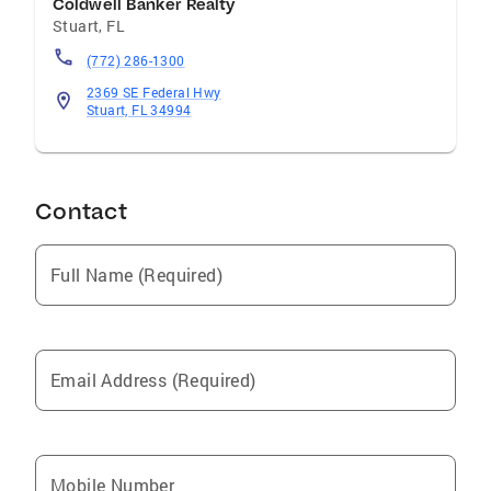
Coldwell Banker Realty
Stuart
,
FL
(772) 286-1300
2369 SE Federal Hwy
Stuart, FL 34994
Contact
Full Name (Required)
Email Address (Required)
Mobile Number