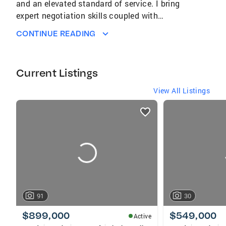
and an elevated standard of service. I bring
expert negotiation skills coupled with
extensive knowledge of the market and
CONTINUE READING
community. I help my clients curate a lifestyle
that reflects their goals, values, and vision for
the future.
Current Listings
View All Listings
listings
card
carousels
91
30
$899,000
$549,000
Active