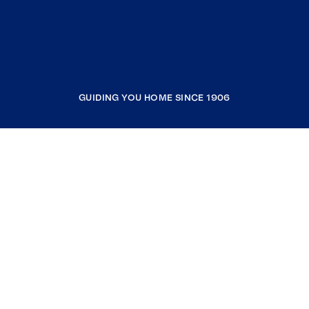
GUIDING YOU HOME SINCE 1906
COMPANY
RESOURCES
JOIN COLDWELL BANKER
Coldwell Banker Global Luxury
Coldwell Banker International