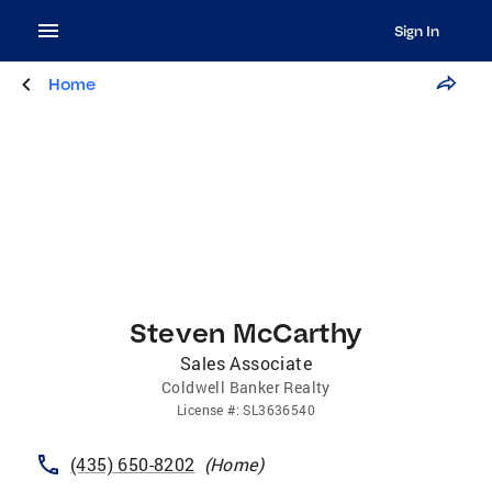
Sign In
Home
Steven McCarthy
Sales Associate
Coldwell Banker Realty
License
#:
SL3636540
(435) 650-8202
(
Home
)