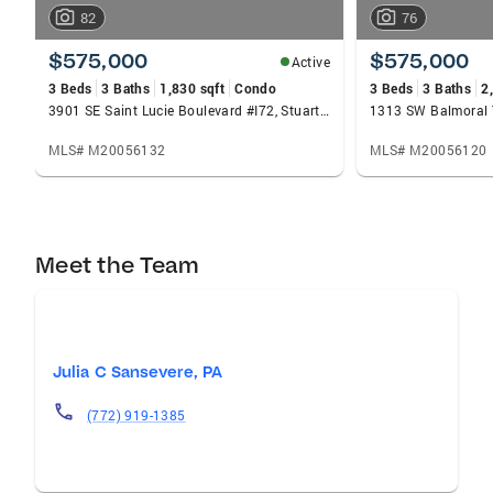
82
76
$575,000
$575,000
Active
3 Beds
3 Baths
1,830 sqft
Condo
3 Beds
3 Baths
2
3901 SE Saint Lucie Boulevard #I72, Stuart, FL 34997
1313 SW Balmoral T
MLS# M20056132
MLS# M20056120
Meet the Team
Julia C Sansevere, PA
(772) 919-1385