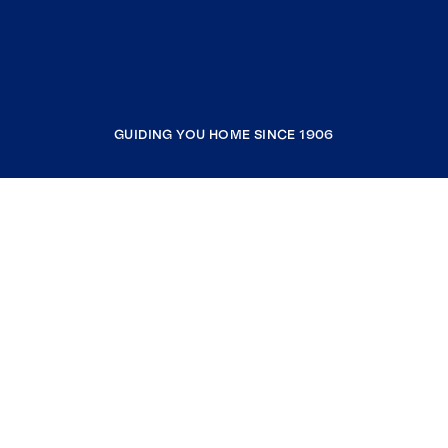
GUIDING YOU HOME SINCE 1906
COMPANY
RESOURCES
JOIN COLDWELL BANKER
Coldwell Banker Global Luxury
Coldwell Banker International