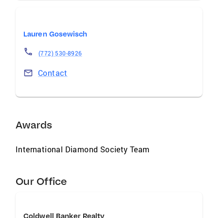
Lauren Gosewisch
(772) 530-8926
Contact
Awards
International Diamond Society Team
Our Office
Coldwell Banker Realty