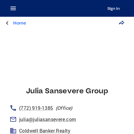
Sign In
Home
Julia Sansevere Group
(772) 919-1385
(
Office
)
julia@juliasansevere.com
Coldwell Banker Realty