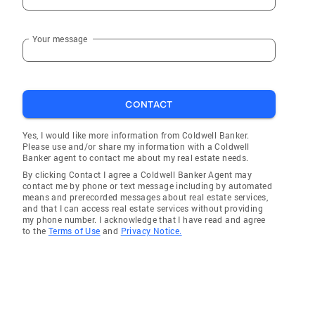
Your message
CONTACT
Yes, I would like more information from Coldwell Banker.
Please use and/or share my information with a Coldwell
Banker agent to contact me about my real estate needs.
By clicking Contact I agree a Coldwell Banker Agent may
contact me by phone or text message including by automated
means and prerecorded messages about real estate services,
and that I can access real estate services without providing
my phone number. I acknowledge that I have read and agree
to the
Terms of Use
and
Privacy Notice.