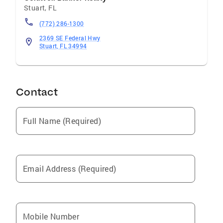
Stuart
,
FL
(772) 286-1300
2369 SE Federal Hwy
Stuart, FL 34994
Contact
Full Name (Required)
Email Address (Required)
Mobile Number