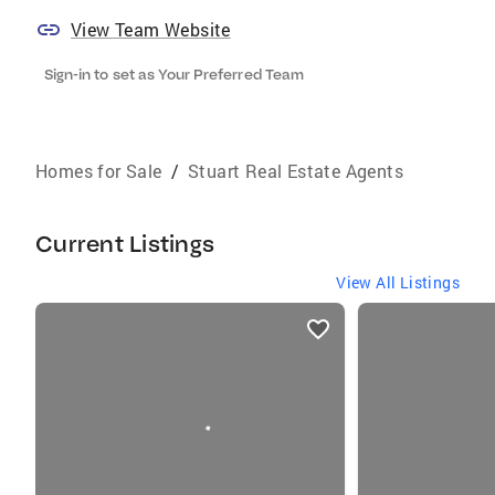
View Team Website
Sign-in to set as Your Preferred Team
Homes for Sale
/
Stuart Real Estate Agents
Current Listings
View All Listings
listings
card
carousels