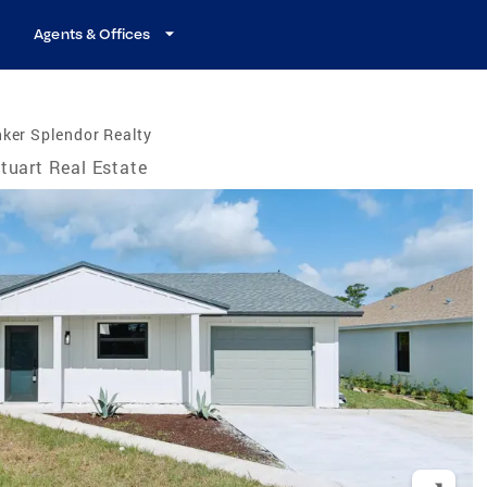
Agents & Offices
ker Splendor Realty
tuart Real Estate