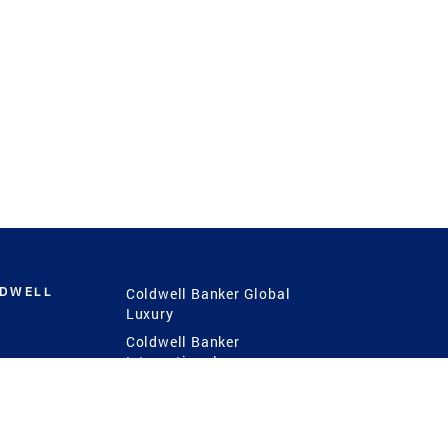
LDWELL
Coldwell Banker Global
Luxury
Coldwell Banker
International
Coldwell Banker Commercial
 Power
g