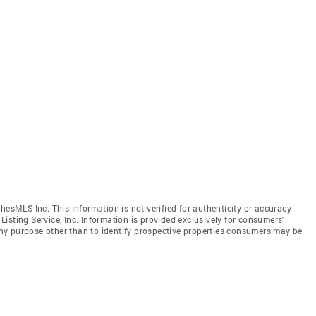
hesMLS Inc. This information is not verified for authenticity or accuracy
isting Service, Inc. Information is provided exclusively for consumers'
y purpose other than to identify prospective properties consumers may be