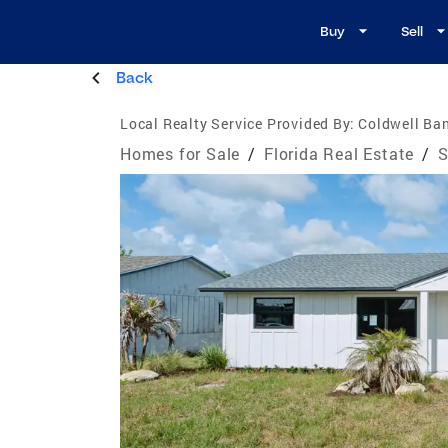
Buy
Sell
Back
Local Realty Service Provided By:
Coldwell Ban
Homes for Sale
/
Florida Real Estate
/
S