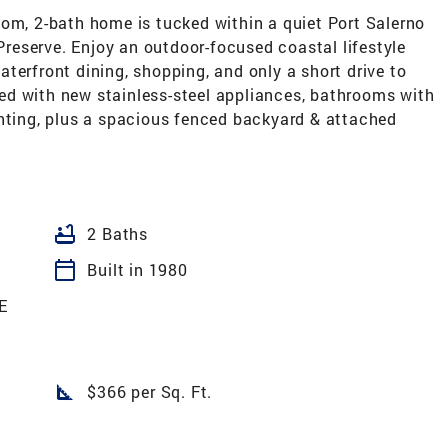
oom, 2-bath home is tucked within a quiet Port Salerno
eserve. Enjoy an outdoor-focused coastal lifestyle
terfront dining, shopping, and only a short drive to
d with new stainless-steel appliances, bathrooms with
 lighting, plus a spacious fenced backyard & attached
bathtub
2 Baths
calendar_today
Built in 1980
E
square_foot
$366 per Sq. Ft.