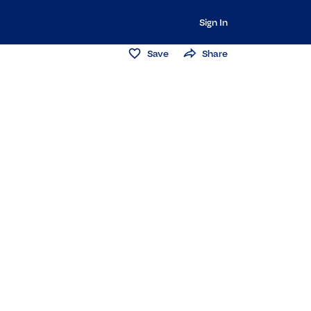
Sign In
Save
Share