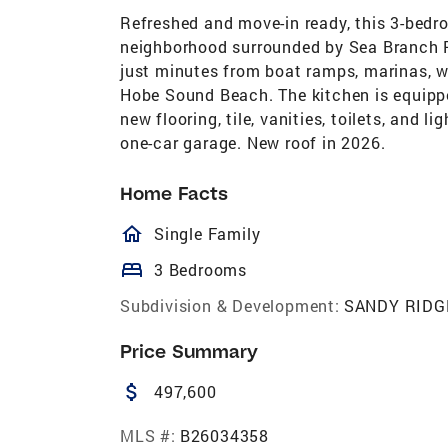
Refreshed and move-in ready, this 3-bedr
neighborhood surrounded by Sea Branch Pr
just minutes from boat ramps, marinas, wa
Hobe Sound Beach. The kitchen is equippe
new flooring, tile, vanities, toilets, and
one-car garage. New roof in 2026.
Home Facts
homeOutlined
Single Family
bed
3 Bedrooms
Subdivision & Development:
SANDY RIDG
Price Summary
attach_money
497,600
MLS #:
B26034358