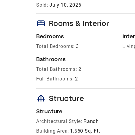
Sold:
July 10, 2026
bed
Rooms & Interior
Bedrooms
Inter
Total Bedrooms:
3
Livin
Bathrooms
Total Bathrooms:
2
Full Bathrooms:
2
foundation
Structure
Structure
Architectural Style:
Ranch
Building Area:
1,560 Sq. Ft.