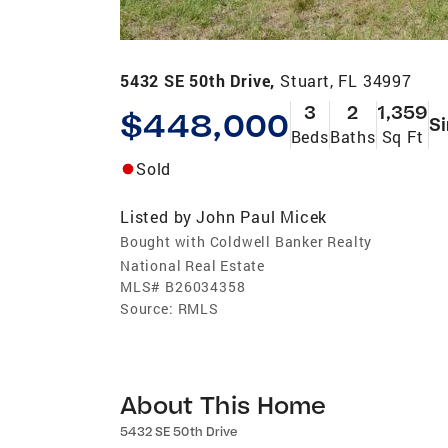
5432 SE 50th Drive,
Stuart, FL 34997
3
2
1,359
$448,000
Si
Beds
Baths
Sq Ft
Sold
Listed by
John Paul Micek
Bought with Coldwell Banker Realty
National Real Estate
MLS#
B26034358
Source:
RMLS
About This Home
5432 SE 50th Drive