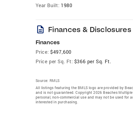
Year Built:
1980
description
Finances & Disclosures
Finances
Price:
$497,600
Price per Sq. Ft:
$366 per Sq. Ft.
Source:
RMLS
All listings featuring the BMLS logo are provided by Beac
and is not guaranteed. Copyright 2026 Beaches Multiple L
personal, non-commercial use and may not be used for an
interested in purchasing.