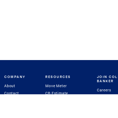
COMPANY
RESOURCES
JOIN CO
BANKER
About
Move Meter
Careers
Contact
CB Estimate
Culture
Press
Seller's Assurance
Production
Program
Leadership
Franchisin
Concierge Auctions
Diversity