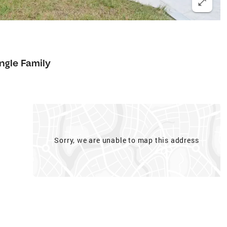
ngle Family
Sorry, we are unable to map this address