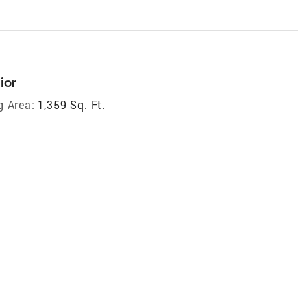
ior
g Area:
1,359 Sq. Ft.