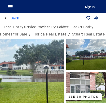
Sign In
Back
Local Realty Service Provided By:
Coldwell Banker Realty
Homes for Sale
/
Florida Real Estate
/
Stuart Real Estate
SEE 30 PHOTOS