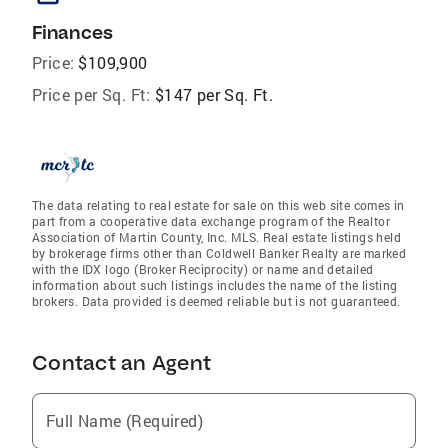
Finances
Price:
$109,900
Price per Sq. Ft:
$147 per Sq. Ft.
The data relating to real estate for sale on this web site comes in
part from a cooperative data exchange program of the Realtor
Association of Martin County, Inc. MLS. Real estate listings held
by brokerage firms other than Coldwell Banker Realty are marked
with the IDX logo (Broker Reciprocity) or name and detailed
information about such listings includes the name of the listing
brokers. Data provided is deemed reliable but is not guaranteed.
Contact an Agent
Full Name (Required)