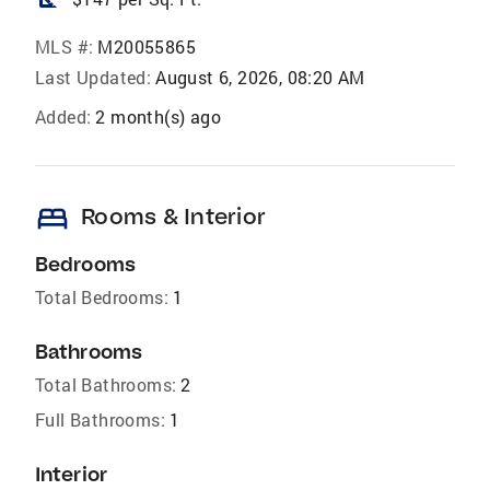
MLS #:
M20055865
Last Updated:
August 6, 2026, 08:20 AM
Added:
2 month(s) ago
bed
Rooms & Interior
Bedrooms
Total Bedrooms:
1
Bathrooms
Total Bathrooms:
2
Full Bathrooms:
1
Interior