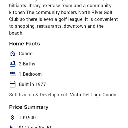
billiards library, exercise room and a community
kitchen The community borders North River Golf
Club so there is even a golf league. It is convenient
to shopping, restaurants, downtown and the
beach.
Home Facts
homeOutlined
Condo
bathtub
2 Baths
bed
1 Bedroom
calendar_today
Built in 1977
Subdivision & Development:
Vista Del Lago Condo
Price Summary
attach_money
109,900
square_foot
$147 per Sq. Ft.