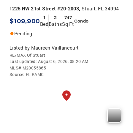
1225 NW 21st Street #20-2003,
Stuart, FL 34994
1
2
747
$109,900
Condo
Bed
Baths
Sq Ft
Pending
Listed by
Maureen Vaillancourt
RE/MAX Of Stuart
Last updated:
August 6, 2026, 08:20 AM
MLS#
M20055865
Source:
FL RAMC