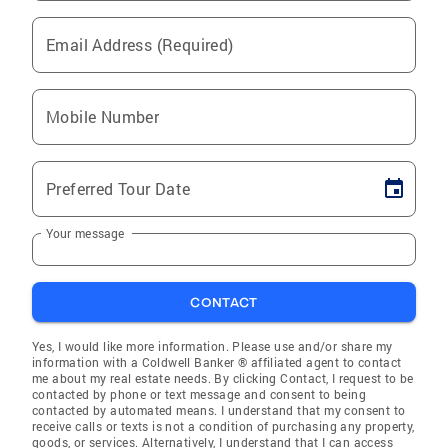
Email Address (Required)
Mobile Number
Preferred Tour Date
Your message
CONTACT
Yes, I would like more information. Please use and/or share my
information with a Coldwell Banker ® affiliated agent to contact
me about my real estate needs. By clicking Contact, I request to be
contacted by phone or text message and consent to being
contacted by automated means. I understand that my consent to
receive calls or texts is not a condition of purchasing any property,
goods, or services. Alternatively, I understand that I can access