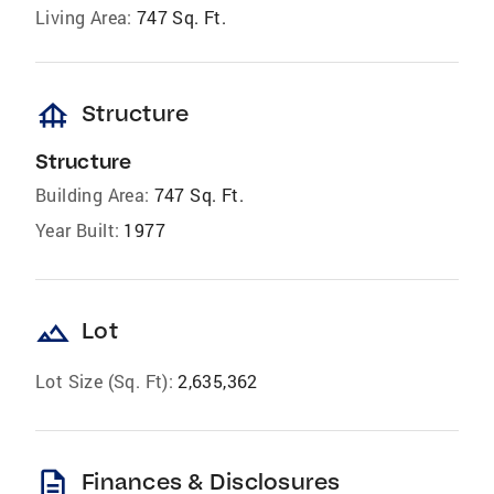
Living Area:
747 Sq. Ft.
foundation
Structure
Structure
Building Area:
747 Sq. Ft.
Year Built:
1977
landscape
Lot
Lot Size (Sq. Ft):
2,635,362
description
Finances & Disclosures