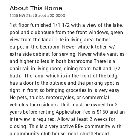
About This Home
1225 NW 21st Street #20-2003
1st floor furnished 1/1 1/2 with a view of the lake,
pool and clubhouse from the front windows, green
view from the lanai. Tile in living area, berber
carpet in the bedroom. Newer white kitchen w/
extra side cabinet for serving. Newer white vanities
and higher toilets in both bathrooms There is a
chair rail in living room, dining room, hall and 1/2
bath.. The lanai which is in the front of the bldg.
has a door to the outside and the parking spot is
right in front so bringing groceries in is very easy.
No pets, trucks, motorcycles, or commercial
vehicles for residents. Unit must be owned for 2
years before renting Application fee is $150 and an
interview is required. Allow at least 2 weeks for
closing. This is a very active 55+ community with
a community club house, pool, shuffleboard,