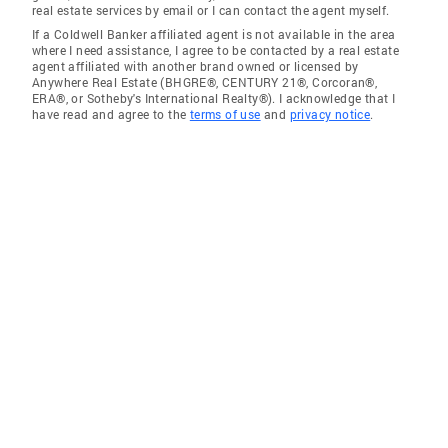
real estate services by email or I can contact the agent myself.
If a Coldwell Banker affiliated agent is not available in the area
where I need assistance, I agree to be contacted by a real estate
agent affiliated with another brand owned or licensed by
Anywhere Real Estate (BHGRE®, CENTURY 21®, Corcoran®,
ERA®, or Sotheby's International Realty®). I acknowledge that I
have read and agree to the
terms of use
and
privacy notice
.