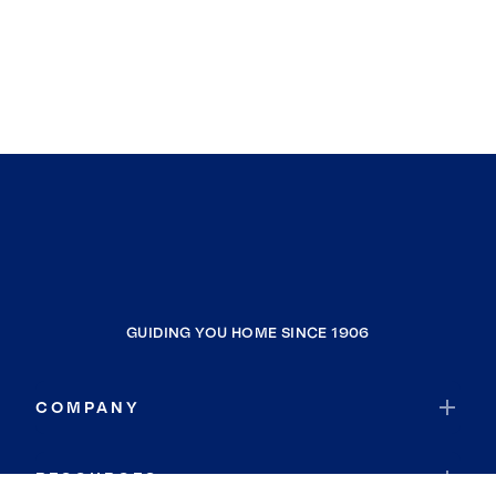
GUIDING YOU HOME SINCE 1906
COMPANY
RESOURCES