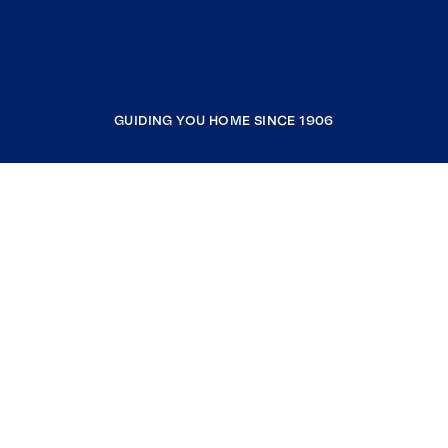
GUIDING YOU HOME SINCE 1906
COMPANY
RESOURCES
JOIN COLDWELL BANKER
Coldwell Banker Global Luxury
Coldwell Banker International