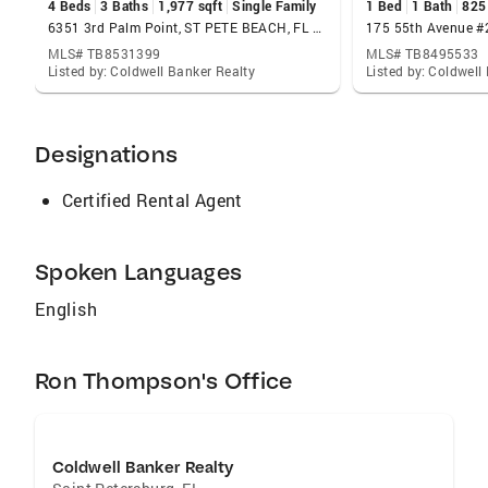
4 Beds
3 Baths
1,977 sqft
Single Family
1 Bed
1 Bath
825
6351 3rd Palm Point, ST PETE BEACH, FL 33706
MLS# TB8531399
MLS# TB8495533
Listed by: Coldwell Banker Realty
Listed by: Coldwell
Designations
Certified Rental Agent
Spoken Languages
English
Ron Thompson's Office
Coldwell Banker Realty