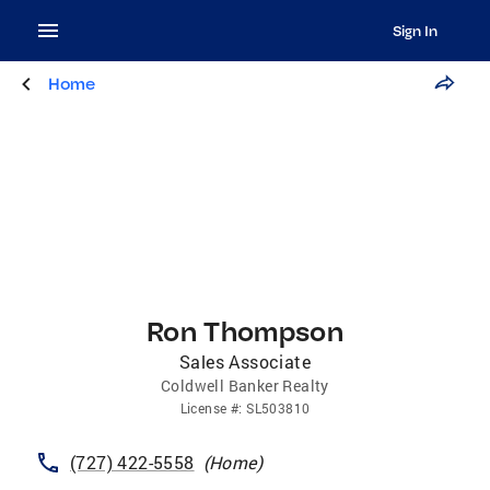
Sign In
Home
Ron Thompson
Sales Associate
Coldwell Banker Realty
License
#:
SL503810
(727) 422-5558
(
Home
)