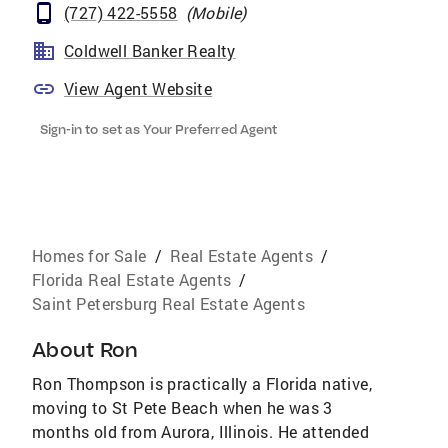
(727) 422-5558
(
Mobile
)
Coldwell Banker Realty
View Agent Website
Sign-in to set as Your Preferred Agent
Homes for Sale
/
Real Estate Agents
/
Florida Real Estate Agents
/
Saint Petersburg Real Estate Agents
About
Ron
Ron Thompson is practically a Florida native,
moving to St Pete Beach when he was 3
months old from Aurora, Illinois. He attended