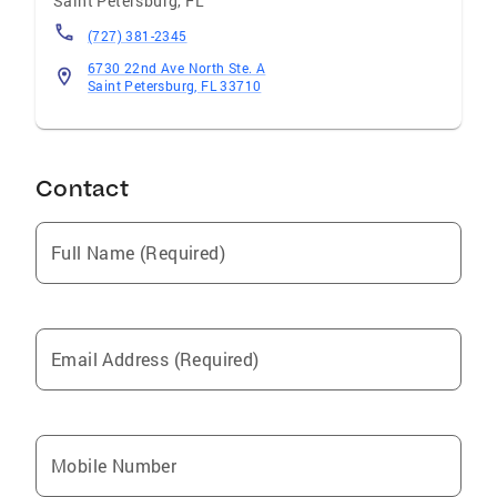
Saint Petersburg
,
FL
(727) 381-2345
6730 22nd Ave North Ste. A
Saint Petersburg, FL 33710
Contact
Full Name (Required)
Email Address (Required)
Mobile Number