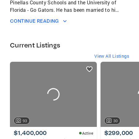
Pinellas County Schools and the University of
Florida - Go Gators. He has been married to his
lovely wife Erin since 1999. The proud father
CONTINUE READING
of Connor and Cate. In his spare time he loves
to work on his yard and watch sports.
Current Listings
View All Listings
listings
card
carousels
93
30
$1,400,000
$299,000
Active