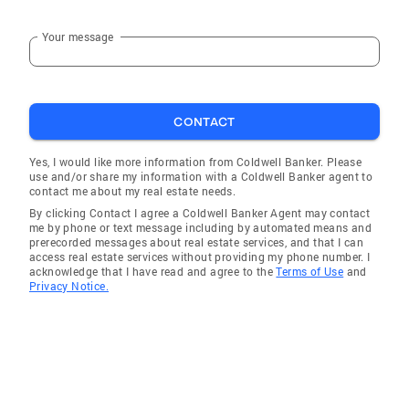
Your message
CONTACT
Yes, I would like more information from Coldwell Banker. Please
use and/or share my information with a Coldwell Banker agent to
contact me about my real estate needs.
By clicking Contact I agree a Coldwell Banker Agent may contact
me by phone or text message including by automated means and
prerecorded messages about real estate services, and that I can
access real estate services without providing my phone number. I
acknowledge that I have read and agree to the
Terms of Use
and
Privacy Notice.