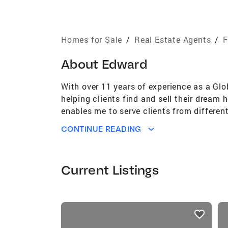
Homes for Sale
/
Real Estate Agents
/
F
About
Edward
With over 11 years of experience as a Glo
helping clients find and sell their dream
enables me to serve clients from differen
entrepreneur and investor, I have a stron
CONTINUE READING
execute effective strategies that maximiz
working with clients to transform their vi
delivering results that exceed expectatio
Current Listings
listings
card