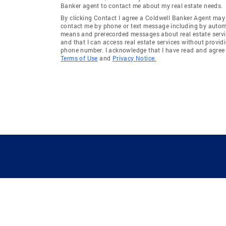
Banker agent to contact me about my real estate needs.
By clicking Contact I agree a Coldwell Banker Agent may
contact me by phone or text message including by auto
means and prerecorded messages about real estate servi
and that I can access real estate services without provid
phone number. I acknowledge that I have read and agree 
Terms of Use
and
Privacy Notice.
GUIDING YOU HOME SINCE 1906