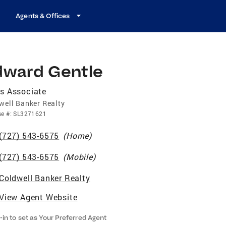
Agents & Offices
dward Gentle
s Associate
well Banker Realty
se
#:
SL3271621
(727) 543-6575
(
Home
)
(727) 543-6575
(
Mobile
)
Coldwell Banker Realty
View Agent Website
-in to set as Your Preferred Agent