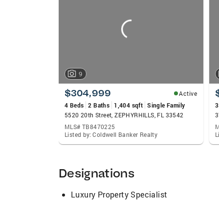
carousels
9
$304,999
Active
4 Beds
2 Baths
1,404 sqft
Single Family
3
5520 20th Street, ZEPHYRHILLS, FL 33542
3
MLS# TB8470225
M
Listed by: Coldwell Banker Realty
L
Designations
Luxury Property Specialist