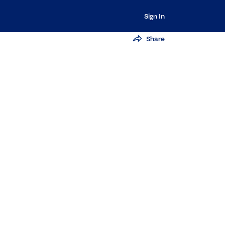
Sign In
Share