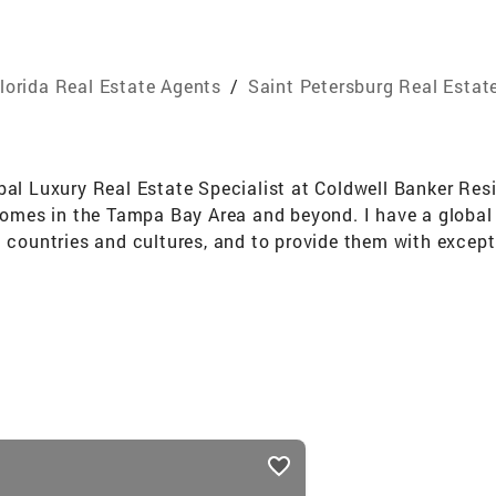
lorida Real Estate Agents
/
Saint Petersburg Real Estat
bal Luxury Real Estate Specialist at Coldwell Banker Res
 homes in the Tampa Bay Area and beyond. I have a global
t countries and cultures, and to provide them with except
g background in customer service, marketing, and negotiati
e the value and exposure of each property. I also have a k
sions into reality. Whether it is a new home, a renovation
ns