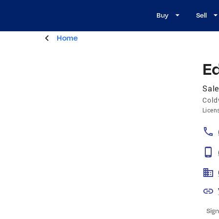
Buy
Sell
Home
E
Sale
Cold
Licen
Sign