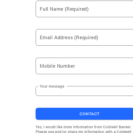
Full Name (Required)
Email Address (Required)
Mobile Number
Your message
CONTACT
Yes, I would like more information from Coldwell Banker.
Please use and/or share my information with a Coldwell