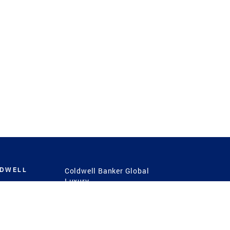
LDWELL
Coldwell Banker Global
Luxury
Coldwell Banker
International
Coldwell Banker Commercial
 Power