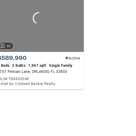
40
$589,990
Active
 Beds
2 Baths
1,947 sqft
Single Family
707 Pelican Lane, ORLANDO, FL 32803
LS# TB8403048
isted by: Coldwell Banker Realty