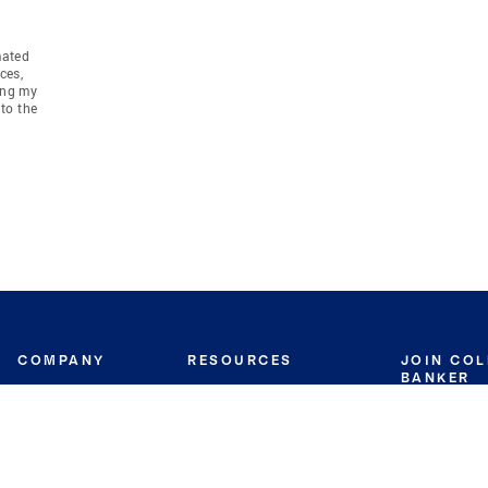
mated
ces,
ing my
to the
COMPANY
RESOURCES
JOIN CO
BANKER
About
Move Meter
Careers
Contact
CB Estimate
Culture
Press
Seller's Assurance
Production
Program