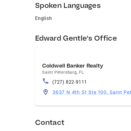
Spoken Languages
English
Edward Gentle's Office
Coldwell Banker Realty
Saint Petersburg
,
FL
(727) 822-9111
3637 N 4th St Ste 100, Saint Pe
Contact