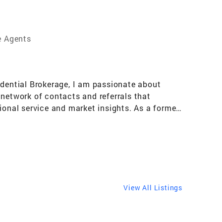
e Agents
idential Brokerage, I am passionate about
 network of contacts and referrals that
ional service and market insights. As a former
on. I leverage these skills to create and
een eye for design and quality, and I enjoy
 project, or a luxury estate, I am committed to
View All Listings