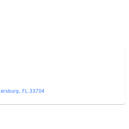
tersburg, FL 33704