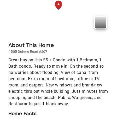
About This Home
4565 Duhme Road #207
Great buy on this 55 + Condo with 1 Bedroom, 1
Bath condo. Ready to move in! On the second so
no worries about flooding! View of canal from
bedroom. Extra room off bedroom, office or TV
room, and carport. New windows and brand-new
electric thru out whole building. Just minutes from
shopping and the beach. Publix, Walgreens, and
Restaurants just 1 block away.
Home Facts