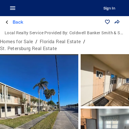
Sign In
Back
Local Realty Service Provided By:
Coldwell Banker Smith & Smith Realty
Homes for Sale
/
Florida Real Estate
/
St. Petersburg Real Estate