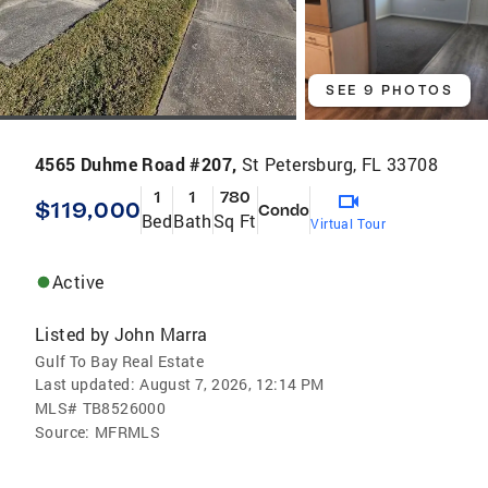
SEE 9 PHOTOS
4565 Duhme Road #207,
St Petersburg, FL 33708
1
1
780
$119,000
Condo
Bed
Bath
Sq Ft
Virtual Tour
Active
Listed by
John Marra
Gulf To Bay Real Estate
Last updated:
August 7, 2026, 12:14 PM
MLS#
TB8526000
Source:
MFRMLS