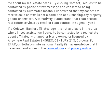
me about my real estate needs. By clicking Contact, I request to be
contacted by phone or text message and consent to being
contacted by automated means. I understand that my consent to
receive calls or texts is not a condition of purchasing any property,
goods, or services. Alternatively, I understand that I can access
real estate services by email or I can contact the agent myself.
If a Coldwell Banker affiliated agent is not available in the area
where I need assistance, I agree to be contacted by a real estate
agent affiliated with another brand owned or licensed by
Anywhere Real Estate (BHGRE®, CENTURY 21®, Corcoran®,
ERA®, or Sotheby's International Realty®). I acknowledge that I
have read and agree to the
terms of use
and
privacy notice
.