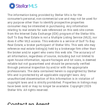
The information being provided by Stellar Mls is for the
consumer's personal, non-commercial use and may not be used for
any purpose other than to identify prospective properties
consumer may be interested in purchasing. Any information
relating to real estate for sale referenced on this web site comes
from the Internet Data Exchange (IDX) program of the Stellar Mls.
Gulf To Bay Real Estate is not a Multiple Listing Service (MLS), nor
does it offer MLS access. This website is a service of Gulf To Bay
Real Estate, a broker participant of Stellar Mls. This web site may
reference real estate listing(s) held by a brokerage firm other than
the broker and/or agent who owns this web site. The accuracy of
all information, regardless of source, including but not limited to
open house information, square footages and lot sizes, is deemed
reliable but not guaranteed and should be personally verified
through personal inspection by and/or with the appropriate
professionals. The data contained herein is copyrighted by Stellar
Mls and is protected by all applicable copyright laws. Any
unauthorized dissemination of this information is in violation of
copyright laws and is strictly prohibited. Properties in listings may
have been sold or may no longer be available. Copyright 2026
Stellar Mls. All rights reserved.
Contact an Agent