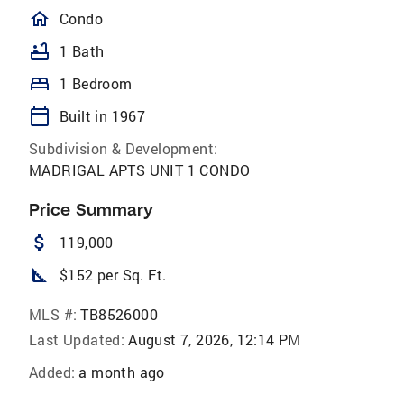
homeOutlined
Condo
bathtub
1 Bath
bed
1 Bedroom
calendar_today
Built in 1967
Subdivision & Development:
MADRIGAL APTS UNIT 1 CONDO
Price Summary
attach_money
119,000
square_foot
$152 per Sq. Ft.
MLS #:
TB8526000
Last Updated:
August 7, 2026, 12:14 PM
Added:
a month ago