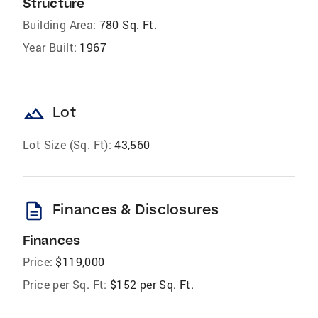
Structure
Building Area:
780 Sq. Ft.
Year Built:
1967
landscape
Lot
Lot Size (Sq. Ft):
43,560
description
Finances & Disclosures
Finances
Price:
$119,000
Price per Sq. Ft:
$152 per Sq. Ft.