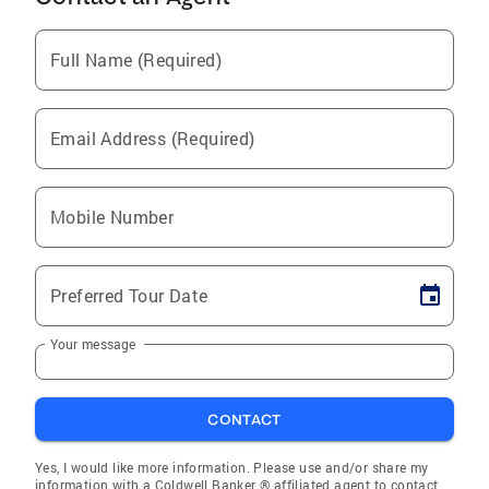
Full Name (Required)
Email Address (Required)
Mobile Number
Preferred Tour Date
Your message
CONTACT
Yes, I would like more information. Please use and/or share my
information with a Coldwell Banker ® affiliated agent to contact