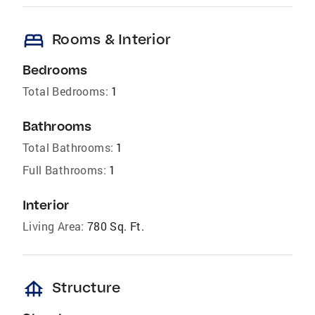
bed
Rooms & Interior
Bedrooms
Total Bedrooms:
1
Bathrooms
Total Bathrooms:
1
Full Bathrooms:
1
Interior
Living Area:
780 Sq. Ft.
foundation
Structure