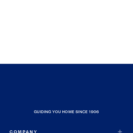
GUIDING YOU HOME SINCE 1906
COMPANY