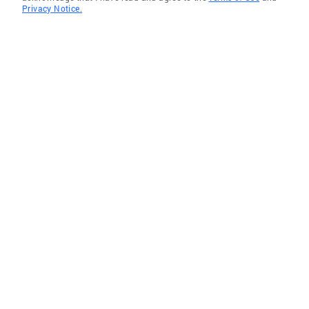
Privacy Notice.