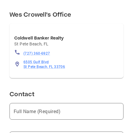
Wes Crowell's Office
Coldwell Banker Realty
St Pete Beach
,
FL
(727) 360-6927
6505 Gulf Blvd
St Pete Beach, FL 33706
Contact
Full Name (Required)