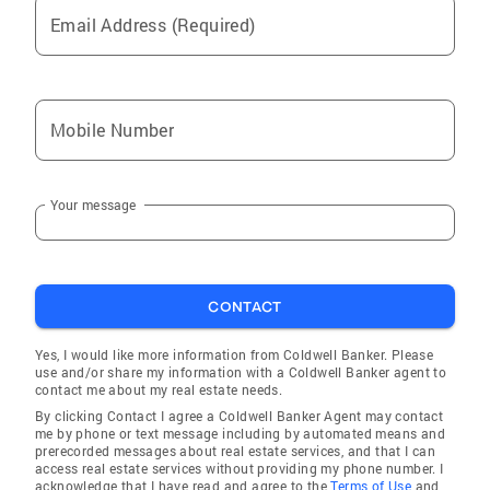
Email Address (Required)
Mobile Number
Your message
CONTACT
Yes, I would like more information from Coldwell Banker. Please
use and/or share my information with a Coldwell Banker agent to
contact me about my real estate needs.
By clicking Contact I agree a Coldwell Banker Agent may contact
me by phone or text message including by automated means and
prerecorded messages about real estate services, and that I can
access real estate services without providing my phone number. I
acknowledge that I have read and agree to the
Terms of Use
and