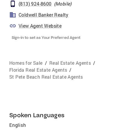
(813) 924-8600
(
Mobile
)
Coldwell Banker Realty
View Agent Website
Sign-in to set as Your Preferred Agent
Homes for Sale
/
Real Estate Agents
/
Florida Real Estate Agents
/
St Pete Beach Real Estate Agents
Spoken Languages
English