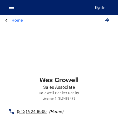
Sign In
Home
Wes Crowell
Sales Associate
Coldwell Banker Realty
License
#:
SL3488473
(813) 924-8600
(
Home
)