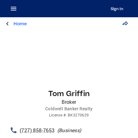
Sign In
Home
Tom Griffin
Broker
Coldwell Banker Realty
License
#:
BK3270629
(727) 858-7653
(
Business
)