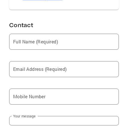
Contact
Full Name (Required)
Email Address (Required)
Mobile Number
Your message