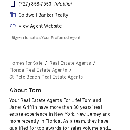
(727) 858-7653
(
Mobile
)
Coldwell Banker Realty
View Agent Website
Sign-in to set as Your Preferred Agent
Homes for Sale
/
Real Estate Agents
/
Florida Real Estate Agents
/
St Pete Beach Real Estate Agents
About
Tom
Your Real Estate Agents For Life! Tom and
Janet Griffin have more than 30 years' real
estate experience in New York, New Jersey and
more recently in Florida. As a team, they have
qualified for top awards for sales volume and