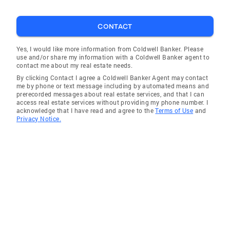
CONTACT
Yes, I would like more information from Coldwell Banker. Please
use and/or share my information with a Coldwell Banker agent to
contact me about my real estate needs.
By clicking Contact I agree a Coldwell Banker Agent may contact
me by phone or text message including by automated means and
prerecorded messages about real estate services, and that I can
access real estate services without providing my phone number. I
acknowledge that I have read and agree to the
Terms of Use
and
Privacy Notice.