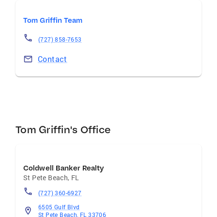
Tom Griffin Team
(727) 858-7653
Contact
Tom Griffin's Office
Coldwell Banker Realty
St Pete Beach
,
FL
(727) 360-6927
6505 Gulf Blvd
St Pete Beach, FL 33706