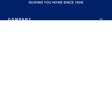
GUIDING YOU HOME SINCE 1906
COMPANY
RESOURCES
JOIN COLDWELL BANKER
Coldwell Banker Global Luxury
Coldwell Banker International
Coldwell Banker Commercial