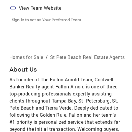
View Team Website
Sign-in to set as Your Preferred Team
Homes for Sale
/
St Pete Beach Real Estate Agents
About Us
As founder of The Fallon Arnold Team, Coldwell
Banker Realty agent Fallon Arnold is one of three
top-producing professionals expertly assisting
clients throughout Tampa Bay, St. Petersburg, St.
Pete Beach and Tierra Verde. Deeply dedicated to
following the Golden Rule, Fallon and her team’s
#1 priority is personalized service that extends far
beyond the initial transaction. Welcoming buyers,