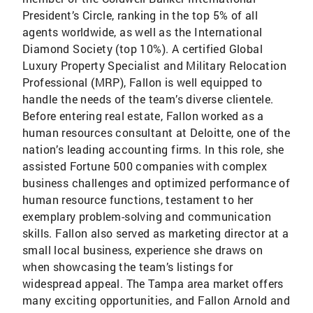
President’s Circle, ranking in the top 5% of all
agents worldwide, as well as the International
Diamond Society (top 10%). A certified Global
Luxury Property Specialist and Military Relocation
Professional (MRP), Fallon is well equipped to
handle the needs of the team’s diverse clientele.
Before entering real estate, Fallon worked as a
human resources consultant at Deloitte, one of the
nation’s leading accounting firms. In this role, she
assisted Fortune 500 companies with complex
business challenges and optimized performance of
human resource functions, testament to her
exemplary problem-solving and communication
skills. Fallon also served as marketing director at a
small local business, experience she draws on
when showcasing the team’s listings for
widespread appeal. The Tampa area market offers
many exciting opportunities, and Fallon Arnold and