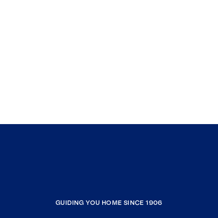
GUIDING YOU HOME SINCE 1906