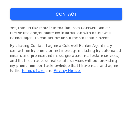
CONTACT
Yes, I would like more information from Coldwell Banker.
Please use and/or share my information with a Coldwell
Banker agent to contact me about my real estate needs.
By clicking Contact I agree a Coldwell Banker Agent may
contact me by phone or text message including by automated
means and prerecorded messages about real estate services,
and that I can access real estate services without providing
my phone number. I acknowledge that I have read and agree
to the
Terms of Use
and
Privacy Notice.