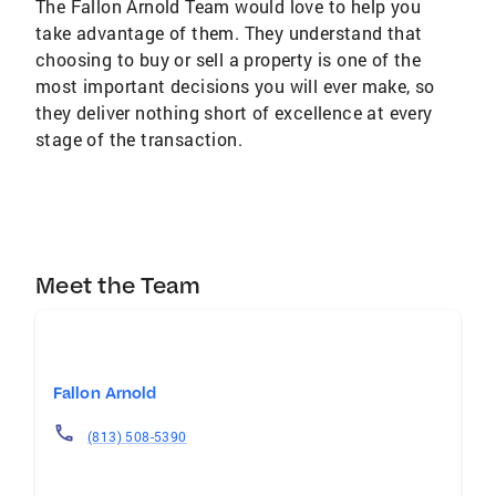
The Fallon Arnold Team would love to help you
take advantage of them. They understand that
choosing to buy or sell a property is one of the
most important decisions you will ever make, so
they deliver nothing short of excellence at every
stage of the transaction.
Meet the Team
Fallon Arnold
(813) 508-5390