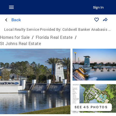
Sign In
Back
Local Realty Service Provided By:
Coldwell Banker Anabasis Realty
Homes for Sale
/
Florida Real Estate
/
St Johns Real Estate
SEE 45 PHOTOS