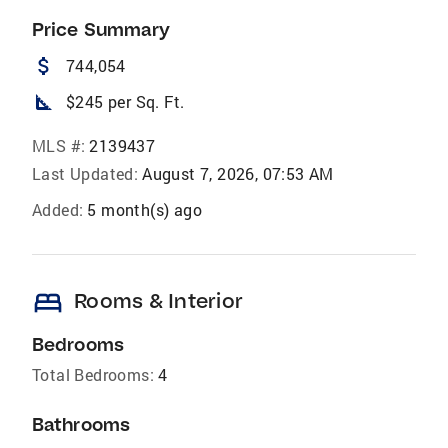
Price Summary
attach_money
744,054
square_foot
$245 per Sq. Ft.
MLS #:
2139437
Last Updated:
August 7, 2026, 07:53 AM
Added:
5 month(s) ago
bed
Rooms & Interior
Bedrooms
Total Bedrooms:
4
Bathrooms