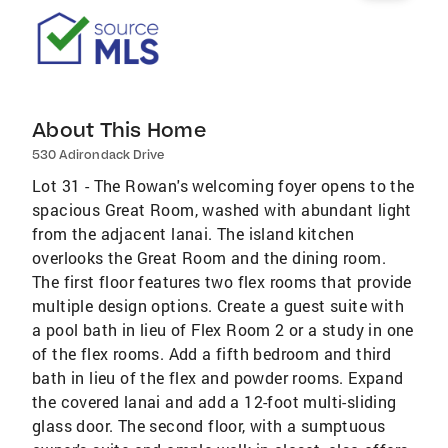
About This Home
530 Adirondack Drive
Lot 31 - The Rowan's welcoming foyer opens to the
spacious Great Room, washed with abundant light
from the adjacent lanai. The island kitchen
overlooks the Great Room and the dining room.
The first floor features two flex rooms that provide
multiple design options. Create a guest suite with
a pool bath in lieu of Flex Room 2 or a study in one
of the flex rooms. Add a fifth bedroom and third
bath in lieu of the flex and powder rooms. Expand
the covered lanai and add a 12-foot multi-sliding
glass door. The second floor, with a sumptuous