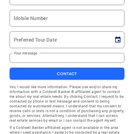
Mobile Number
Preferred Tour Date
Your message
CONTACT
Yes, I would like more information. Please use and/or share my
information with a Coldwell Banker ® affiliated agent to contact
me about my real estate needs. By clicking Contact, I request to be
contacted by phone or text message and consent to being
contacted by automated means. I understand that my consent to
receive calls or texts is not a condition of purchasing any property,
goods, or services. Alternatively, I understand that I can access
real estate services by email or I can contact the agent myself.
If a Coldwell Banker affiliated agent is not available in the area
where I need assistance, I agree to be contacted by a real estate