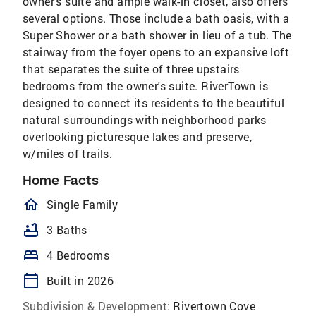
owner's suite and ample walk-in closet, also offers
several options. Those include a bath oasis, with a
Super Shower or a bath shower in lieu of a tub. The
stairway from the foyer opens to an expansive loft
that separates the suite of three upstairs
bedrooms from the owner's suite. RiverTown is
designed to connect its residents to the beautiful
natural surroundings with neighborhood parks
overlooking picturesque lakes and preserve,
w/miles of trails.
Home Facts
homeOutlined
Single Family
bathtub
3 Baths
bed
4 Bedrooms
calendar_today
Built in 2026
Subdivision & Development:
Rivertown Cove