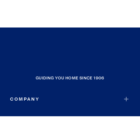
GUIDING YOU HOME SINCE 1906
COMPANY
RESOURCES
JOIN COLDWELL BANKER