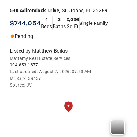
530 Adirondack Drive,
St. Johns, FL 32259
4
3
3,036
$744,054
Single Family
Beds
Baths
Sq Ft
Pending
Listed by
Matthew Berkis
Mattamy Real Estate Services
904-853-1677
Last updated:
August 7, 2026, 07:53 AM
MLS#
2139437
Source:
JV