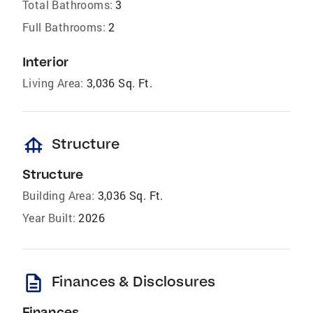
Total Bathrooms:
3
Full Bathrooms:
2
Interior
Living Area:
3,036 Sq. Ft.
foundation
Structure
Structure
Building Area:
3,036 Sq. Ft.
Year Built:
2026
description
Finances & Disclosures
Finances