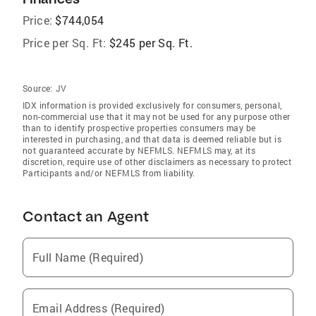
Price:
$744,054
Price per Sq. Ft:
$245 per Sq. Ft.
Source:
JV
IDX information is provided exclusively for consumers‚ personal,
non-commercial use that it may not be used for any purpose other
than to identify prospective properties consumers may be
interested in purchasing, and that data is deemed reliable but is
not guaranteed accurate by NEFMLS. NEFMLS may, at its
discretion, require use of other disclaimers as necessary to protect
Participants and/or NEFMLS from liability.
Contact an Agent
Full Name (Required)
Email Address (Required)