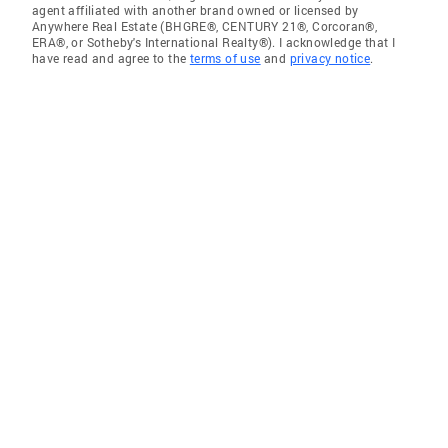
agent affiliated with another brand owned or licensed by
Anywhere Real Estate (BHGRE®, CENTURY 21®, Corcoran®,
ERA®, or Sotheby's International Realty®). I acknowledge that I
have read and agree to the
terms of use
and
privacy notice
.