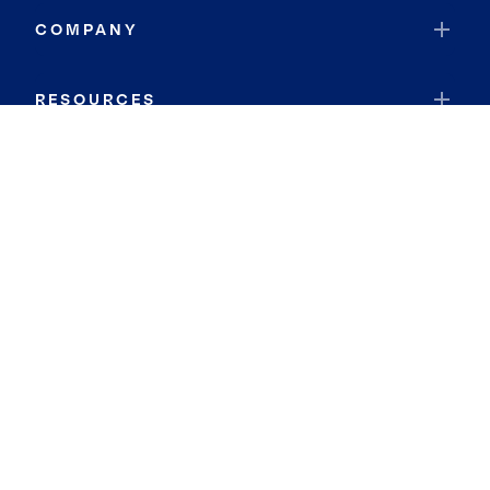
COMPANY
RESOURCES
JOIN COLDWELL BANKER
Coldwell Banker Global Luxury
Coldwell Banker International
Coldwell Banker Commercial