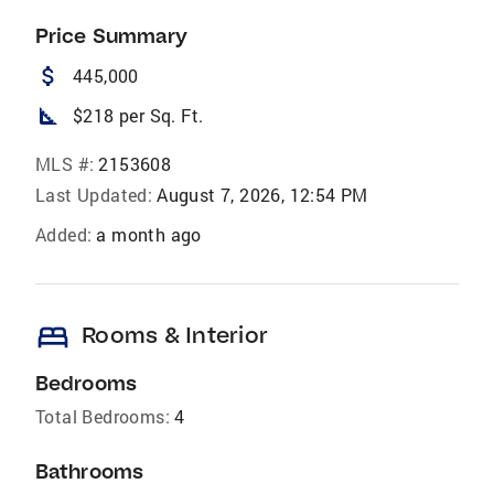
Price Summary
attach_money
445,000
square_foot
$218 per Sq. Ft.
MLS #:
2153608
Last Updated:
August 7, 2026, 12:54 PM
Added:
a month ago
bed
Rooms & Interior
Bedrooms
Total Bedrooms:
4
Bathrooms