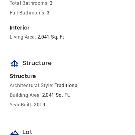
Total Bathrooms:
3
Full Bathrooms:
3
Interior
Living Area:
2,041 Sq. Ft.
foundation
Structure
Structure
Architectural Style:
Traditional
Building Area:
2,041 Sq. Ft.
Year Built:
2019
landscape
Lot