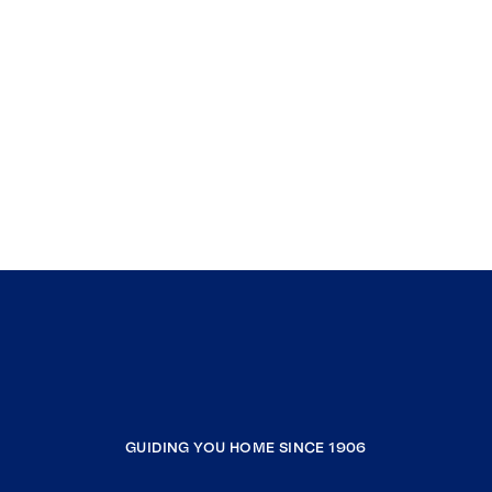
GUIDING YOU HOME SINCE 1906