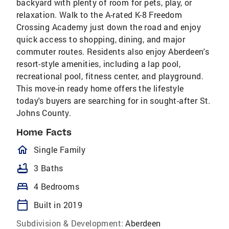
backyard with plenty of room for pets, play, or
relaxation. Walk to the A-rated K-8 Freedom
Crossing Academy just down the road and enjoy
quick access to shopping, dining, and major
commuter routes. Residents also enjoy Aberdeen's
resort-style amenities, including a lap pool,
recreational pool, fitness center, and playground.
This move-in ready home offers the lifestyle
today's buyers are searching for in sought-after St.
Johns County.
Home Facts
homeOutlined
Single Family
bathtub
3 Baths
bed
4 Bedrooms
calendar_today
Built in 2019
Subdivision & Development:
Aberdeen