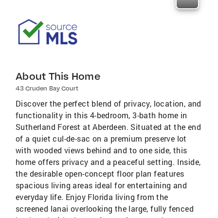
About This Home
43 Cruden Bay Court
Discover the perfect blend of privacy, location, and
functionality in this 4-bedroom, 3-bath home in
Sutherland Forest at Aberdeen. Situated at the end
of a quiet cul-de-sac on a premium preserve lot
with wooded views behind and to one side, this
home offers privacy and a peaceful setting. Inside,
the desirable open-concept floor plan features
spacious living areas ideal for entertaining and
everyday life. Enjoy Florida living from the
screened lanai overlooking the large, fully fenced