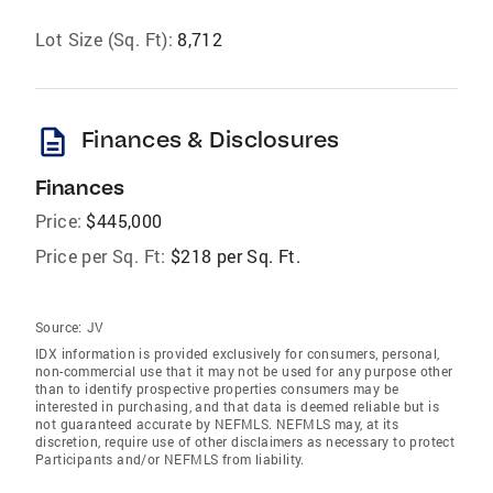
Lot Size (Sq. Ft):
8,712
description
Finances & Disclosures
Finances
Price:
$445,000
Price per Sq. Ft:
$218 per Sq. Ft.
Source:
JV
IDX information is provided exclusively for consumers‚ personal,
non-commercial use that it may not be used for any purpose other
than to identify prospective properties consumers may be
interested in purchasing, and that data is deemed reliable but is
not guaranteed accurate by NEFMLS. NEFMLS may, at its
discretion, require use of other disclaimers as necessary to protect
Participants and/or NEFMLS from liability.