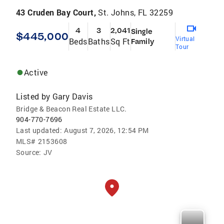
43 Cruden Bay Court,
St. Johns, FL 32259
4
3
2,041
Single
$445,000
Virtual
Beds
Baths
Sq Ft
Family
Tour
Active
Listed by
Gary Davis
Bridge & Beacon Real Estate LLC.
904-770-7696
Last updated:
August 7, 2026, 12:54 PM
MLS#
2153608
Source:
JV