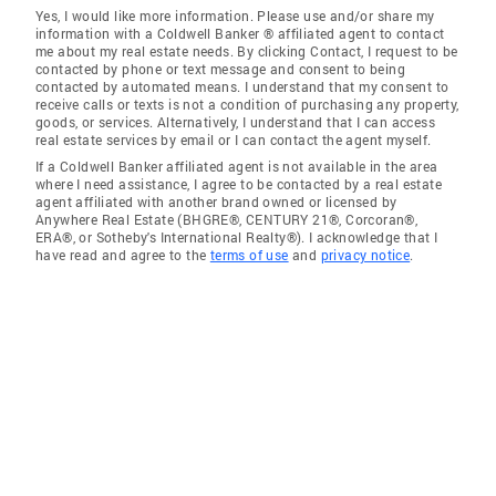
Yes, I would like more information. Please use and/or share my
information with a Coldwell Banker ® affiliated agent to contact
me about my real estate needs. By clicking Contact, I request to be
contacted by phone or text message and consent to being
contacted by automated means. I understand that my consent to
receive calls or texts is not a condition of purchasing any property,
goods, or services. Alternatively, I understand that I can access
real estate services by email or I can contact the agent myself.
If a Coldwell Banker affiliated agent is not available in the area
where I need assistance, I agree to be contacted by a real estate
agent affiliated with another brand owned or licensed by
Anywhere Real Estate (BHGRE®, CENTURY 21®, Corcoran®,
ERA®, or Sotheby's International Realty®). I acknowledge that I
have read and agree to the
terms of use
and
privacy notice
.