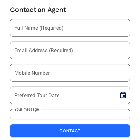
Contact an Agent
Full Name (Required)
Email Address (Required)
Mobile Number
Preferred Tour Date
Your message
CONTACT