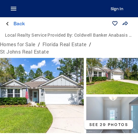
Sign In
Back
Local Realty Service Provided By:
Coldwell Banker Anabasis Realty
Homes for Sale
/
Florida Real Estate
/
St Johns Real Estate
SEE 29 PHOTOS