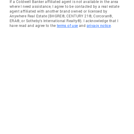
If a Coldwell Banker affiliated agent is not available in the area
where I need assistance, I agree to be contacted by a real estate
agent affiliated with another brand owned or licensed by
Anywhere Real Estate (BHGRE®, CENTURY 21®, Corcoran®,
ERA®, or Sotheby's International Realty®). I acknowledge that I
have read and agree to the
terms of use
and
privacy notice
.