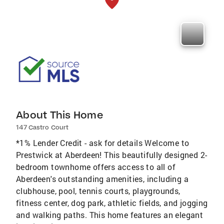
About This Home
147 Castro Court
*1% Lender Credit - ask for details Welcome to
Prestwick at Aberdeen! This beautifully designed 2-
bedroom townhome offers access to all of
Aberdeen's outstanding amenities, including a
clubhouse, pool, tennis courts, playgrounds,
fitness center, dog park, athletic fields, and jogging
and walking paths. This home features an elegant