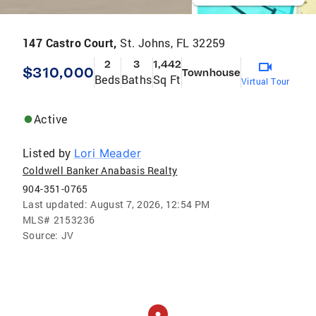
147 Castro Court,
St. Johns, FL 32259
2
3
1,442
$310,000
Townhouse
Beds
Baths
Sq Ft
Virtual Tour
Active
Listed by
Lori Meader
Coldwell Banker Anabasis Realty
904-351-0765
Last updated:
August 7, 2026, 12:54 PM
MLS#
2153236
Source:
JV