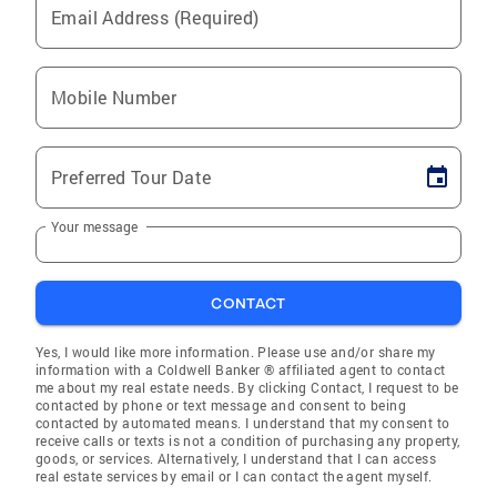
Email Address (Required)
Mobile Number
Preferred Tour Date
Your message
CONTACT
Yes, I would like more information. Please use and/or share my
information with a Coldwell Banker ® affiliated agent to contact
me about my real estate needs. By clicking Contact, I request to be
contacted by phone or text message and consent to being
contacted by automated means. I understand that my consent to
receive calls or texts is not a condition of purchasing any property,
goods, or services. Alternatively, I understand that I can access
real estate services by email or I can contact the agent myself.