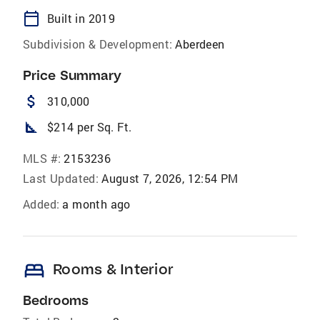
calendar_today
Built in 2019
Subdivision & Development:
Aberdeen
Price Summary
attach_money
310,000
square_foot
$214 per Sq. Ft.
MLS #:
2153236
Last Updated:
August 7, 2026, 12:54 PM
Added:
a month ago
bed
Rooms & Interior
Bedrooms