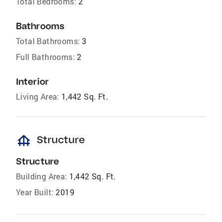
Total Bedrooms:
2
Bathrooms
Total Bathrooms:
3
Full Bathrooms:
2
Interior
Living Area:
1,442 Sq. Ft.
foundation
Structure
Structure
Building Area:
1,442 Sq. Ft.
Year Built:
2019