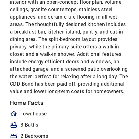
interior with an open-concept floor plan, volume
ceilings, granite countertops, stainless steel
appliances, and ceramic tile flooring in all wet
areas. The thoughtfully designed kitchen includes
a breakfast bar, kitchen island, pantry, and eat-in
dining area. The split-bedroom layout provides
privacy, while the primary suite offers a walk-in
closet and a walk-in shower. Additional features
include energy-efficient doors and windows, an
attached garage, and a screened patio overlooking
the water--perfect for relaxing after a long day. The
CDD Bond has been paid off, providing additional
value and lower long-term costs for homeowners.
Home Facts
homeOutlined
Townhouse
bathtub
3 Baths
bed
2 Bedrooms