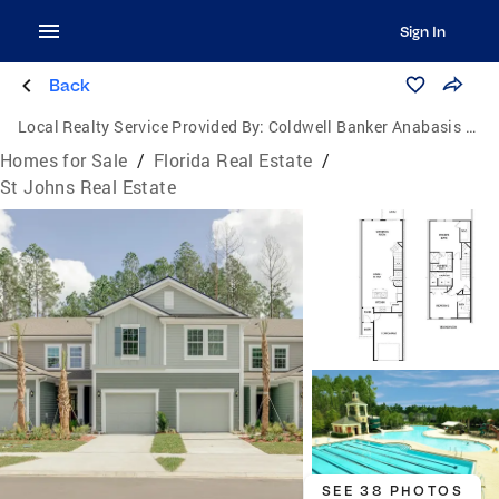
Sign In
Back
Local Realty Service Provided By:
Coldwell Banker Anabasis Realty
Homes for Sale
/
Florida Real Estate
/
St Johns Real Estate
SEE 38 PHOTOS