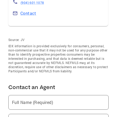
(904) 601-1078
Contact
Source:
JV
IDX information is provided exclusively for consumers‚ personal,
non-commercial use that it may not be used for any purpose other
than to identify prospective properties consumers may be
interested in purchasing, and that data is deemed reliable but is
not guaranteed accurate by NEFMLS. NEFMLS may, at its
discretion, require use of other disclaimers as necessary to protect
Participants and/or NEFMLS from liability.
Contact an Agent
Full Name (Required)