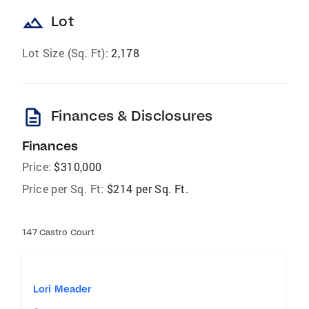
landscape
Lot
Lot Size (Sq. Ft):
2,178
description
Finances & Disclosures
Finances
Price:
$310,000
Price per Sq. Ft:
$214 per Sq. Ft.
147 Castro Court
Lori Meader