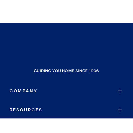
GUIDING YOU HOME SINCE 1906
COMPANY
RESOURCES
JOIN COLDWELL BANKER