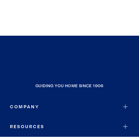
GUIDING YOU HOME SINCE 1906
COMPANY
RESOURCES