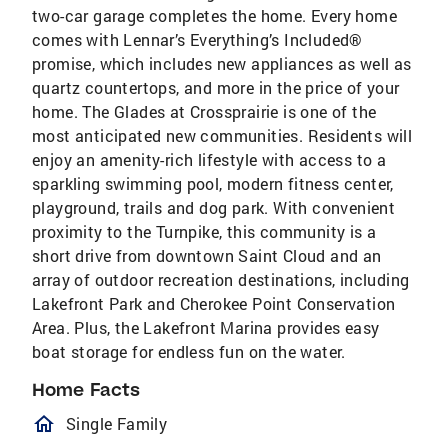
two-car garage completes the home. Every home
comes with Lennar’s Everything’s Included®
promise, which includes new appliances as well as
quartz countertops, and more in the price of your
home. The Glades at Crossprairie is one of the
most anticipated new communities. Residents will
enjoy an amenity-rich lifestyle with access to a
sparkling swimming pool, modern fitness center,
playground, trails and dog park. With convenient
proximity to the Turnpike, this community is a
short drive from downtown Saint Cloud and an
array of outdoor recreation destinations, including
Lakefront Park and Cherokee Point Conservation
Area. Plus, the Lakefront Marina provides easy
boat storage for endless fun on the water.
Home Facts
homeOutlined
Single Family