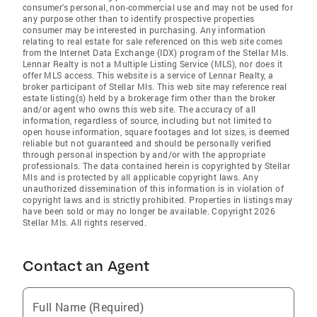
consumer's personal, non-commercial use and may not be used for
any purpose other than to identify prospective properties
consumer may be interested in purchasing. Any information
relating to real estate for sale referenced on this web site comes
from the Internet Data Exchange (IDX) program of the Stellar Mls.
Lennar Realty is not a Multiple Listing Service (MLS), nor does it
offer MLS access. This website is a service of Lennar Realty, a
broker participant of Stellar Mls. This web site may reference real
estate listing(s) held by a brokerage firm other than the broker
and/or agent who owns this web site. The accuracy of all
information, regardless of source, including but not limited to
open house information, square footages and lot sizes, is deemed
reliable but not guaranteed and should be personally verified
through personal inspection by and/or with the appropriate
professionals. The data contained herein is copyrighted by Stellar
Mls and is protected by all applicable copyright laws. Any
unauthorized dissemination of this information is in violation of
copyright laws and is strictly prohibited. Properties in listings may
have been sold or may no longer be available. Copyright 2026
Stellar Mls. All rights reserved.
Contact an Agent
Full Name (Required)