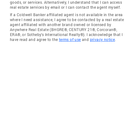
goods, or services. Alternatively, I understand that I can access
real estate services by email or I can contact the agent myself.
If a Coldwell Banker affiliated agent is not available in the area
where I need assistance, I agree to be contacted by a real estate
agent affiliated with another brand owned or licensed by
Anywhere Real Estate (BHGRE®, CENTURY 21®, Corcoran®,
ERA®, or Sotheby's International Realty®). I acknowledge that I
have read and agree to the
terms of use
and
privacy notice
.