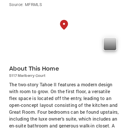
Source:
MFRMLS
About This Home
5117 Marlberry Court
The two-story Tahoe II features a modern design
with room to grow. On the first floor, a versatile
flex space is located off the entry, leading to an
open-concept layout consisting of the kitchen and
Great Room. Four bedrooms can be found upstairs,
including the luxe owner’s suite, which includes an
en-suite bathroom and generous walk-in closet. A