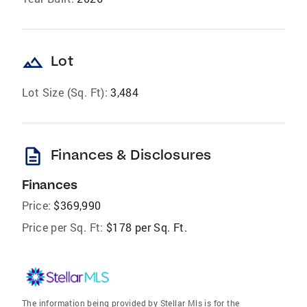
landscape
Lot
Lot Size (Sq. Ft):
3,484
description
Finances & Disclosures
Finances
Price:
$369,990
Price per Sq. Ft:
$178 per Sq. Ft.
The information being provided by Stellar Mls is for the