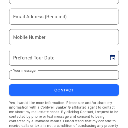
Email Address (Required)
Mobile Number
Preferred Tour Date
Your message
CONTACT
Yes, I would like more information. Please use and/or share my
information with a Coldwell Banker ® affiliated agent to contact
me about my real estate needs. By clicking Contact, I request to be
contacted by phone or text message and consent to being
contacted by automated means. I understand that my consent to
receive calls or texts is not a condition of purchasing any property,