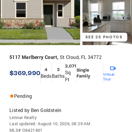
SEE 25 PHOTOS
5117 Marlberry Court,
St Cloud, FL 34772
2,071
4
3
Single
$369,990
Sq
Virtual
Beds
Baths
Family
Ft
Tour
Pending
Listed by
Ben Goldstein
Lennar Realty
Last updated:
August 10, 2026, 08:29 AM
MLS#
O6421401