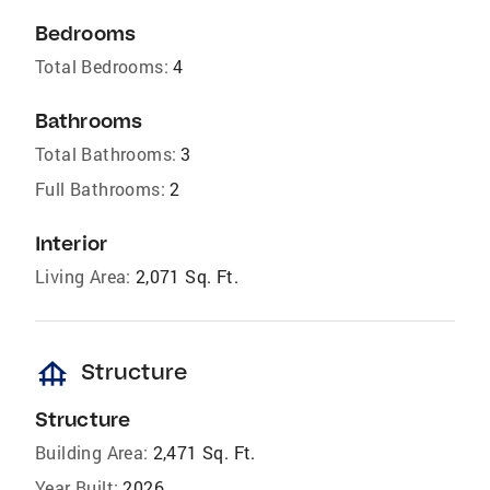
Bedrooms
Total Bedrooms:
4
Bathrooms
Total Bathrooms:
3
Full Bathrooms:
2
Interior
Living Area:
2,071 Sq. Ft.
foundation
Structure
Structure
Building Area:
2,471 Sq. Ft.
Year Built:
2026