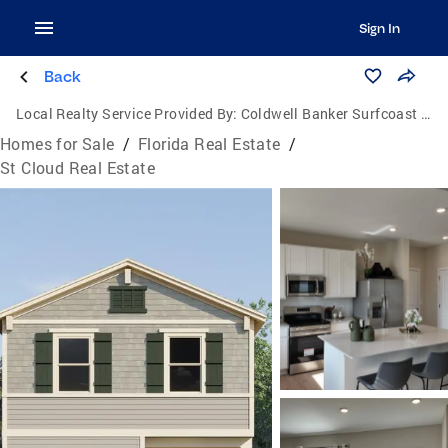
Sign In
Back
Local Realty Service Provided By:
Coldwell Banker Surfcoast Realty
Homes for Sale
/
Florida Real Estate
/
St Cloud Real Estate