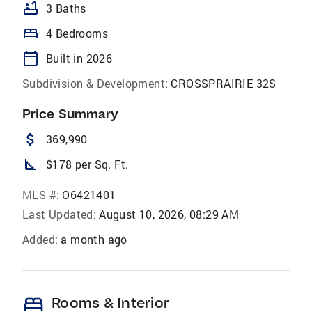
bathtub
3 Baths
bed
4 Bedrooms
calendar_today
Built in 2026
Subdivision & Development:
CROSSPRAIRIE 32S
Price Summary
attach_money
369,990
square_foot
$178 per Sq. Ft.
MLS #:
O6421401
Last Updated:
August 10, 2026, 08:29 AM
Added:
a month ago
bed
Rooms & Interior