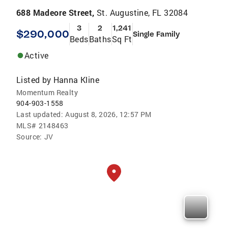
688 Madeore Street,
St. Augustine, FL 32084
3
2
1,241
$290,000
Single Family
Beds
Baths
Sq Ft
Active
Listed by
Hanna Kline
Momentum Realty
904-903-1558
Last updated:
August 8, 2026, 12:57 PM
MLS#
2148463
Source:
JV