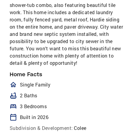
shower-tub combo, also featuring beautiful tile
work. This home includes a dedicated laundry
room, fully fenced yard, metal roof, Hardie siding
on the entire home, and paver driveway. City water
and brand new septic system installed, with
possibility to be upgraded to city sewer in the
future. You won't want to miss this beautiful new
construction home with plenty of attention to
detail & plenty of opportunity!
Home Facts
homeOutlined
Single Family
bathtub
2 Baths
bed
3 Bedrooms
calendar_today
Built in 2026
Subdivision & Development:
Colee