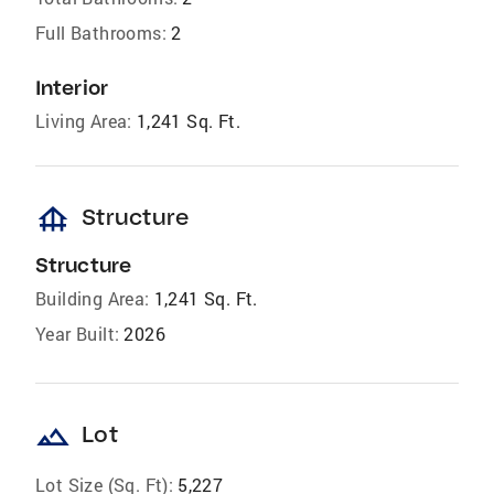
Full Bathrooms:
2
Interior
Living Area:
1,241 Sq. Ft.
foundation
Structure
Structure
Building Area:
1,241 Sq. Ft.
Year Built:
2026
landscape
Lot
Lot Size (Sq. Ft):
5,227