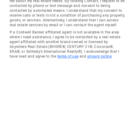
me about my real estate needs. By clicking Contact, I request to be
contacted by phone or text message and consent to being
contacted by automated means. I understand that my consent to
receive calls or texts is not a condition of purchasing any property,
goods, or services. Alternatively, I understand that I can access
real estate services by email or I can contact the agent myself.
If a Coldwell Banker affiliated agent is not available in the area
where I need assistance, I agree to be contacted by a real estate
agent affiliated with another brand owned or licensed by
Anywhere Real Estate (BHGRE®, CENTURY 21®, Corcoran®,
ERA®, or Sotheby's International Realty®). I acknowledge that I
have read and agree to the
terms of use
and
privacy notice
.