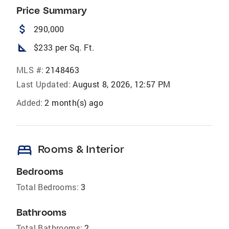
Price Summary
attach_money
290,000
square_foot
$233 per Sq. Ft.
MLS #:
2148463
Last Updated:
August 8, 2026, 12:57 PM
Added:
2 month(s) ago
bed
Rooms & Interior
Bedrooms
Total Bedrooms:
3
Bathrooms
Total Bathrooms:
2