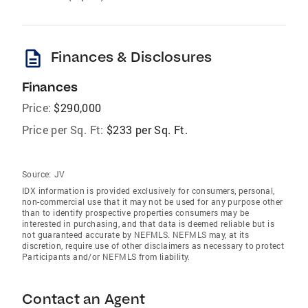
description
Finances & Disclosures
Finances
Price:
$290,000
Price per Sq. Ft:
$233 per Sq. Ft.
Source:
JV
IDX information is provided exclusively for consumers‚ personal,
non-commercial use that it may not be used for any purpose other
than to identify prospective properties consumers may be
interested in purchasing, and that data is deemed reliable but is
not guaranteed accurate by NEFMLS. NEFMLS may, at its
discretion, require use of other disclaimers as necessary to protect
Participants and/or NEFMLS from liability.
Contact an Agent