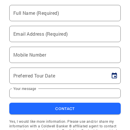
Full Name (Required)
Email Address (Required)
Mobile Number
Preferred Tour Date
Your message
CONTACT
Yes, I would like more information. Please use and/or share my
information with a Coldwell Banker ® affiliated agent to contact