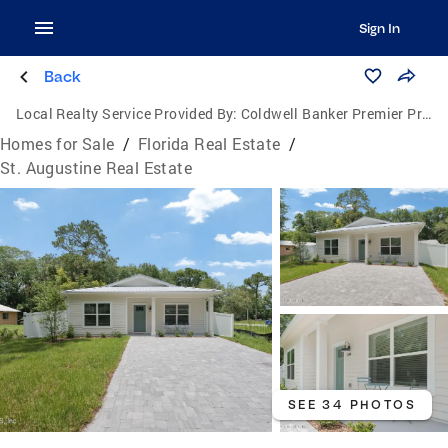
Sign In
Back
Local Realty Service Provided By:
Coldwell Banker Premier Properties
Homes for Sale
/
Florida Real Estate
/
St. Augustine Real Estate
SEE 34 PHOTOS