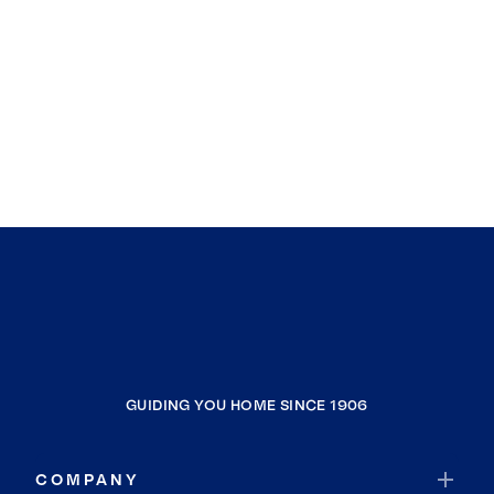
GUIDING YOU HOME SINCE 1906
COMPANY