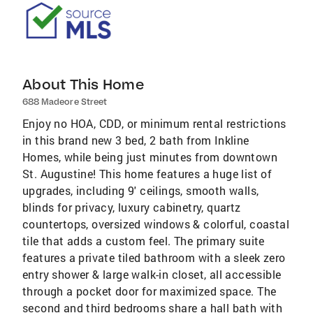
About This Home
688 Madeore Street
Enjoy no HOA, CDD, or minimum rental restrictions
in this brand new 3 bed, 2 bath from Inkline
Homes, while being just minutes from downtown
St. Augustine! This home features a huge list of
upgrades, including 9' ceilings, smooth walls,
blinds for privacy, luxury cabinetry, quartz
countertops, oversized windows & colorful, coastal
tile that adds a custom feel. The primary suite
features a private tiled bathroom with a sleek zero
entry shower & large walk-in closet, all accessible
through a pocket door for maximized space. The
second and third bedrooms share a hall bath with