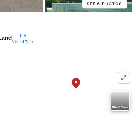
SEE 6 PHOTOS
Land
Virtual Tour
Street View