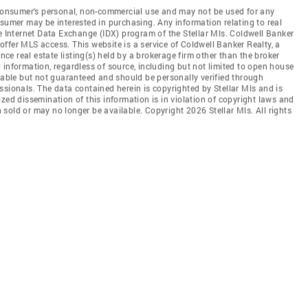
e consumer's personal, non-commercial use and may not be used for any
nsumer may be interested in purchasing. Any information relating to real
he Internet Data Exchange (IDX) program of the Stellar Mls. Coldwell Banker
t offer MLS access. This website is a service of Coldwell Banker Realty, a
ence real estate listing(s) held by a brokerage firm other than the broker
 information, regardless of source, including but not limited to open house
liable but not guaranteed and should be personally verified through
ssionals. The data contained herein is copyrighted by Stellar Mls and is
zed dissemination of this information is in violation of copyright laws and
en sold or may no longer be available. Copyright 2026 Stellar Mls. All rights