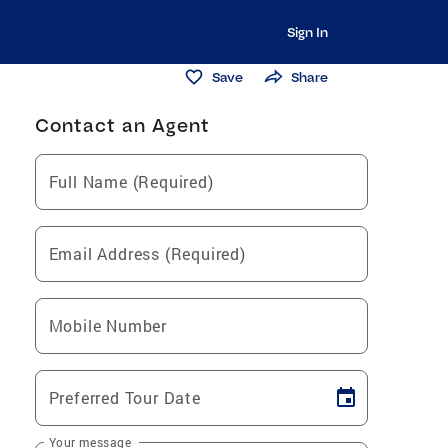
Sign In
Save
Share
Contact an Agent
Full Name (Required)
Email Address (Required)
Mobile Number
Preferred Tour Date
Your message