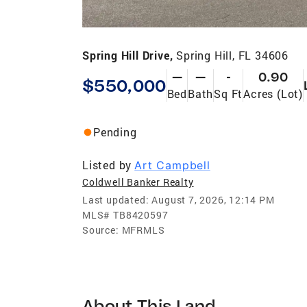
Spring Hill Drive,
Spring Hill, FL 34606
—
—
-
0.90
$550,000
Bed
Bath
Sq Ft
Acres (Lot)
Pending
Listed by
Art Campbell
Coldwell Banker Realty
Last updated:
August 7, 2026, 12:14 PM
MLS#
TB8420597
Source:
MFRMLS
About This Land