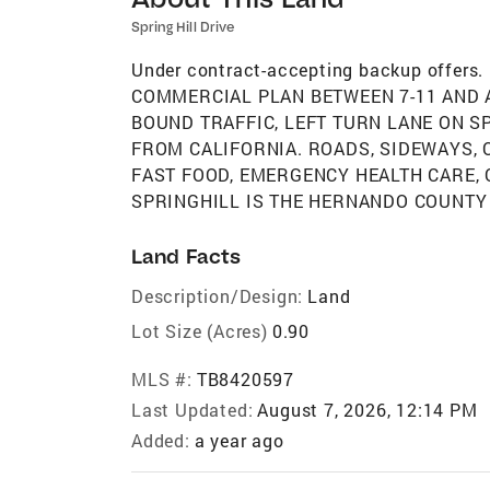
Spring Hill Drive
Under contract-accepting backup offer
COMMERCIAL PLAN BETWEEN 7-11 AND A
BOUND TRAFFIC, LEFT TURN LANE ON S
FROM CALIFORNIA. ROADS, SIDEWAYS, 
FAST FOOD, EMERGENCY HEALTH CARE, 
SPRINGHILL IS THE HERNANDO COUNTY
Land Facts
Description/Design:
Land
Lot Size (Acres)
0.90
MLS #:
TB8420597
Last Updated:
August 7, 2026, 12:14 PM
Added:
a year ago