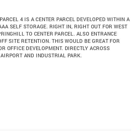
s. PARCEL 4 IS A CENTER PARCEL DEVELOPED WITHIN A
AA SELF STORAGE. RIGHT IN, RIGHT OUT FOR WEST
PRINGHILL TO CENTER PARCEL. ALSO ENTRANCE
OFF SITE RETENTION. THIS WOULD BE GREAT FOR
OR OFFICE DEVELOPMENT. DIRECTLY ACROSS
 AIRPORT AND INDUSTRIAL PARK.