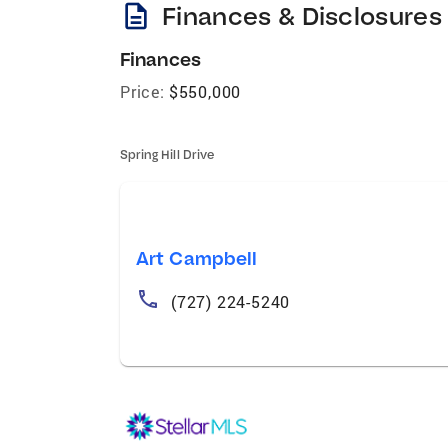
description
Finances & Disclosures
Finances
Price:
$550,000
Spring Hill Drive
Art Campbell
(727) 224-5240