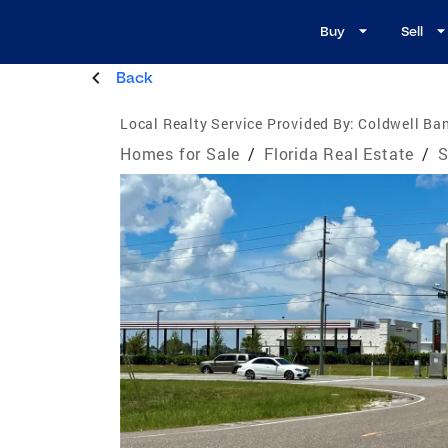
Buy
Sell
Back
Local Realty Service Provided By:
Coldwell Ban
Homes for Sale
/
Florida Real Estate
/
S