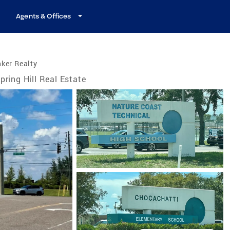
Agents & Offices
ker Realty
pring Hill Real Estate