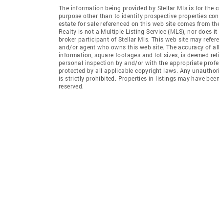
The information being provided by Stellar Mls is for th
purpose other than to identify prospective properties co
estate for sale referenced on this web site comes from t
Realty is not a Multiple Listing Service (MLS), nor does i
broker participant of Stellar Mls. This web site may refer
and/or agent who owns this web site. The accuracy of all
information, square footages and lot sizes, is deemed re
personal inspection by and/or with the appropriate profe
protected by all applicable copyright laws. Any unauthori
is strictly prohibited. Properties in listings may have be
reserved.