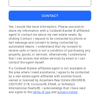
CONTACT
Yes, I would like more information. Please use and/or
share my information with a Coldwell Banker ® affiliated
agent to contact me about my real estate needs. By
clicking Contact, I request to be contacted by phone or
text message and consent to being contacted by
automated means. I understand that my consent to
receive calls or texts is not a condition of purchasing any
property, goods, or services. Alternatively, I understand
that I can access real estate services by email or I can
contact the agent myself.
If a Coldwell Banker affiliated agent is not available in
the area where I need assistance, I agree to be contacted
by a real estate agent affiliated with another brand
owned or licensed by Anywhere Real Estate (BHGRE®,
CENTURY 21®, Corcoran®, ERA®, or Sotheby's
International Realty®). I acknowledge that I have read
and agree to the
terms of use
and
privacy notice
.