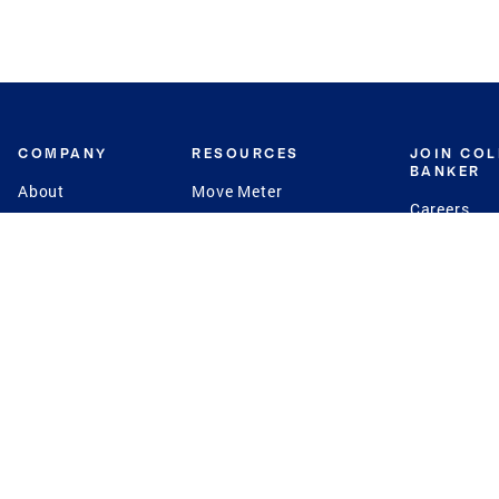
COMPANY
RESOURCES
JOIN CO
BANKER
About
Move Meter
Careers
Contact
CB Estimate
Culture
Press
Seller's Assurance
Production
Program
Leadership
Franchisin
Concierge Auctions
Diversity
Giving Back
CB Supports
St.Jude
Coldwell Banker
Blog
International Reach