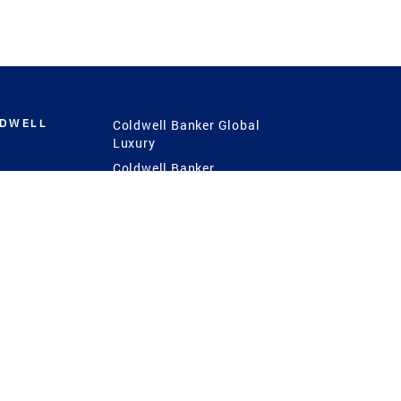
LDWELL
Coldwell Banker Global
Luxury
Coldwell Banker
International
Coldwell Banker Commercial
 Power
g