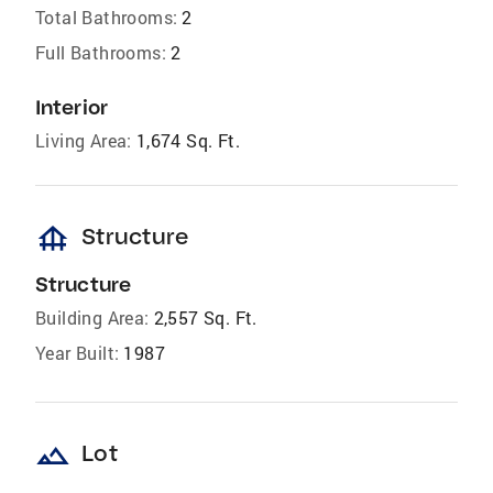
Total Bathrooms:
2
Full Bathrooms:
2
Interior
Living Area:
1,674 Sq. Ft.
foundation
Structure
Structure
Building Area:
2,557 Sq. Ft.
Year Built:
1987
landscape
Lot