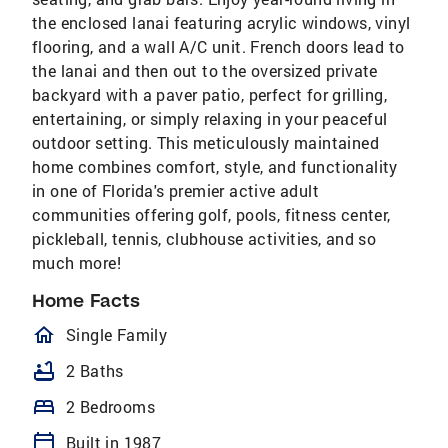
the enclosed lanai featuring acrylic windows, vinyl
flooring, and a wall A/C unit. French doors lead to
the lanai and then out to the oversized private
backyard with a paver patio, perfect for grilling,
entertaining, or simply relaxing in your peaceful
outdoor setting. This meticulously maintained
home combines comfort, style, and functionality
in one of Florida's premier active adult
communities offering golf, pools, fitness center,
pickleball, tennis, clubhouse activities, and so
much more!
Home Facts
homeOutlined
Single Family
bathtub
2 Baths
bed
2 Bedrooms
calendar_today
Built in 1987