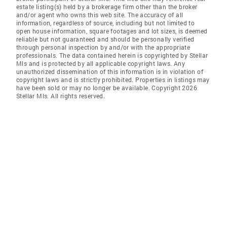
estate listing(s) held by a brokerage firm other than the broker
and/or agent who owns this web site. The accuracy of all
information, regardless of source, including but not limited to
open house information, square footages and lot sizes, is deemed
reliable but not guaranteed and should be personally verified
through personal inspection by and/or with the appropriate
professionals. The data contained herein is copyrighted by Stellar
Mls and is protected by all applicable copyright laws. Any
unauthorized dissemination of this information is in violation of
copyright laws and is strictly prohibited. Properties in listings may
have been sold or may no longer be available. Copyright 2026
Stellar Mls. All rights reserved.