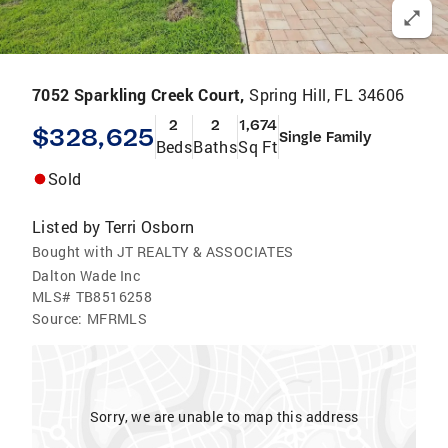
7052 Sparkling Creek Court,
Spring Hill, FL 34606
2
2
1,674
$328,625
Single Family
Beds
Baths
Sq Ft
Sold
Listed by
Terri Osborn
Bought with JT REALTY & ASSOCIATES
Dalton Wade Inc
MLS#
TB8516258
Source:
MFRMLS
Sorry, we are unable to map this address