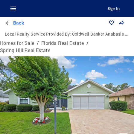
Sign In
Back
Local Realty Service Provided By:
Coldwell Banker Anabasis Realty
Homes for Sale
/
Florida Real Estate
/
Spring Hill Real Estate