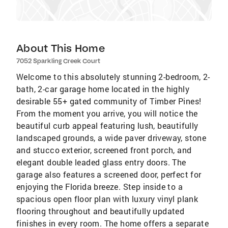
About This Home
7052 Sparkling Creek Court
Welcome to this absolutely stunning 2-bedroom, 2-
bath, 2-car garage home located in the highly
desirable 55+ gated community of Timber Pines!
From the moment you arrive, you will notice the
beautiful curb appeal featuring lush, beautifully
landscaped grounds, a wide paver driveway, stone
and stucco exterior, screened front porch, and
elegant double leaded glass entry doors. The
garage also features a screened door, perfect for
enjoying the Florida breeze. Step inside to a
spacious open floor plan with luxury vinyl plank
flooring throughout and beautifully updated
finishes in every room. The home offers a separate