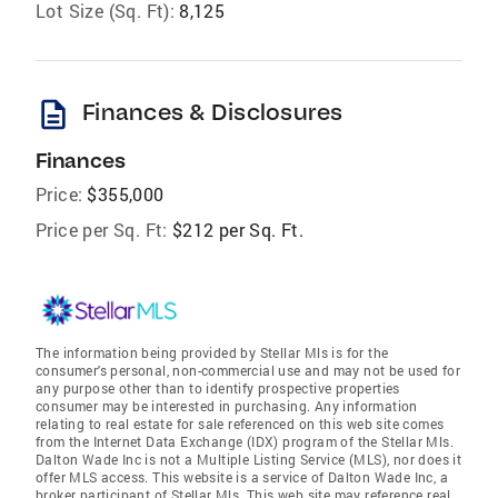
Lot Size (Sq. Ft):
8,125
description
Finances & Disclosures
Finances
Price:
$355,000
Price per Sq. Ft:
$212 per Sq. Ft.
The information being provided by Stellar Mls is for the
consumer's personal, non-commercial use and may not be used for
any purpose other than to identify prospective properties
consumer may be interested in purchasing. Any information
relating to real estate for sale referenced on this web site comes
from the Internet Data Exchange (IDX) program of the Stellar Mls.
Dalton Wade Inc is not a Multiple Listing Service (MLS), nor does it
offer MLS access. This website is a service of Dalton Wade Inc, a
broker participant of Stellar Mls. This web site may reference real