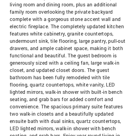
living room and dining room, plus an additional
family room overlooking the private backyard
complete with a gorgeous stone accent wall and
electric fireplace. The completely updated kitchen
features white cabinetry, granite countertops,
undermount sink, tile flooring, large pantry, pull-out
drawers, and ample cabinet space, making it both
functional and beautiful. The guest bedroom is
generously sized with a ceiling fan, large walk-in
closet, and updated closet doors. The guest
bathroom has been fully remodeled with tile
flooring, quartz countertops, white vanity, LED
lighted mirrors, walk-in shower with built-in bench
seating, and grab bars for added comfort and
convenience. The spacious primary suite features
two walk-in closets and a beautifully updated
ensuite bath with dual sinks, quartz countertops,
LED lighted mirrors, walk-in shower with bench
seating, and grab bars. Enjoy year-round living in