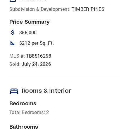
Subdivision & Development:
TIMBER PINES
Price Summary
attach_money
355,000
square_foot
$212 per Sq. Ft.
MLS #:
TB8516258
Sold:
July 24, 2026
bed
Rooms & Interior
Bedrooms
Total Bedrooms:
2
Bathrooms