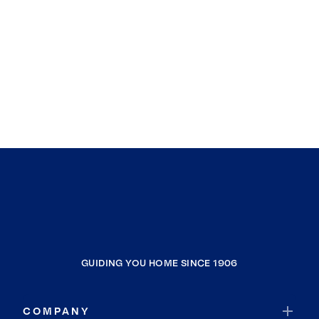
GUIDING YOU HOME SINCE 1906
COMPANY