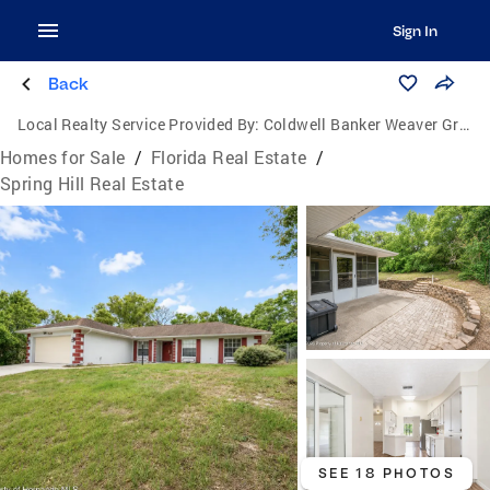
Sign In
Back
Local Realty Service Provided By:
Coldwell Banker Weaver Group Realty
Homes for Sale
/
Florida Real Estate
/
Spring Hill Real Estate
SEE 18 PHOTOS