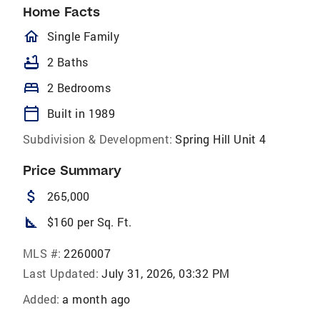
Home Facts
homeOutlined
Single Family
bathtub
2 Baths
bed
2 Bedrooms
calendar_today
Built in 1989
Subdivision & Development:
Spring Hill Unit 4
Price Summary
attach_money
265,000
square_foot
$160 per Sq. Ft.
MLS #:
2260007
Last Updated:
July 31, 2026, 03:32 PM
Added:
a month ago