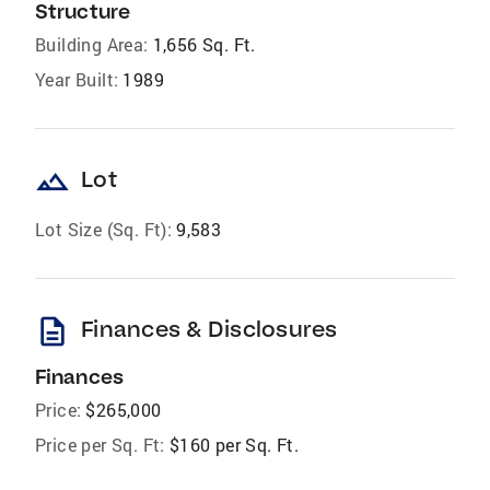
Structure
Building Area:
1,656 Sq. Ft.
Year Built:
1989
landscape
Lot
Lot Size (Sq. Ft):
9,583
description
Finances & Disclosures
Finances
Price:
$265,000
Price per Sq. Ft:
$160 per Sq. Ft.