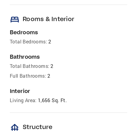
bed
Rooms & Interior
Bedrooms
Total Bedrooms:
2
Bathrooms
Total Bathrooms:
2
Full Bathrooms:
2
Interior
Living Area:
1,656 Sq. Ft.
foundation
Structure