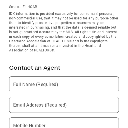
Source:
FL HCAR
IDX information is provided exclusively for consumers’ personal,
non-commercial use, that it may not be used for any purpose other
than to identify prospective properties consumers may be
interested in purchasing, and that the data is deemed reliable but
is not guaranteed accurate by the MLS. All right, title, and interest
in each copy of every compilation created and copyrighted by the
Heartland Association of REALTORS® and in the copyrights
therein, shall at all times remain vested in the Heartland
Association of REALTORS®.
Contact an Agent
Full Name (Required)
Email Address (Required)
Mobile Number