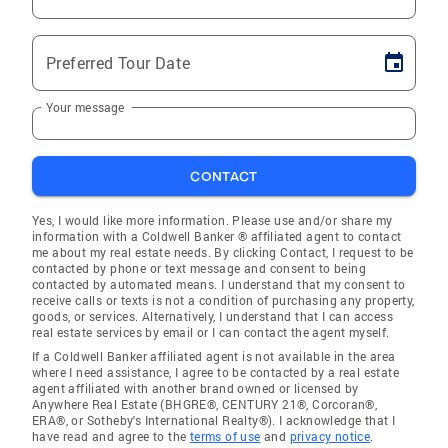
Preferred Tour Date
Your message
CONTACT
Yes, I would like more information. Please use and/or share my
information with a Coldwell Banker ® affiliated agent to contact
me about my real estate needs. By clicking Contact, I request to be
contacted by phone or text message and consent to being
contacted by automated means. I understand that my consent to
receive calls or texts is not a condition of purchasing any property,
goods, or services. Alternatively, I understand that I can access
real estate services by email or I can contact the agent myself.
If a Coldwell Banker affiliated agent is not available in the area
where I need assistance, I agree to be contacted by a real estate
agent affiliated with another brand owned or licensed by
Anywhere Real Estate (BHGRE®, CENTURY 21®, Corcoran®,
ERA®, or Sotheby's International Realty®). I acknowledge that I
have read and agree to the
terms of use
and
privacy notice
.