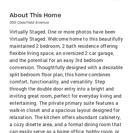
About This Home
265 Clearfield Avenue
Virtually Staged. One or more photos have been
Virtually Staged. Welcome home to this beautifully
maintained 2 bedroom, 2 bath residence offering
flexible living space, an oversized 2 car garage,
and the potential for an easy 3rd bedroom
conversion. Thoughtfully designed with a desirable
split bedroom floor plan, this home combines
comfort, functionality, and versatility. Step
through the double door entry into a bright and
inviting great room, perfect for everyday living and
entertaining. The private primary suite features a
walk-in closet and a spacious layout designed for
relaxation. The kitchen offers abundant cabinetry,
a cozy dinette area, and a formal dining room that
can easily serve as a home office, hobby room, or