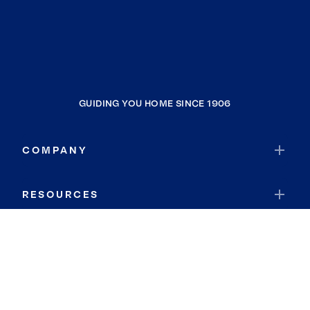
GUIDING YOU HOME SINCE 1906
COMPANY
RESOURCES
JOIN COLDWELL BANKER
Coldwell Banker Global Luxury
Coldwell Banker International