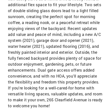
additional flex space to fit your lifestyle. Two sets
of double sliding glass doors lead to a light filled
sunroom, creating the perfect spot for morning
coffee, a reading nook, or a peaceful retreat while
enjoying views of the backyard. Recent updates
add value and peace of mind, including a new A/C
system (2021), garage door and opener (2021),
water heater (2021), updated flooring (2016), and
freshly painted interior and exterior. Outside, the
fully fenced backyard provides plenty of space for
outdoor enjoyment, gardening, pets, or future
enhancements. Dual gate access offers added
convenience, and with no HOA, you'll appreciate
the flexibility and freedom this property provides.
If you're looking for a well-cared-for home with
versatile living spaces, valuable updates, and room
to make it your own, 265 Clearfield Avenue is ready
to welcome you home!