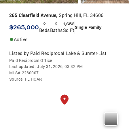
265 Clearfield Avenue,
Spring Hill, FL 34606
2
2
1,656
$265,000
Single Family
Beds
Baths
Sq Ft
Active
Listed by
Paid Reciprocal Lake & Sumter-List
Paid Reciprocal Office
Last updated:
July 31, 2026, 03:32 PM
MLS#
2260007
Source:
FL HCAR