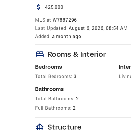
attach_money
425,000
MLS #:
W7887296
Last Updated:
August 6, 2026, 08:54 AM
Added:
a month ago
bed
Rooms & Interior
Bedrooms
Inter
Total Bedrooms:
3
Livin
Bathrooms
Total Bathrooms:
2
Full Bathrooms:
2
foundation
Structure