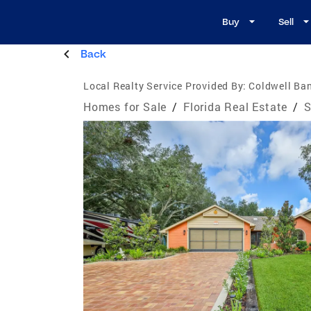
Buy
Sell
Back
Local Realty Service Provided By:
Coldwell Ban
Homes for Sale
/
Florida Real Estate
/
S