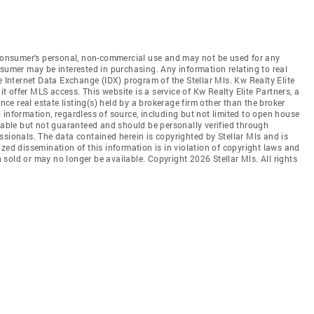
e consumer's personal, non-commercial use and may not be used for any
nsumer may be interested in purchasing. Any information relating to real
e Internet Data Exchange (IDX) program of the Stellar Mls. Kw Realty Elite
it offer MLS access. This website is a service of Kw Realty Elite Partners, a
ence real estate listing(s) held by a brokerage firm other than the broker
 information, regardless of source, including but not limited to open house
liable but not guaranteed and should be personally verified through
ssionals. The data contained herein is copyrighted by Stellar Mls and is
zed dissemination of this information is in violation of copyright laws and
en sold or may no longer be available. Copyright 2026 Stellar Mls. All rights