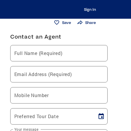
Sign In
Save
Share
Contact an Agent
Full Name (Required)
Email Address (Required)
Mobile Number
Preferred Tour Date
Your message