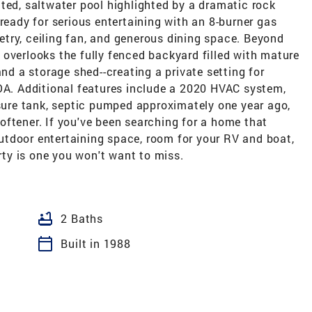
ted, saltwater pool highlighted by a dramatic rock
ready for serious entertaining with an 8-burner gas
inetry, ceiling fan, and generous dining space. Beyond
overlooks the fully fenced backyard filled with mature
and a storage shed--creating a private setting for
HOA. Additional features include a 2020 HVAC system,
ssure tank, septic pumped approximately one year ago,
oftener. If you've been searching for a home that
 outdoor entertaining space, room for your RV and boat,
erty is one you won't want to miss.
bathtub
2 Baths
calendar_today
Built in 1988
L