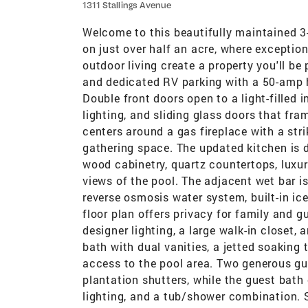
1311 Stallings Avenue
Welcome to this beautifully maintained 3
on just over half an acre, where exceptio
outdoor living create a property you'll be
and dedicated RV parking with a 50-amp h
Double front doors open to a light-filled i
lighting, and sliding glass doors that fr
centers around a gas fireplace with a stri
gathering space. The updated kitchen is d
wood cabinetry, quartz countertops, luxury
views of the pool. The adjacent wet bar is
reverse osmosis water system, built-in ic
floor plan offers privacy for family and g
designer lighting, a large walk-in closet,
bath with dual vanities, a jetted soaking 
access to the pool area. Two generous gu
plantation shutters, while the guest bath
lighting, and a tub/shower combination. S