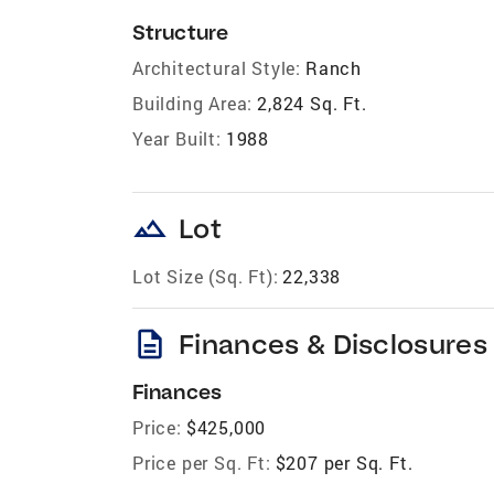
Structure
Architectural Style:
Ranch
Building Area:
2,824 Sq. Ft.
Year Built:
1988
landscape
Lot
Lot Size (Sq. Ft):
22,338
description
Finances & Disclosures
Finances
Price:
$425,000
Price per Sq. Ft:
$207 per Sq. Ft.