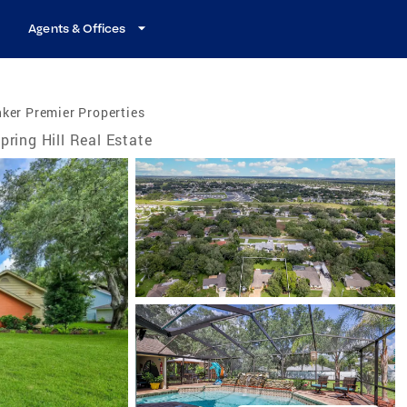
Agents & Offices
ker Premier Properties
pring Hill Real Estate