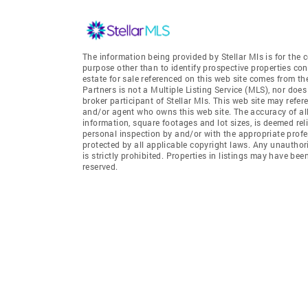
The information being provided by Stellar Mls is for th
purpose other than to identify prospective properties co
estate for sale referenced on this web site comes from th
Partners is not a Multiple Listing Service (MLS), nor does 
broker participant of Stellar Mls. This web site may refer
and/or agent who owns this web site. The accuracy of all
information, square footages and lot sizes, is deemed re
personal inspection by and/or with the appropriate profe
protected by all applicable copyright laws. Any unauthori
is strictly prohibited. Properties in listings may have be
reserved.