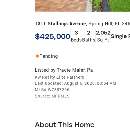
1311 Stallings Avenue,
Spring Hill, FL 34
3
2
2,052
$425,000
Single 
Beds
Baths
Sq Ft
Pending
Listed by
Tracie Maler, Pa
Kw Realty Elite Partners
Last updated:
August 6, 2026, 08:54 AM
MLS#
W7887296
Source:
MFRMLS
About This Home