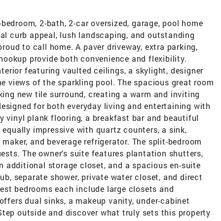
-bedroom, 2-bath, 2-car oversized, garage, pool home
nal curb appeal, lush landscaping, and outstanding
 proud to call home. A paver driveway, extra parking,
ookup provide both convenience and flexibility.
nterior featuring vaulted ceilings, a skylight, designer
ame views of the sparkling pool. The spacious great room
king new tile surround, creating a warm and inviting
esigned for both everyday living and entertaining with
 vinyl plank flooring, a breakfast bar and beautiful
 equally impressive with quartz counters, a sink,
e maker, and beverage refrigerator. The split-bedroom
uests. The owner's suite features plantation shutters,
 an additional storage closet, and a spacious en-suite
tub, separate shower, private water closet, and direct
est bedrooms each include large closets and
 offers dual sinks, a makeup vanity, under-cabinet
tep outside and discover what truly sets this property