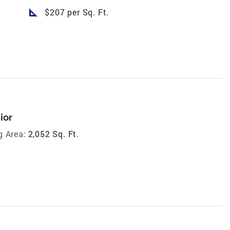
square_foot
$207 per Sq. Ft.
ior
g Area:
2,052 Sq. Ft.