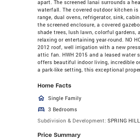
apart. The screened lanai surrounds a hea
waterfall. The covered outdoor kitchen is 
range, dual ovens, refrigerator, sink, cab
the screened enclosure, a covered gazebo 
shade trees, lush lawn, colorful gardens, 
relaxing or entertaining year-round. NO 
2012 roof, well irrigation with a new pre
attic fan. HWH 2015 and a leased water s
offers beautiful indoor living, incredible
a park-like setting, this exceptional prop
Home Facts
homeOutlined
Single Family
bed
3 Bedrooms
Subdivision & Development:
SPRING HIL
Price Summary