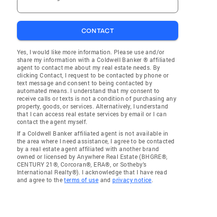
CONTACT
Yes, I would like more information. Please use and/or
share my information with a Coldwell Banker ® affiliated
agent to contact me about my real estate needs. By
clicking Contact, I request to be contacted by phone or
text message and consent to being contacted by
automated means. I understand that my consent to
receive calls or texts is not a condition of purchasing any
property, goods, or services. Alternatively, I understand
that I can access real estate services by email or I can
contact the agent myself.
If a Coldwell Banker affiliated agent is not available in
the area where I need assistance, I agree to be contacted
by a real estate agent affiliated with another brand
owned or licensed by Anywhere Real Estate (BHGRE®,
CENTURY 21®, Corcoran®, ERA®, or Sotheby's
International Realty®). I acknowledge that I have read
and agree to the
terms of use
and
privacy notice
.