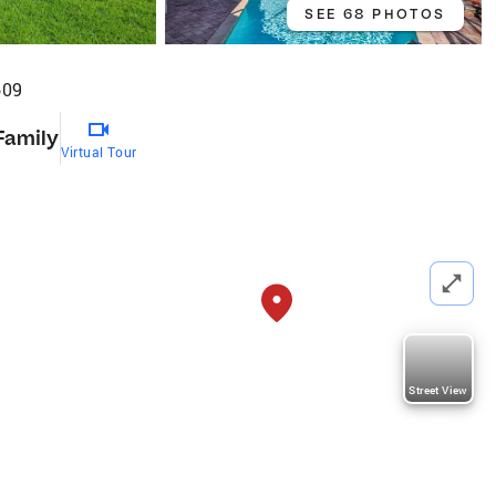
SEE 68 PHOTOS
609
Family
Virtual Tour
Street View