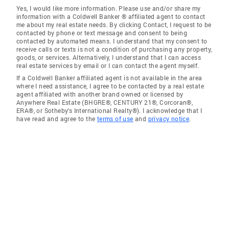
Yes, I would like more information. Please use and/or share my
information with a Coldwell Banker ® affiliated agent to contact
me about my real estate needs. By clicking Contact, I request to be
contacted by phone or text message and consent to being
contacted by automated means. I understand that my consent to
receive calls or texts is not a condition of purchasing any property,
goods, or services. Alternatively, I understand that I can access
real estate services by email or I can contact the agent myself.
If a Coldwell Banker affiliated agent is not available in the area
where I need assistance, I agree to be contacted by a real estate
agent affiliated with another brand owned or licensed by
Anywhere Real Estate (BHGRE®, CENTURY 21®, Corcoran®,
ERA®, or Sotheby's International Realty®). I acknowledge that I
have read and agree to the
terms of use
and
privacy notice
.