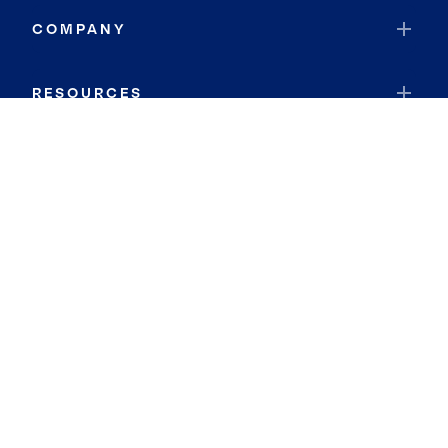
COMPANY
RESOURCES
JOIN COLDWELL BANKER
Coldwell Banker Global Luxury
Coldwell Banker International
Coldwell Banker Commercial