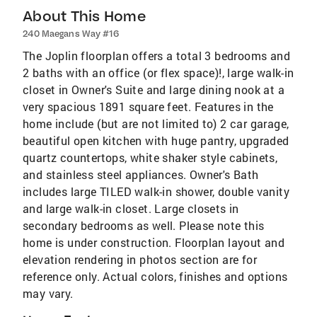
About This Home
240 Maegans Way #16
The Joplin floorplan offers a total 3 bedrooms and
2 baths with an office (or flex space)!, large walk-in
closet in Owner's Suite and large dining nook at a
very spacious 1891 square feet. Features in the
home include (but are not limited to) 2 car garage,
beautiful open kitchen with huge pantry, upgraded
quartz countertops, white shaker style cabinets,
and stainless steel appliances. Owner's Bath
includes large TILED walk-in shower, double vanity
and large walk-in closet. Large closets in
secondary bedrooms as well. Please note this
home is under construction. Floorplan layout and
elevation rendering in photos section are for
reference only. Actual colors, finishes and options
may vary.