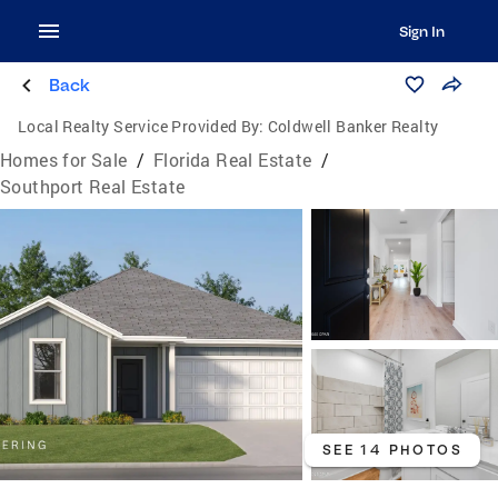
Sign In
Back
Local Realty Service Provided By:
Coldwell Banker Realty
Homes for Sale
/
Florida Real Estate
/
Southport Real Estate
SEE 14 PHOTOS