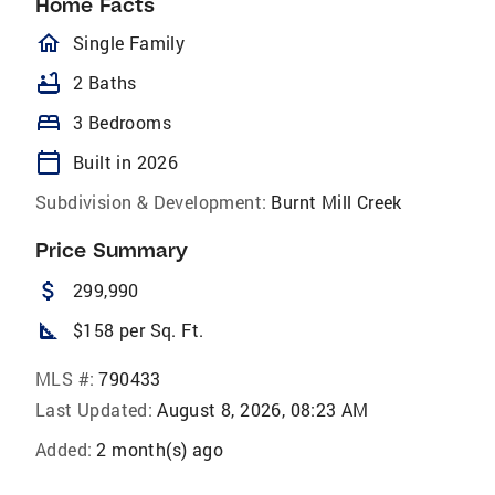
Home Facts
homeOutlined
Single Family
bathtub
2 Baths
bed
3 Bedrooms
calendar_today
Built in 2026
Subdivision & Development:
Burnt Mill Creek
Price Summary
attach_money
299,990
square_foot
$158 per Sq. Ft.
MLS #:
790433
Last Updated:
August 8, 2026, 08:23 AM
Added:
2 month(s) ago