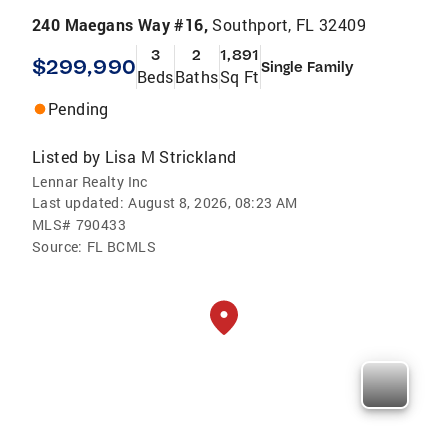
240 Maegans Way #16,
Southport, FL 32409
3
2
1,891
$299,990
Single Family
Beds
Baths
Sq Ft
Pending
Listed by
Lisa M Strickland
Lennar Realty Inc
Last updated:
August 8, 2026, 08:23 AM
MLS#
790433
Source:
FL BCMLS