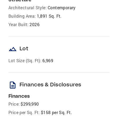
Architectural Style:
Contemporary
Building Area:
1,891 Sq. Ft.
Year Built:
2026
landscape
Lot
Lot Size (Sq. Ft):
6,969
description
Finances & Disclosures
Finances
Price:
$299,990
Price per Sq. Ft:
$158 per Sq. Ft.