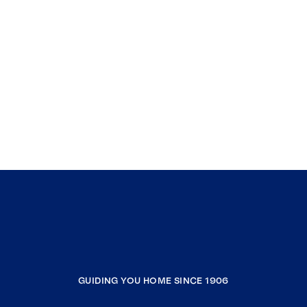
GUIDING YOU HOME SINCE 1906