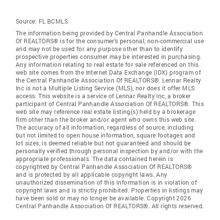
Source:
FL BCMLS
The information being provided by Central Panhandle Association
Of REALTORS® is for the consumer's personal, non-commercial use
and may not be used for any purpose other than to identify
prospective properties consumer may be interested in purchasing.
Any information relating to real estate for sale referenced on this
web site comes from the Internet Data Exchange (IDX) program of
the Central Panhandle Association Of REALTORS®. Lennar Realty
Inc is not a Multiple Listing Service (MLS), nor does it offer MLS
access. This website is a service of Lennar Realty Inc, a broker
participant of Central Panhandle Association Of REALTORS®. This
web site may reference real estate listing(s) held by a brokerage
firm other than the broker and/or agent who owns this web site.
The accuracy of all information, regardless of source, including
but not limited to open house information, square footages and
lot sizes, is deemed reliable but not guaranteed and should be
personally verified through personal inspection by and/or with the
appropriate professionals. The data contained herein is
copyrighted by Central Panhandle Association Of REALTORS®
and is protected by all applicable copyright laws. Any
unauthorized dissemination of this information is in violation of
copyright laws and is strictly prohibited. Properties in listings may
have been sold or may no longer be available. Copyright 2026
Central Panhandle Association Of REALTORS®. All rights reserved.