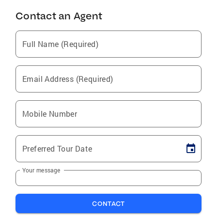
Contact an Agent
Full Name (Required)
Email Address (Required)
Mobile Number
Preferred Tour Date
Your message
CONTACT