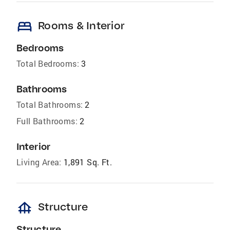
bed
Rooms & Interior
Bedrooms
Total Bedrooms:
3
Bathrooms
Total Bathrooms:
2
Full Bathrooms:
2
Interior
Living Area:
1,891 Sq. Ft.
foundation
Structure
Structure