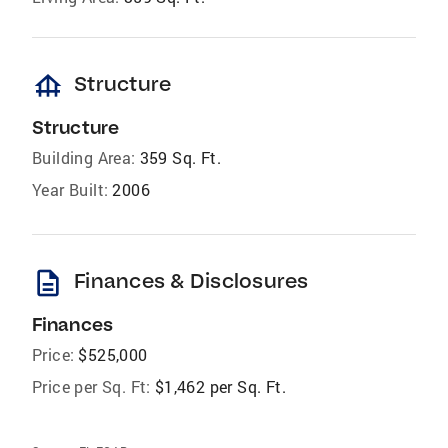
foundation
Structure
Structure
Building Area:
359 Sq. Ft.
Year Built:
2006
description
Finances & Disclosures
Finances
Price:
$525,000
Price per Sq. Ft:
$1,462 per Sq. Ft.