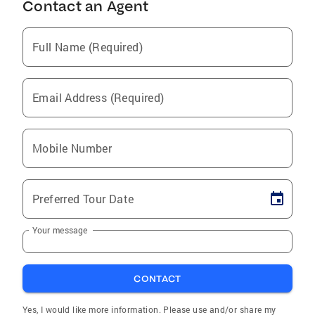
Contact an Agent
Full Name (Required)
Email Address (Required)
Mobile Number
Preferred Tour Date
Your message
CONTACT
Yes, I would like more information. Please use and/or share my