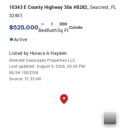
10343 E County Highway 30a #B282,
Seacrest, FL
32461
—
1
359
$525,000
Condo
Bed
Bath
Sq Ft
Active
Listed by
Horace A Hayden
Emerald Seascapes Properties LLC.
Last updated:
August 9, 2026, 03:02 PM
MLS#
1003204
Source:
FL ECAR