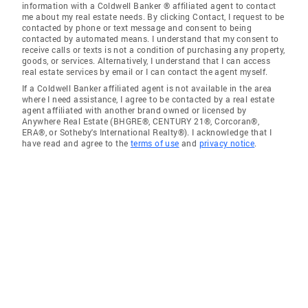
information with a Coldwell Banker ® affiliated agent to contact
me about my real estate needs. By clicking Contact, I request to be
contacted by phone or text message and consent to being
contacted by automated means. I understand that my consent to
receive calls or texts is not a condition of purchasing any property,
goods, or services. Alternatively, I understand that I can access
real estate services by email or I can contact the agent myself.
If a Coldwell Banker affiliated agent is not available in the area
where I need assistance, I agree to be contacted by a real estate
agent affiliated with another brand owned or licensed by
Anywhere Real Estate (BHGRE®, CENTURY 21®, Corcoran®,
ERA®, or Sotheby's International Realty®). I acknowledge that I
have read and agree to the
terms of use
and
privacy notice
.