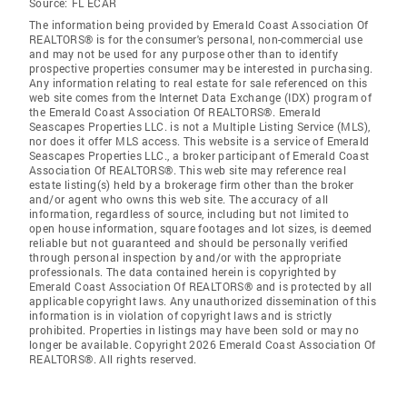
Source:
FL ECAR
The information being provided by Emerald Coast Association Of
REALTORS® is for the consumer's personal, non-commercial use
and may not be used for any purpose other than to identify
prospective properties consumer may be interested in purchasing.
Any information relating to real estate for sale referenced on this
web site comes from the Internet Data Exchange (IDX) program of
the Emerald Coast Association Of REALTORS®. Emerald
Seascapes Properties LLC. is not a Multiple Listing Service (MLS),
nor does it offer MLS access. This website is a service of Emerald
Seascapes Properties LLC., a broker participant of Emerald Coast
Association Of REALTORS®. This web site may reference real
estate listing(s) held by a brokerage firm other than the broker
and/or agent who owns this web site. The accuracy of all
information, regardless of source, including but not limited to
open house information, square footages and lot sizes, is deemed
reliable but not guaranteed and should be personally verified
through personal inspection by and/or with the appropriate
professionals. The data contained herein is copyrighted by
Emerald Coast Association Of REALTORS® and is protected by all
applicable copyright laws. Any unauthorized dissemination of this
information is in violation of copyright laws and is strictly
prohibited. Properties in listings may have been sold or may no
longer be available. Copyright 2026 Emerald Coast Association Of
REALTORS®. All rights reserved.