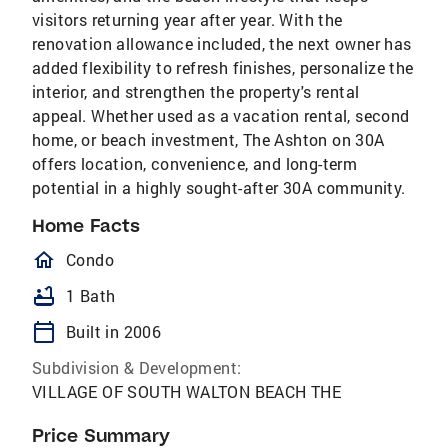
visitors returning year after year. With the
renovation allowance included, the next owner has
added flexibility to refresh finishes, personalize the
interior, and strengthen the property's rental
appeal. Whether used as a vacation rental, second
home, or beach investment, The Ashton on 30A
offers location, convenience, and long-term
potential in a highly sought-after 30A community.
Home Facts
homeOutlined
Condo
bathtub
1 Bath
calendar_today
Built in 2006
Subdivision & Development:
VILLAGE OF SOUTH WALTON BEACH THE
Price Summary