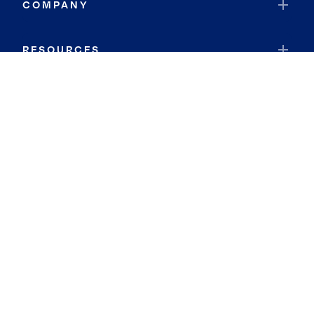
COMPANY
RESOURCES
JOIN COLDWELL BANKER
Coldwell Banker Global Luxury
Coldwell Banker International
Coldwell Banker Commercial
By searching you agree to the
Terms of Use
and
Privacy Notice