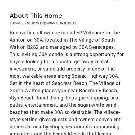
About This Home
10343 E County Highway 30a #B282
Renovation allowance included! Welcome to The
Ashton on 30A, located in The Village of South
Walton B282 and managed by 30A Seascapes.
This inviting 30A condo is a strong opportunity for
buyers looking for a coastal getaway, rental
investment, or value-add property in one of the
most walkable areas along Scenic Highway 30A.
Set in the heart of Seacrest Beach, The Village of
South Walton places you near Rosemary Beach,
Alys Beach, local dining, boutique shopping, bike
paths, entertainment, and the sugar-white sand
beaches that make 30A so desirable. The village-
style setting gives guests and owners convenient
access to nearby shops, restaurants, community
amenities, and the beach lifestyle that keeps