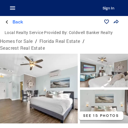
Sign In
Back
Local Realty Service Provided By:
Coldwell Banker Realty
Homes for Sale
/
Florida Real Estate
/
Seacrest Real Estate
SEE 15 PHOTOS