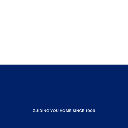
GUIDING YOU HOME SINCE 1906