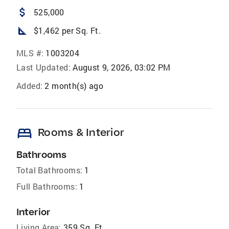
attach_money
525,000
square_foot
$1,462 per Sq. Ft.
MLS #:
1003204
Last Updated:
August 9, 2026, 03:02 PM
Added:
2 month(s) ago
bed
Rooms & Interior
Bathrooms
Total Bathrooms:
1
Full Bathrooms:
1
Interior
Living Area:
359 Sq. Ft.