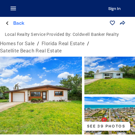
Sign In
Back
Local Realty Service Provided By:
Coldwell Banker Realty
Homes for Sale
/
Florida Real Estate
/
Satellite Beach Real Estate
SEE 39 PHOTOS