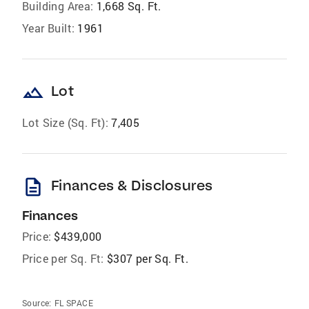
Building Area:
1,668 Sq. Ft.
Year Built:
1961
landscape
Lot
Lot Size (Sq. Ft):
7,405
description
Finances & Disclosures
Finances
Price:
$439,000
Price per Sq. Ft:
$307 per Sq. Ft.
Source:
FL SPACE