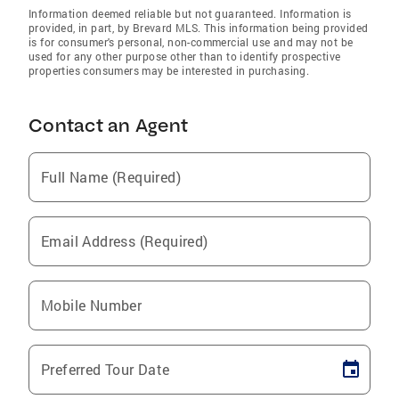
Information deemed reliable but not guaranteed. Information is
provided, in part, by Brevard MLS. This information being provided
is for consumer's personal, non-commercial use and may not be
used for any other purpose other than to identify prospective
properties consumers may be interested in purchasing.
Contact an Agent
Full Name (Required)
Email Address (Required)
Mobile Number
Preferred Tour Date