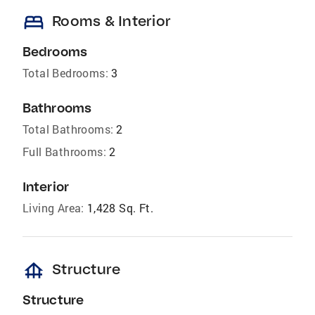
bed
Rooms & Interior
Bedrooms
Total Bedrooms:
3
Bathrooms
Total Bathrooms:
2
Full Bathrooms:
2
Interior
Living Area:
1,428 Sq. Ft.
foundation
Structure
Structure