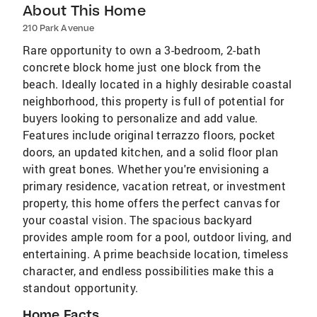
About This Home
210 Park Avenue
Rare opportunity to own a 3-bedroom, 2-bath
concrete block home just one block from the
beach. Ideally located in a highly desirable coastal
neighborhood, this property is full of potential for
buyers looking to personalize and add value.
Features include original terrazzo floors, pocket
doors, an updated kitchen, and a solid floor plan
with great bones. Whether you're envisioning a
primary residence, vacation retreat, or investment
property, this home offers the perfect canvas for
your coastal vision. The spacious backyard
provides ample room for a pool, outdoor living, and
entertaining. A prime beachside location, timeless
character, and endless possibilities make this a
standout opportunity.
Home Facts