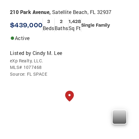
210 Park Avenue,
Satellite Beach, FL 32937
3
2
1,428
$439,000
Single Family
Beds
Baths
Sq Ft
Active
Listed by
Cindy M. Lee
eXp Realty, LLC.
MLS#
1077468
Source:
FL SPACE