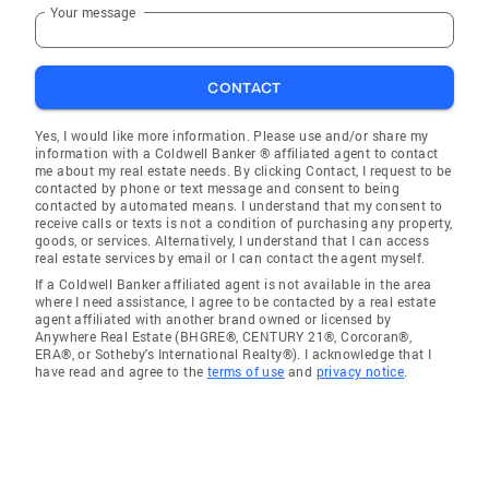
Your message
CONTACT
Yes, I would like more information. Please use and/or share my
information with a Coldwell Banker ® affiliated agent to contact
me about my real estate needs. By clicking Contact, I request to be
contacted by phone or text message and consent to being
contacted by automated means. I understand that my consent to
receive calls or texts is not a condition of purchasing any property,
goods, or services. Alternatively, I understand that I can access
real estate services by email or I can contact the agent myself.
If a Coldwell Banker affiliated agent is not available in the area
where I need assistance, I agree to be contacted by a real estate
agent affiliated with another brand owned or licensed by
Anywhere Real Estate (BHGRE®, CENTURY 21®, Corcoran®,
ERA®, or Sotheby's International Realty®). I acknowledge that I
have read and agree to the
terms of use
and
privacy notice
.