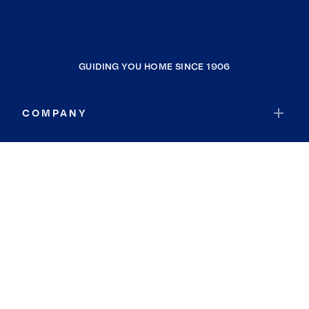
GUIDING YOU HOME SINCE 1906
COMPANY
RESOURCES
JOIN COLDWELL BANKER
Coldwell Banker Global Luxury
Coldwell Banker International
Coldwell Banker Commercial