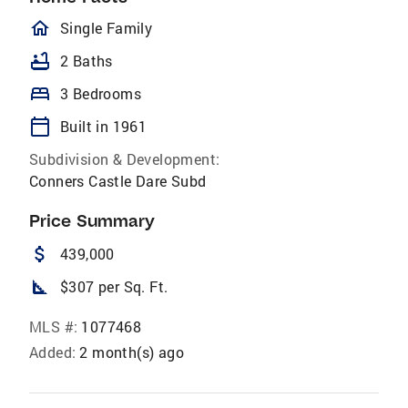
homeOutlined
Single Family
bathtub
2 Baths
bed
3 Bedrooms
calendar_today
Built in 1961
Subdivision & Development:
Conners Castle Dare Subd
Price Summary
attach_money
439,000
square_foot
$307 per Sq. Ft.
MLS #:
1077468
Added:
2 month(s) ago