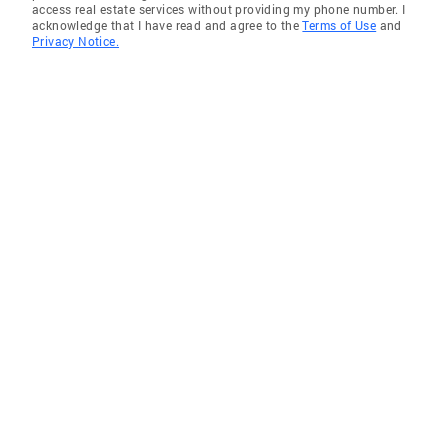
access real estate services without providing my phone number. I
acknowledge that I have read and agree to the
Terms of Use
and
Riverview
Privacy Notice.
Gulf Gate
Sarasota
Saint Augustine
Brandon
Sarasota Springs
Longboat Key
Cape Coral
Ellenton
Englewood
The Meadows
Buckingham
Bradenton
Wimauma