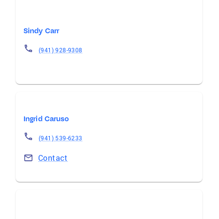
Sindy Carr
(941) 928-9308
Ingrid Caruso
(941) 539-6233
Contact