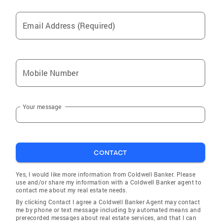
Plantation
Email Address (Required)
North Miami Beach
Cortez
Flagler Beach
Mobile Number
Southgate
Punta Rassa
Your message
Goodland
Lochmoor Waterway Estates
Laurel
CONTACT
Valrico
Tamiami
Yes, I would like more information from Coldwell Banker. Please
use and/or share my information with a Coldwell Banker agent to
Nokomis
contact me about my real estate needs.
By clicking Contact I agree a Coldwell Banker Agent may contact
Key Biscayne
me by phone or text message including by automated means and
prerecorded messages about real estate services, and that I can
Fort Myers Shores