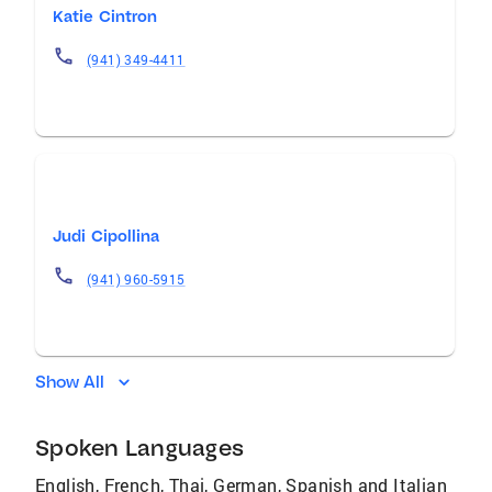
Katie Cintron
(941) 349-4411
Judi Cipollina
(941) 960-5915
Show All
Spoken Languages
English, French, Thai, German, Spanish and Italian