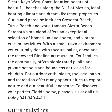
Siesta Key's West Coast location boasts of
beautiful beaches along the Gulf of Mexico, ideal
boating climate and dream-like resort properties.
Our island paradise includes Crescent Beach,
Turtle Beach and world famous Siesta Beach.
Sarasota's mainland offers an exceptional
selection of homes, unique charm, and vibrant
cultural activities. With a small town environment
yet culturally rich with theatre, ballet, opera and
the renowned Ringling art museum. For families,
the community offers highly rated public and
private schools and boundless activities for
children. For outdoor enthusiasts, the local parks
and recreation offer many opportunities to explore
nature and our beautiful landscape. To discover
your perfect Florida home, please visit or call us
today 941-349-4411.
Current Listings