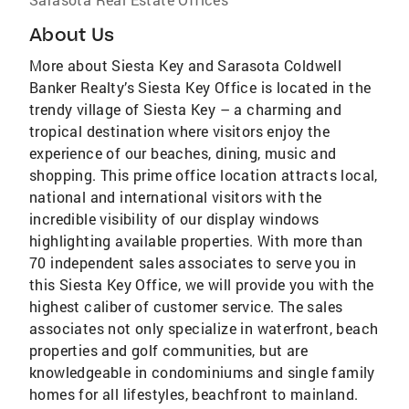
About Us
More about Siesta Key and Sarasota Coldwell
Banker Realty’s Siesta Key Office is located in the
trendy village of Siesta Key – a charming and
tropical destination where visitors enjoy the
experience of our beaches, dining, music and
shopping. This prime office location attracts local,
national and international visitors with the
incredible visibility of our display windows
highlighting available properties. With more than
70 independent sales associates to serve you in
this Siesta Key Office, we will provide you with the
highest caliber of customer service. The sales
associates not only specialize in waterfront, beach
properties and golf communities, but are
knowledgeable in condominiums and single family
homes for all lifestyles, beachfront to mainland.