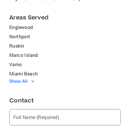
Areas Served
Englewood
Northport
Ruskin
Marco Island
Vamo
Miami Beach
Show All
Burnt Store Marina
Estero
Contact
North Ft Myers
Fish Hawk
Full Name (Required)
Holmes Beach
Butler Beach