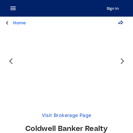
Sign In
Home
Visit Brokerage Page
Coldwell Banker Realty