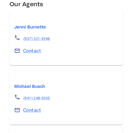
Our Agents
Jenni Burnette
(937) 321-3398
Contact
Michael Busch
(941) 248-3505
Contact