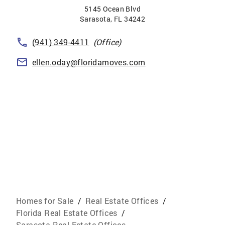
5145 Ocean Blvd
Sarasota
,
FL
34242
(941) 349-4411
(Office)
ellen.oday@floridamoves.com
Homes for Sale
/
Real Estate Offices
/
Florida Real Estate Offices
/
Sarasota Real Estate Offices