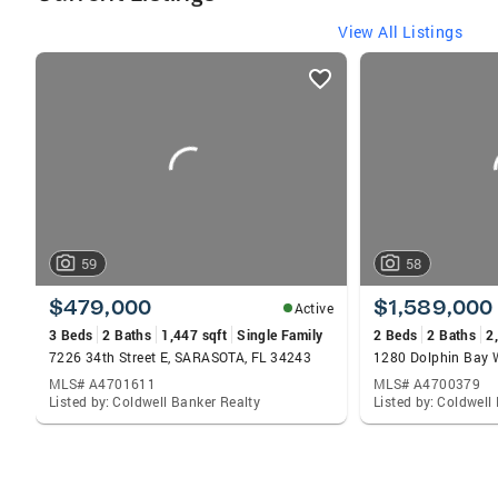
View All Listings
listings
card
carousels
59
58
$479,000
$1,589,000
Active
3 Beds
2 Baths
1,447 sqft
Single Family
2 Beds
2 Baths
2
7226 34th Street E, SARASOTA, FL 34243
MLS# A4701611
MLS# A4700379
Listed by: Coldwell Banker Realty
Listed by: Coldwell