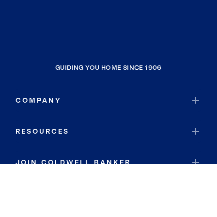
Bloomingdale
Port Charlotte
Memphis
Clewiston
GUIDING YOU HOME SINCE 1906
Ridge Wood Heights
Punta Gorda
COMPANY
Osprey
Lakewood Ranch
RESOURCES
Bradenton Beach
Whitfield
JOIN COLDWELL BANKER
Miami
South Bay
Coldwell Banker Global Luxury
Kendale Lakes
Coldwell Banker International
North Sarasota