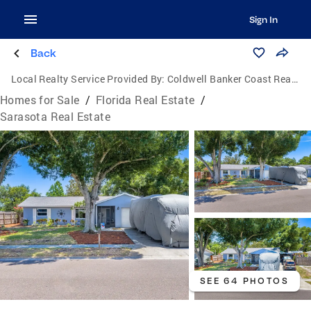
Sign In
Back
Local Realty Service Provided By:
Coldwell Banker Coast Realty
Homes for Sale
/
Florida Real Estate
/
Sarasota Real Estate
SEE 64 PHOTOS