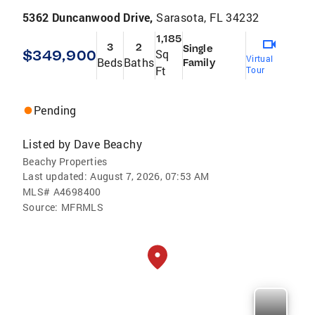
5362 Duncanwood Drive,
Sarasota, FL 34232
1,185
3
2
Single
$349,900
Sq
Virtual
Beds
Baths
Family
Ft
Tour
Pending
Listed by
Dave Beachy
Beachy Properties
Last updated:
August 7, 2026, 07:53 AM
MLS#
A4698400
Source:
MFRMLS