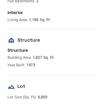
Full Bathrooms:
2
Interior
Living Area:
1,185 Sq. Ft.
foundation
Structure
Structure
Building Area:
1,827 Sq. Ft.
Year Built:
1973
landscape
Lot
Lot Size (Sq. Ft):
9,000