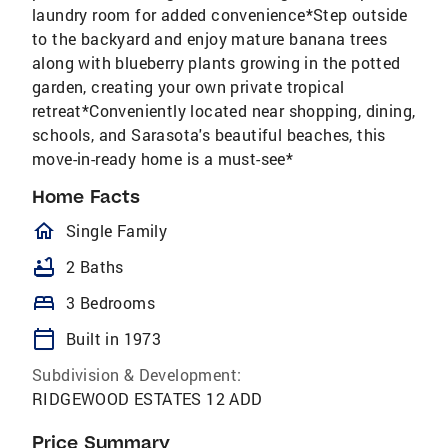
laundry room for added convenience*Step outside
to the backyard and enjoy mature banana trees
along with blueberry plants growing in the potted
garden, creating your own private tropical
retreat*Conveniently located near shopping, dining,
schools, and Sarasota's beautiful beaches, this
move-in-ready home is a must-see*
Home Facts
homeOutlined
Single Family
bathtub
2 Baths
bed
3 Bedrooms
calendar_today
Built in 1973
Subdivision & Development:
RIDGEWOOD ESTATES 12 ADD
Price Summary