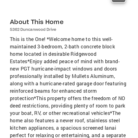
About This Home
5362 Duncanwood Drive
This is the One! *Welcome home to this well-
maintained 3-bedroom, 2-bath concrete block
home located in desirable Ridgewood
Estates*Enjoy added peace of mind with brand-
new PGT hurricane-impact windows and doors
professionally installed by Mullets Aluminum,
along with a hurricane-rated garage door featuring
reinforced beams for enhanced storm
protection*This property offers the freedom of NO
deed restrictions, providing plenty of room to park
your boat, RV, or other recreational vehicles*The
home also features a newer roof, stainless steel
kitchen appliances, a spacious screened lanai
perfect for relaxing or entertaining, and a separate