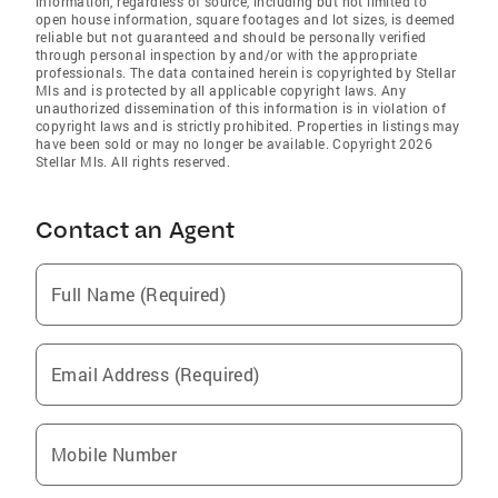
information, regardless of source, including but not limited to
open house information, square footages and lot sizes, is deemed
reliable but not guaranteed and should be personally verified
through personal inspection by and/or with the appropriate
professionals. The data contained herein is copyrighted by Stellar
Mls and is protected by all applicable copyright laws. Any
unauthorized dissemination of this information is in violation of
copyright laws and is strictly prohibited. Properties in listings may
have been sold or may no longer be available. Copyright 2026
Stellar Mls. All rights reserved.
Contact an Agent
Full Name (Required)
Email Address (Required)
Mobile Number