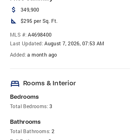
attach_money
349,900
square_foot
$295 per Sq. Ft.
MLS #:
A4698400
Last Updated:
August 7, 2026, 07:53 AM
Added:
a month ago
bed
Rooms & Interior
Bedrooms
Total Bedrooms:
3
Bathrooms
Total Bathrooms:
2