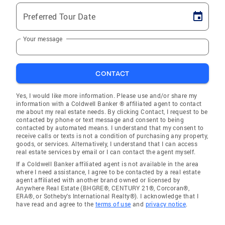
Preferred Tour Date
Your message
CONTACT
Yes, I would like more information. Please use and/or share my
information with a Coldwell Banker ® affiliated agent to contact
me about my real estate needs. By clicking Contact, I request to be
contacted by phone or text message and consent to being
contacted by automated means. I understand that my consent to
receive calls or texts is not a condition of purchasing any property,
goods, or services. Alternatively, I understand that I can access
real estate services by email or I can contact the agent myself.
If a Coldwell Banker affiliated agent is not available in the area
where I need assistance, I agree to be contacted by a real estate
agent affiliated with another brand owned or licensed by
Anywhere Real Estate (BHGRE®, CENTURY 21®, Corcoran®,
ERA®, or Sotheby's International Realty®). I acknowledge that I
have read and agree to the
terms of use
and
privacy notice
.