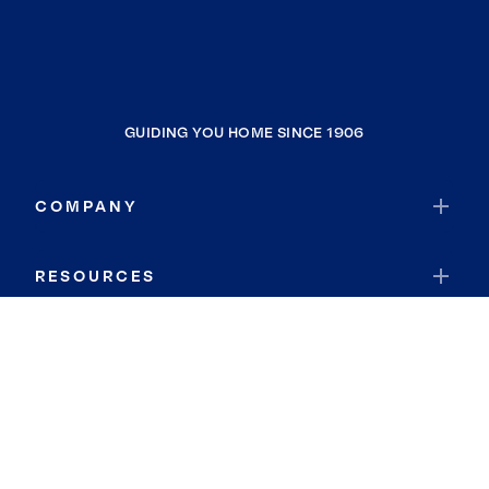
GUIDING YOU HOME SINCE 1906
COMPANY
RESOURCES
JOIN COLDWELL BANKER
Coldwell Banker Global Luxury
Coldwell Banker International