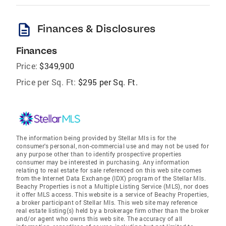
description
Finances & Disclosures
Finances
Price:
$349,900
Price per Sq. Ft:
$295 per Sq. Ft.
The information being provided by Stellar Mls is for the
consumer's personal, non-commercial use and may not be used for
any purpose other than to identify prospective properties
consumer may be interested in purchasing. Any information
relating to real estate for sale referenced on this web site comes
from the Internet Data Exchange (IDX) program of the Stellar Mls.
Beachy Properties is not a Multiple Listing Service (MLS), nor does
it offer MLS access. This website is a service of Beachy Properties,
a broker participant of Stellar Mls. This web site may reference
real estate listing(s) held by a brokerage firm other than the broker
and/or agent who owns this web site. The accuracy of all