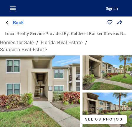
Sign In
Back
Local Realty Service Provided By:
Coldwell Banker Stevens Real Estate
Homes for Sale
/
Florida Real Estate
/
Sarasota Real Estate
SEE 63 PHOTOS