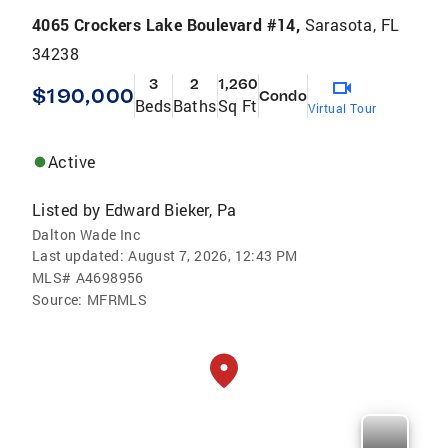
4065 Crockers Lake Boulevard #14,
Sarasota, FL
34238
3
2
1,260
$190,000
Condo
Beds
Baths
Sq Ft
Virtual Tour
Active
Listed by
Edward Bieker, Pa
Dalton Wade Inc
Last updated:
August 7, 2026, 12:43 PM
MLS#
A4698956
Source:
MFRMLS