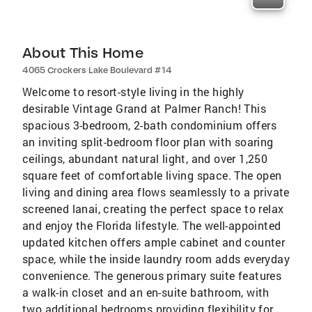
About This Home
4065 Crockers Lake Boulevard #14
Welcome to resort-style living in the highly
desirable Vintage Grand at Palmer Ranch! This
spacious 3-bedroom, 2-bath condominium offers
an inviting split-bedroom floor plan with soaring
ceilings, abundant natural light, and over 1,250
square feet of comfortable living space. The open
living and dining area flows seamlessly to a private
screened lanai, creating the perfect space to relax
and enjoy the Florida lifestyle. The well-appointed
updated kitchen offers ample cabinet and counter
space, while the inside laundry room adds everyday
convenience. The generous primary suite features
a walk-in closet and an en-suite bathroom, with
two additional bedrooms providing flexibility for