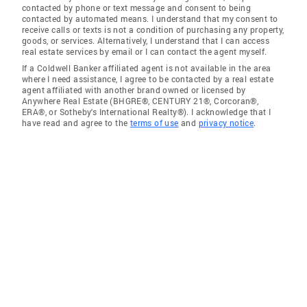
contacted by phone or text message and consent to being
contacted by automated means. I understand that my consent to
receive calls or texts is not a condition of purchasing any property,
goods, or services. Alternatively, I understand that I can access
real estate services by email or I can contact the agent myself.
If a Coldwell Banker affiliated agent is not available in the area
where I need assistance, I agree to be contacted by a real estate
agent affiliated with another brand owned or licensed by
Anywhere Real Estate (BHGRE®, CENTURY 21®, Corcoran®,
ERA®, or Sotheby's International Realty®). I acknowledge that I
have read and agree to the
terms of use
and
privacy notice
.