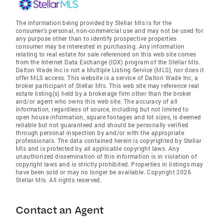
The information being provided by Stellar Mls is for the
consumer's personal, non-commercial use and may not be used for
any purpose other than to identify prospective properties
consumer may be interested in purchasing. Any information
relating to real estate for sale referenced on this web site comes
from the Internet Data Exchange (IDX) program of the Stellar Mls.
Dalton Wade Inc is not a Multiple Listing Service (MLS), nor does it
offer MLS access. This website is a service of Dalton Wade Inc, a
broker participant of Stellar Mls. This web site may reference real
estate listing(s) held by a brokerage firm other than the broker
and/or agent who owns this web site. The accuracy of all
information, regardless of source, including but not limited to
open house information, square footages and lot sizes, is deemed
reliable but not guaranteed and should be personally verified
through personal inspection by and/or with the appropriate
professionals. The data contained herein is copyrighted by Stellar
Mls and is protected by all applicable copyright laws. Any
unauthorized dissemination of this information is in violation of
copyright laws and is strictly prohibited. Properties in listings may
have been sold or may no longer be available. Copyright 2026
Stellar Mls. All rights reserved.
Contact an Agent