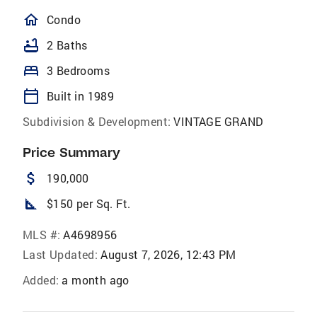
homeOutlined
Condo
bathtub
2 Baths
bed
3 Bedrooms
calendar_today
Built in 1989
Subdivision & Development:
VINTAGE GRAND
Price Summary
attach_money
190,000
square_foot
$150 per Sq. Ft.
MLS #:
A4698956
Last Updated:
August 7, 2026, 12:43 PM
Added:
a month ago