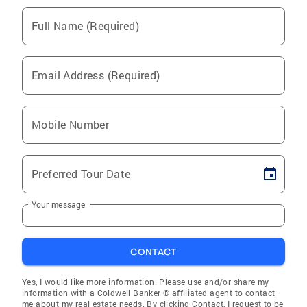
Full Name (Required)
Email Address (Required)
Mobile Number
Preferred Tour Date
Your message
CONTACT
Yes, I would like more information. Please use and/or share my
information with a Coldwell Banker ® affiliated agent to contact
me about my real estate needs. By clicking Contact, I request to be