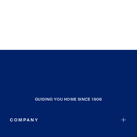
GUIDING YOU HOME SINCE 1906
COMPANY