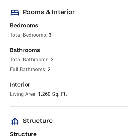
bed
Rooms & Interior
Bedrooms
Total Bedrooms:
3
Bathrooms
Total Bathrooms:
2
Full Bathrooms:
2
Interior
Living Area:
1,260 Sq. Ft.
foundation
Structure
Structure