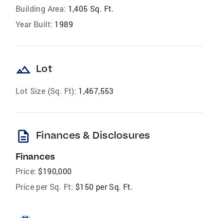
Building Area:
1,405 Sq. Ft.
Year Built:
1989
landscape
Lot
Lot Size (Sq. Ft):
1,467,553
description
Finances & Disclosures
Finances
Price:
$190,000
Price per Sq. Ft:
$150 per Sq. Ft.