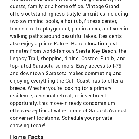
guests, family, or a home office. Vintage Grand
offers outstanding resort-style amenities including
two swimming pools, a hot tub, fitness center,
tennis courts, playground, picnic areas, and scenic
walking paths around beautiful lakes. Residents
also enjoy a prime Palmer Ranch location just
minutes from world-famous Siesta Key Beach, the
Legacy Trail, shopping, dining, Costco, Publix, and
top-rated Sarasota schools. Easy access to I-75
and downtown Sarasota makes commuting and
enjoying everything the Gulf Coast has to offer a
breeze. Whether you're looking for a primary
residence, seasonal retreat, or investment
opportunity, this move-in ready condominium
offers exceptional value in one of Sarasota's most
convenient locations. Schedule your private
showing today!
Home Facts