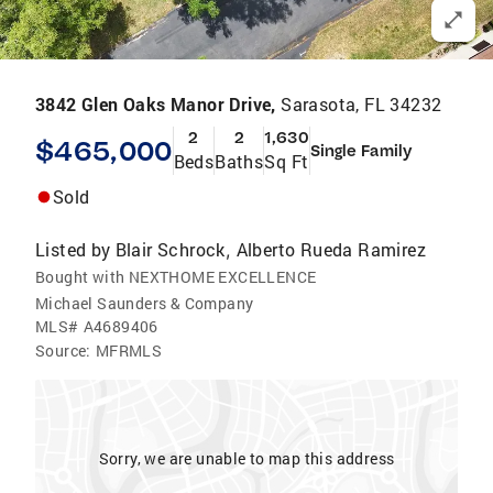
3842 Glen Oaks Manor Drive,
Sarasota, FL 34232
2
2
1,630
$465,000
Single Family
Beds
Baths
Sq Ft
Sold
Listed by
Blair Schrock
Alberto Rueda Ramirez
,
Bought with NEXTHOME EXCELLENCE
Michael Saunders & Company
MLS#
A4689406
Source:
MFRMLS
Sorry, we are unable to map this address