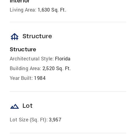
Interior
Living Area:
1,630 Sq. Ft.
foundation
Structure
Structure
Architectural Style:
Florida
Building Area:
2,520 Sq. Ft.
Year Built:
1984
landscape
Lot
Lot Size (Sq. Ft):
3,957