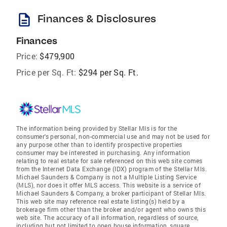
description
Finances & Disclosures
Finances
Price:
$479,900
Price per Sq. Ft:
$294 per Sq. Ft.
The information being provided by Stellar Mls is for the
consumer's personal, non-commercial use and may not be used for
any purpose other than to identify prospective properties
consumer may be interested in purchasing. Any information
relating to real estate for sale referenced on this web site comes
from the Internet Data Exchange (IDX) program of the Stellar Mls.
Michael Saunders & Company is not a Multiple Listing Service
(MLS), nor does it offer MLS access. This website is a service of
Michael Saunders & Company, a broker participant of Stellar Mls.
This web site may reference real estate listing(s) held by a
brokerage firm other than the broker and/or agent who owns this
web site. The accuracy of all information, regardless of source,
including but not limited to open house information, square