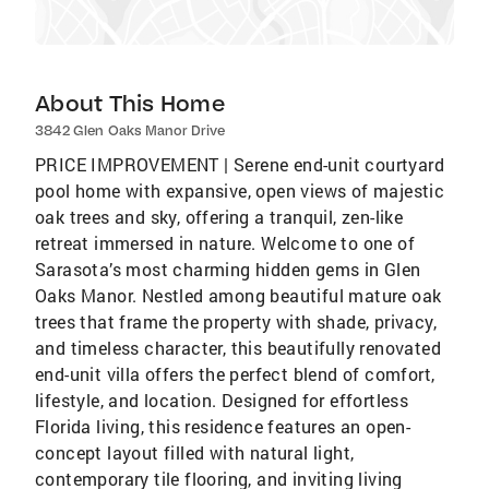
About This Home
3842 Glen Oaks Manor Drive
PRICE IMPROVEMENT | Serene end-unit courtyard
pool home with expansive, open views of majestic
oak trees and sky, offering a tranquil, zen-like
retreat immersed in nature. Welcome to one of
Sarasota’s most charming hidden gems in Glen
Oaks Manor. Nestled among beautiful mature oak
trees that frame the property with shade, privacy,
and timeless character, this beautifully renovated
end-unit villa offers the perfect blend of comfort,
lifestyle, and location. Designed for effortless
Florida living, this residence features an open-
concept layout filled with natural light,
contemporary tile flooring, and inviting living