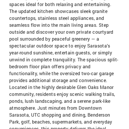
spaces ideal for both relaxing and entertaining.
The updated kitchen showcases sleek granite
countertops, stainless steel appliances, and
seamless flow into the main living areas. Step
outside and discover your own private courtyard
pool surrounded by peaceful greenery — a
spectacular outdoor space to enjoy Sarasota’s
year-round sunshine, entertain guests, or simply
unwind in complete tranquility. The spacious split-
bedroom floor plan offers privacy and
functionality, while the oversized two-car garage
provides additional storage and convenience.
Located in the highly desirable Glen Oaks Manor
community, residents enjoy scenic walking trails,
ponds, lush landscaping, and a serene park-like
atmosphere. Just minutes from Downtown
Sarasota, UTC shopping and dining, Benderson
Park, golf, beaches, supermarkets, and everyday
conveniences, this property delivers the ideal