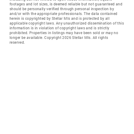
footages and lot sizes, is deemed reliable but not guaranteed and
should be personally verified through personal inspection by
and/or with the appropriate professionals. The data contained
herein is copyrighted by Stellar Mls and is protected by all
applicable copyright laws. Any unauthorized dissemination of this
information is in violation of copyright laws and is strictly
prohibited. Properties in listings may have been sold or may no
longer be available. Copyright 2026 Stellar Mls. All rights
reserved.