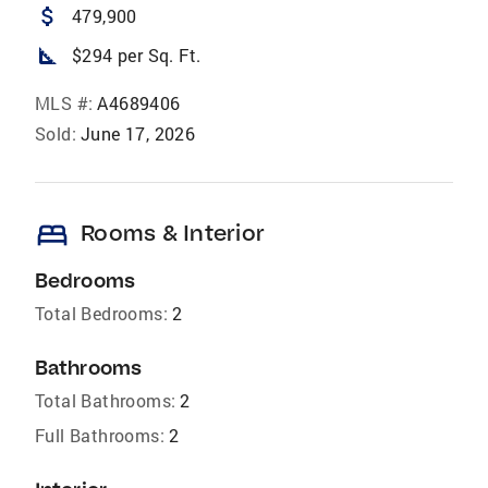
attach_money
479,900
square_foot
$294 per Sq. Ft.
MLS #:
A4689406
Sold:
June 17, 2026
bed
Rooms & Interior
Bedrooms
Total Bedrooms:
2
Bathrooms
Total Bathrooms:
2
Full Bathrooms:
2