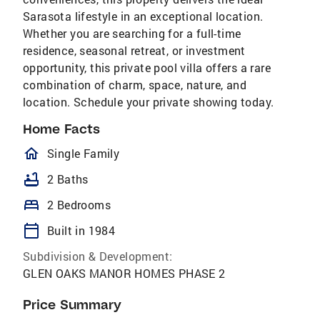
Sarasota lifestyle in an exceptional location.
Whether you are searching for a full-time
residence, seasonal retreat, or investment
opportunity, this private pool villa offers a rare
combination of charm, space, nature, and
location. Schedule your private showing today.
Home Facts
homeOutlined
Single Family
bathtub
2 Baths
bed
2 Bedrooms
calendar_today
Built in 1984
Subdivision & Development:
GLEN OAKS MANOR HOMES PHASE 2
Price Summary