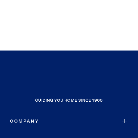
GUIDING YOU HOME SINCE 1906
COMPANY