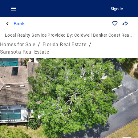
Sign In
Back
Local Realty Service Provided By:
Coldwell Banker Coast Realty
Homes for Sale
/
Florida Real Estate
/
Sarasota Real Estate