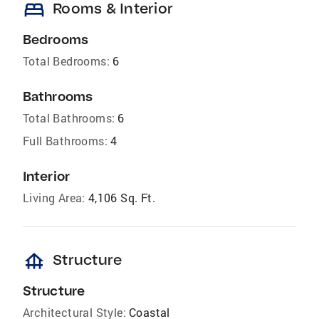
bed
Rooms & Interior
Bedrooms
Total Bedrooms:
6
Bathrooms
Total Bathrooms:
6
Full Bathrooms:
4
Interior
Living Area:
4,106 Sq. Ft.
foundation
Structure
Structure
Architectural Style:
Coastal