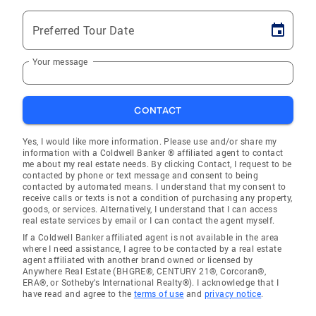
Preferred Tour Date
Your message
CONTACT
Yes, I would like more information. Please use and/or share my
information with a Coldwell Banker ® affiliated agent to contact
me about my real estate needs. By clicking Contact, I request to be
contacted by phone or text message and consent to being
contacted by automated means. I understand that my consent to
receive calls or texts is not a condition of purchasing any property,
goods, or services. Alternatively, I understand that I can access
real estate services by email or I can contact the agent myself.
If a Coldwell Banker affiliated agent is not available in the area
where I need assistance, I agree to be contacted by a real estate
agent affiliated with another brand owned or licensed by
Anywhere Real Estate (BHGRE®, CENTURY 21®, Corcoran®,
ERA®, or Sotheby's International Realty®). I acknowledge that I
have read and agree to the
terms of use
and
privacy notice
.