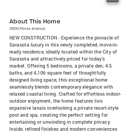
About This Home
3800 Flores Avenue
NEW CONSTRUCTION - Experience the pinnacle of
Sarasota luxury in this newly completed, move-in-
ready residence, ideally located within the City of
Sarasota and attractively priced for today's
market. Offering 5 bedrooms, a private den, 4.5
baths, and 4,106 square feet of thoughtfully
designed living space, this exceptional home
seamlessly blends contemporary elegance with
relaxed coastal living. Crafted for effortless indoor-
outdoor enjoyment, the home features two
expansive lanais overlooking a private resort-style
pool and spa, creating the perfect setting for
entertaining or unwinding in complete privacy.
Inside, refined finishes and modern conveniences