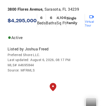
3800 Flores Avenue,
Sarasota, FL 34239
6
6
4,106
Single
$4,295,000
Virtual
Beds
Baths
Sq Ft
Family
Tour
Active
Listed by
Joshua Freed
Preferred Shore LLC.
Last updated:
August 6, 2026, 08:17 PM
MLS#
A4695844
Source:
MFRMLS