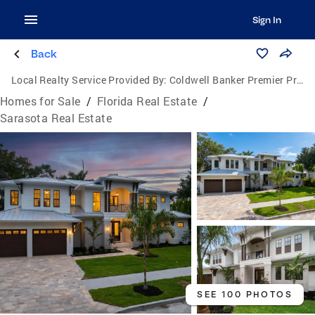
Sign In
Back
Local Realty Service Provided By:
Coldwell Banker Premier Properties
Homes for Sale
/
Florida Real Estate
/
Sarasota Real Estate
SEE 100 PHOTOS