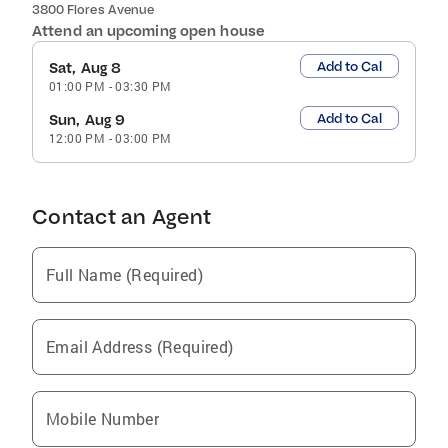
3800 Flores Avenue
Attend an upcoming open house
Add to Cal
Sat, Aug 8
01:00 PM
-
03:30 PM
Add to Cal
Sun, Aug 9
12:00 PM
-
03:00 PM
Contact an Agent
Full Name (Required)
Email Address (Required)
Mobile Number