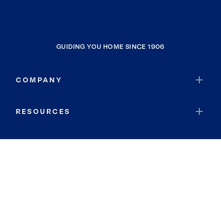
GUIDING YOU HOME SINCE 1906
COMPANY
RESOURCES
JOIN COLDWELL BANKER
Coldwell Banker Global Luxury
Coldwell Banker International
Coldwell Banker Commercial