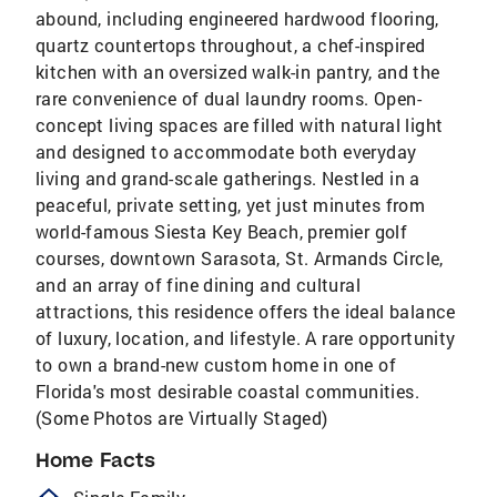
abound, including engineered hardwood flooring,
quartz countertops throughout, a chef-inspired
kitchen with an oversized walk-in pantry, and the
rare convenience of dual laundry rooms. Open-
concept living spaces are filled with natural light
and designed to accommodate both everyday
living and grand-scale gatherings. Nestled in a
peaceful, private setting, yet just minutes from
world-famous Siesta Key Beach, premier golf
courses, downtown Sarasota, St. Armands Circle,
and an array of fine dining and cultural
attractions, this residence offers the ideal balance
of luxury, location, and lifestyle. A rare opportunity
to own a brand-new custom home in one of
Florida's most desirable coastal communities.
(Some Photos are Virtually Staged)
Home Facts