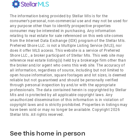
The information being provided by Stellar Mls is for the
consumer's personal, non-commercial use and may not be used for
any purpose other than to identify prospective properties
consumer may be interested in purchasing. Any information
relating to real estate for sale referenced on this web site comes
from the Internet Data Exchange (IDX) program of the Stellar Mls.
Preferred Shore LLC. is not a Multiple Listing Service (MLS), nor
does it offer MLS access. This website is a service of Preferred
Shore LLC., a broker participant of Stellar Mls. This web site may
reference real estate listing(s) held by a brokerage firm other than
the broker and/or agent who owns this web site. The accuracy of
all information, regardless of source, including but not limited to
open house information, square footages and lot sizes, is deemed
reliable but not guaranteed and should be personally verified
through personal inspection by and/or with the appropriate
professionals. The data contained herein is copyrighted by Stellar
Mls and is protected by all applicable copyright laws. Any
unauthorized dissemination of this information is in violation of
copyright laws and is strictly prohibited. Properties in listings may
have been sold or may no longer be available. Copyright 2026
Stellar Mls. All rights reserved.
See this home in person