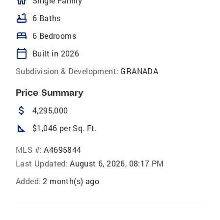
homeOutlined
Single Family
bathtub
6 Baths
bed
6 Bedrooms
calendar_today
Built in 2026
Subdivision & Development:
GRANADA
Price Summary
attach_money
4,295,000
square_foot
$1,046 per Sq. Ft.
MLS #:
A4695844
Last Updated:
August 6, 2026, 08:17 PM
Added:
2 month(s) ago