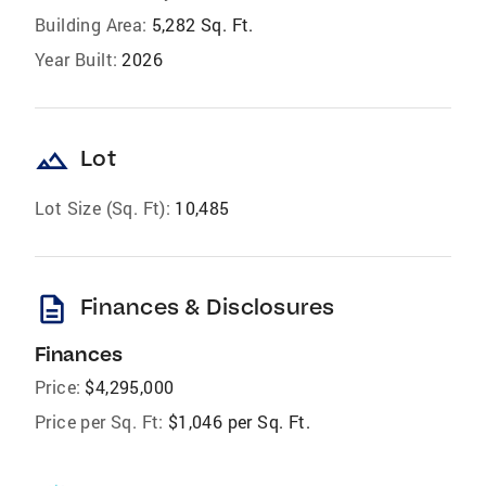
Building Area:
5,282 Sq. Ft.
Year Built:
2026
landscape
Lot
Lot Size (Sq. Ft):
10,485
description
Finances & Disclosures
Finances
Price:
$4,295,000
Price per Sq. Ft:
$1,046 per Sq. Ft.