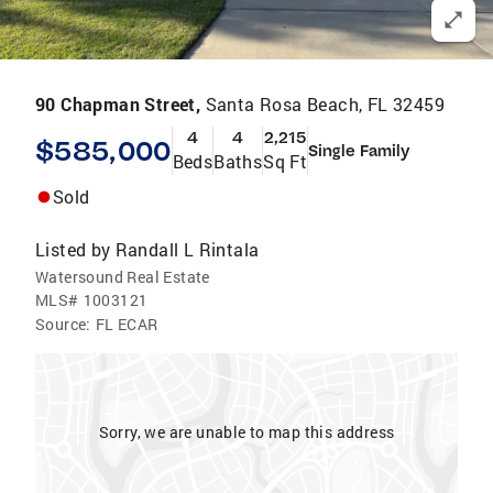
90 Chapman Street,
Santa Rosa Beach, FL 32459
4
4
2,215
$585,000
Single Family
Beds
Baths
Sq Ft
Sold
Listed by
Randall L Rintala
Watersound Real Estate
MLS#
1003121
Source:
FL ECAR
Sorry, we are unable to map this address