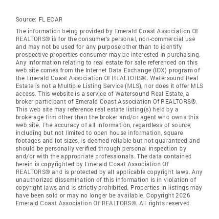
Source:
FL ECAR
The information being provided by Emerald Coast Association Of
REALTORS® is for the consumer's personal, non-commercial use
and may not be used for any purpose other than to identify
prospective properties consumer may be interested in purchasing.
Any information relating to real estate for sale referenced on this
web site comes from the Internet Data Exchange (IDX) program of
the Emerald Coast Association Of REALTORS®. Watersound Real
Estate is not a Multiple Listing Service (MLS), nor does it offer MLS
access. This website is a service of Watersound Real Estate, a
broker participant of Emerald Coast Association Of REALTORS®.
This web site may reference real estate listing(s) held by a
brokerage firm other than the broker and/or agent who owns this
web site. The accuracy of all information, regardless of source,
including but not limited to open house information, square
footages and lot sizes, is deemed reliable but not guaranteed and
should be personally verified through personal inspection by
and/or with the appropriate professionals. The data contained
herein is copyrighted by Emerald Coast Association Of
REALTORS® and is protected by all applicable copyright laws. Any
unauthorized dissemination of this information is in violation of
copyright laws and is strictly prohibited. Properties in listings may
have been sold or may no longer be available. Copyright 2026
Emerald Coast Association Of REALTORS®. All rights reserved.