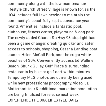
community along with the low-maintenance
lifestyle Church Street Village is known for, as the
HOA includes full lawn service to maintain the
community's beautifully kept appearance year-
round. Amenities include a fantastic pool,
clubhouse, fitness center, playground & dog park.
The newly added Church St/Hwy 98 stoplight has
been a game changer, creating quicker and safer
access to schools, shopping, Cessna Landing boat
launch, Helen McCall Park, and the sugar-white
beaches of 30A. Conveniently access Ed Walline
Beach, Shunk Gulley, Gulf Place & surrounding
restaurants by bike or golf cart within minutes.
Temporary MLS photos are currently being used
while new professional photography, video, 3D
Matterport tour & additional marketing production
are being finalized for release next week.
EXPERIENCE THE 30A LIFESTYLE DAILY.