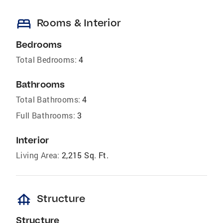
bed
Rooms & Interior
Bedrooms
Total Bedrooms:
4
Bathrooms
Total Bathrooms:
4
Full Bathrooms:
3
Interior
Living Area:
2,215 Sq. Ft.
foundation
Structure
Structure