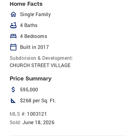
Home Facts
homeOutlined
Single Family
bathtub
4 Baths
bed
4 Bedrooms
calendar_today
Built in 2017
Subdivision & Development:
CHURCH STREET VILLAGE
Price Summary
attach_money
595,000
square_foot
$268 per Sq. Ft.
MLS #:
1003121
Sold:
June 18, 2026