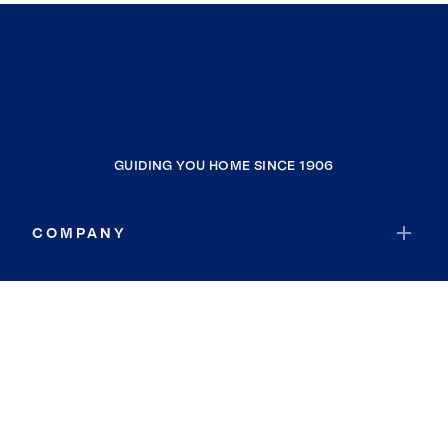
GUIDING YOU HOME SINCE 1906
COMPANY
RESOURCES
JOIN COLDWELL BANKER
Coldwell Banker Global Luxury