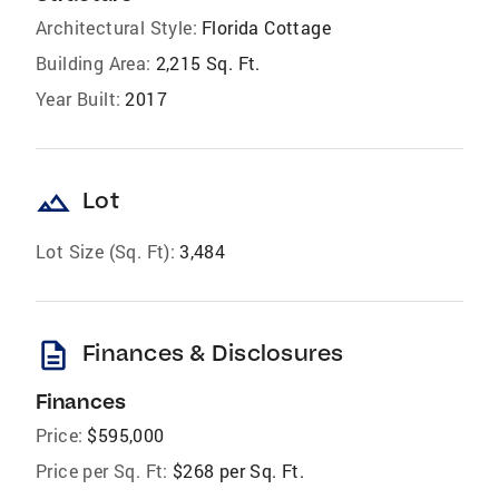
Architectural Style:
Florida Cottage
Building Area:
2,215 Sq. Ft.
Year Built:
2017
landscape
Lot
Lot Size (Sq. Ft):
3,484
description
Finances & Disclosures
Finances
Price:
$595,000
Price per Sq. Ft:
$268 per Sq. Ft.