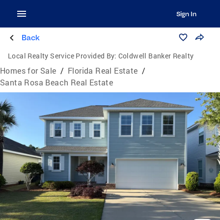
Sign In
Back
Local Realty Service Provided By:
Coldwell Banker Realty
Homes for Sale
/
Florida Real Estate
/
Santa Rosa Beach Real Estate