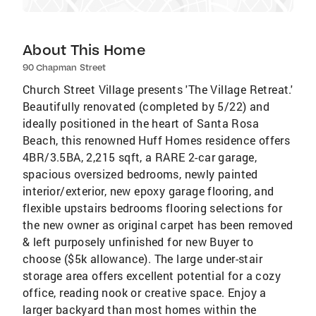
About This Home
90 Chapman Street
Church Street Village presents 'The Village Retreat.'
Beautifully renovated (completed by 5/22) and
ideally positioned in the heart of Santa Rosa
Beach, this renowned Huff Homes residence offers
4BR/3.5BA, 2,215 sqft, a RARE 2-car garage,
spacious oversized bedrooms, newly painted
interior/exterior, new epoxy garage flooring, and
flexible upstairs bedrooms flooring selections for
the new owner as original carpet has been removed
& left purposely unfinished for new Buyer to
choose ($5k allowance). The large under-stair
storage area offers excellent potential for a cozy
office, reading nook or creative space. Enjoy a
larger backyard than most homes within the