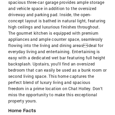
spacious three-car garage provides ample storage
and vehicle space in addition to the oversized
driveway and parking pad. Inside, the open-
concept layout is bathed in natural light, featuring
high ceilings and luxurious finishes throughout.
The gourmet kitchen is equipped with premium
appliances and ample counter space, seamlessly
flowing into the living and dining areasideal for
everyday living and entertaining. Entertaining is
easy with a dedicated wet bar featuring full height
backsplash. Upstairs, you'll find an oversized
bedroom that can easily be used as a bunk room or
second living space. This home captures the
perfect blend of luxury living and spacious
freedom in a prime location on Chat Holley. Don't
miss the opportunity to make this exceptional
property yours.
Home Facts