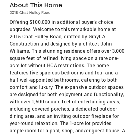
About This Home
2015 Chat Holley Road
Offering $100,000 in additional buyer's choice
upgrades! Welcome to this remarkable home at
2015 Chat Holley Road, crafted by Grayt-A
Construction and designed by architect John
Williams. This stunning residence offers over 3,000
square feet of refined living space on a rare one-
acre lot without HOA restrictions. The home
features five spacious bedrooms and four and a
half well-appointed bathrooms, catering to both
comfort and luxury. The expansive outdoor spaces
are designed for both enjoyment and functionality,
with over 1,500 square feet of entertaining areas,
including covered porches, a dedicated outdoor
dining area, and an inviting outdoor fireplace for
year-round relaxation. The 1-acre lot provides
ample room for a pool, shop, and/or guest house. A