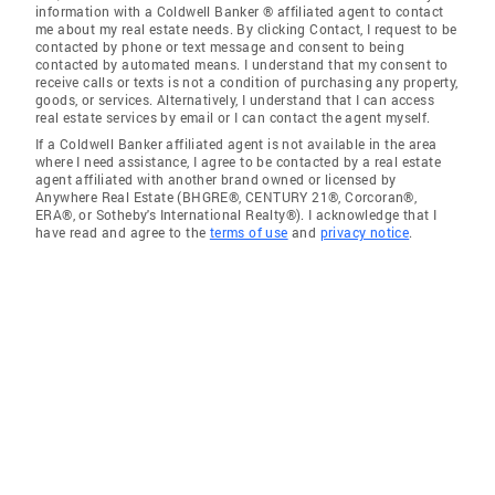
information with a Coldwell Banker ® affiliated agent to contact
me about my real estate needs. By clicking Contact, I request to be
contacted by phone or text message and consent to being
contacted by automated means. I understand that my consent to
receive calls or texts is not a condition of purchasing any property,
goods, or services. Alternatively, I understand that I can access
real estate services by email or I can contact the agent myself.
If a Coldwell Banker affiliated agent is not available in the area
where I need assistance, I agree to be contacted by a real estate
agent affiliated with another brand owned or licensed by
Anywhere Real Estate (BHGRE®, CENTURY 21®, Corcoran®,
ERA®, or Sotheby's International Realty®). I acknowledge that I
have read and agree to the
terms of use
and
privacy notice
.