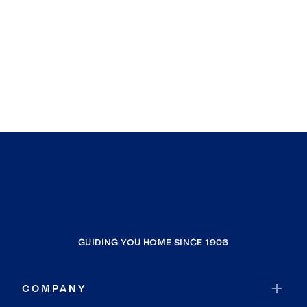
GUIDING YOU HOME SINCE 1906
COMPANY