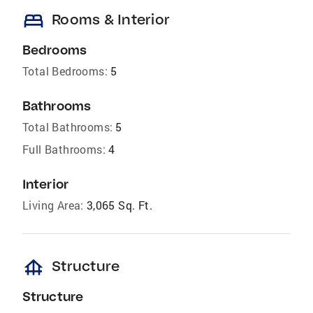
bed
Rooms & Interior
Bedrooms
Total Bedrooms:
5
Bathrooms
Total Bathrooms:
5
Full Bathrooms:
4
Interior
Living Area:
3,065 Sq. Ft.
foundation
Structure
Structure