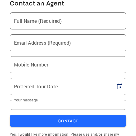
Contact an Agent
Full Name (Required)
Email Address (Required)
Mobile Number
Preferred Tour Date
Your message
CONTACT
Yes, I would like more information. Please use and/or share my