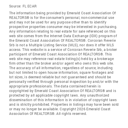
Source:
FL ECAR
The information being provided by Emerald Coast Association Of
REALTORS® is for the consumer's personal, non-commercial use
and may not be used for any purpose other than to identify
prospective properties consumer may be interested in purchasing.
Any information relating to real estate for sale referenced on this
web site comes from the Internet Data Exchange (IDX) program of
the Emerald Coast Association Of REALTORS®. Corcoran Reverie
Srb is not a Multiple Listing Service (MLS), nor does it offer MLS
access. This website is a service of Corcoran Reverie Srb, a broker
participant of Emerald Coast Association Of REALTORS®. This
web site may reference real estate listing(s) held by a brokerage
firm other than the broker and/or agent who owns this web site.
The accuracy of all information, regardless of source, including
but not limited to open house information, square footages and
lot sizes, is deemed reliable but not guaranteed and should be
personally verified through personal inspection by and/or with the
appropriate professionals. The data contained herein is
copyrighted by Emerald Coast Association Of REALTORS® and is
protected by all applicable copyright laws. Any unauthorized
dissemination of this information is in violation of copyright laws
and is strictly prohibited. Properties in listings may have been sold
or may no longer be available. Copyright 2026 Emerald Coast
Association Of REALTORS®. All rights reserved.