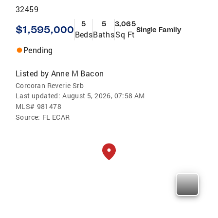
32459
5
5
3,065
$1,595,000
Single Family
Beds
Baths
Sq Ft
Pending
Listed by
Anne M Bacon
Corcoran Reverie Srb
Last updated:
August 5, 2026, 07:58 AM
MLS#
981478
Source:
FL ECAR