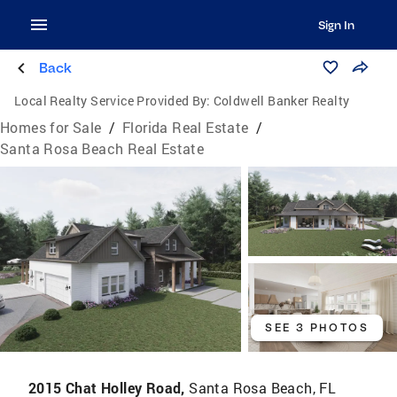
Sign In
Back
Local Realty Service Provided By:
Coldwell Banker Realty
Homes for Sale
/
Florida Real Estate
/
Santa Rosa Beach Real Estate
SEE 3 PHOTOS
2015 Chat Holley Road,
Santa Rosa Beach, FL