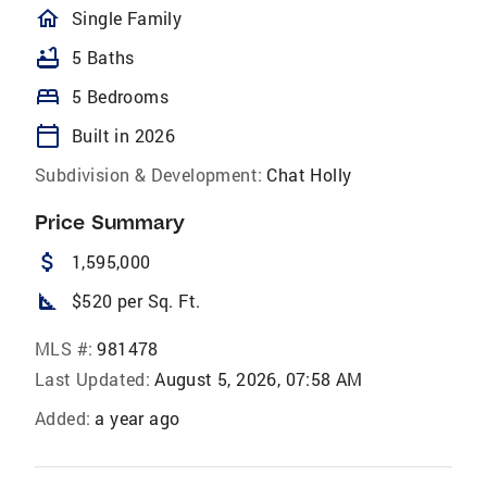
homeOutlined
Single Family
bathtub
5 Baths
bed
5 Bedrooms
calendar_today
Built in 2026
Subdivision & Development:
Chat Holly
Price Summary
attach_money
1,595,000
square_foot
$520 per Sq. Ft.
MLS #:
981478
Last Updated:
August 5, 2026, 07:58 AM
Added:
a year ago