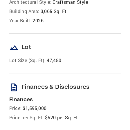
Architectural Style:
Craftsman Style
Building Area:
3,065 Sq. Ft.
Year Built:
2026
landscape
Lot
Lot Size (Sq. Ft):
47,480
description
Finances & Disclosures
Finances
Price:
$1,595,000
Price per Sq. Ft:
$520 per Sq. Ft.