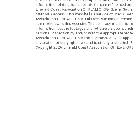
information relating to real estate for sale referenced o
Emerald Coast Association Of REALTORS®. Scenic Sotheby'S
offer MLS access. This website is a service of Scenic Sot
Association Of REALTORS®. This web site may reference re
agent who owns this web site. The accuracy of all informa
information, square footages and lot sizes, is deemed re
personal inspection by and/or with the appropriate prof
Association Of REALTORS® and is protected by all applic
in violation of copyright laws and is strictly prohibited.
Copyright 2026 Emerald Coast Association Of REALTORS®.