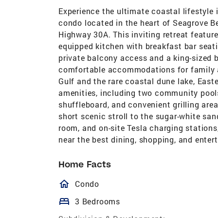
Experience the ultimate coastal lifestyle
condo located in the heart of Seagrove B
Highway 30A. This inviting retreat features
equipped kitchen with breakfast bar seatin
private balcony access and a king-sized 
comfortable accommodations for family a
Gulf and the rare coastal dune lake, Easte
amenities, including two community pools 
shuffleboard, and convenient grilling are
short scenic stroll to the sugar-white san
room, and on-site Tesla charging stations
near the best dining, shopping, and ente
Home Facts
homeOutlined
Condo
bed
3 Bedrooms