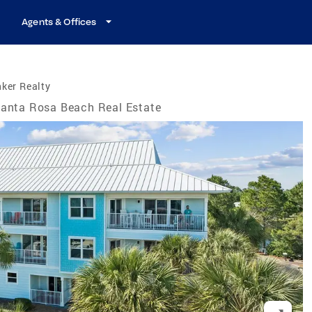
Agents & Offices
ker Realty
anta Rosa Beach Real Estate