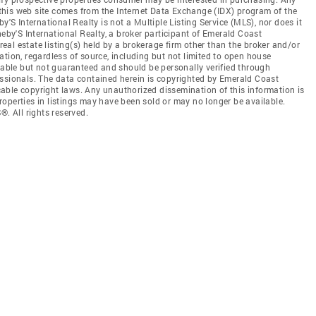
n this web site comes from the Internet Data Exchange (IDX) program of the
 International Realty is not a Multiple Listing Service (MLS), nor does it
heby'S International Realty, a broker participant of Emerald Coast
al estate listing(s) held by a brokerage firm other than the broker and/or
tion, regardless of source, including but not limited to open house
liable but not guaranteed and should be personally verified through
essionals. The data contained herein is copyrighted by Emerald Coast
able copyright laws. Any unauthorized dissemination of this information is
 Properties in listings may have been sold or may no longer be available.
 All rights reserved.