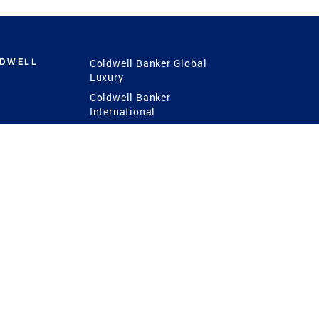
LDWELL
Coldwell Banker Global
Luxury
Coldwell Banker
International
Coldwell Banker Commercial
 Power
g