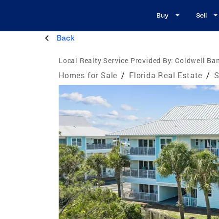
Buy
Sell
Back
Local Realty Service Provided By:
Coldwell Ban
Homes for Sale
/
Florida Real Estate
/
S