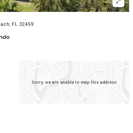
ach, FL 32459
ndo
Sorry, we are unable to map this address