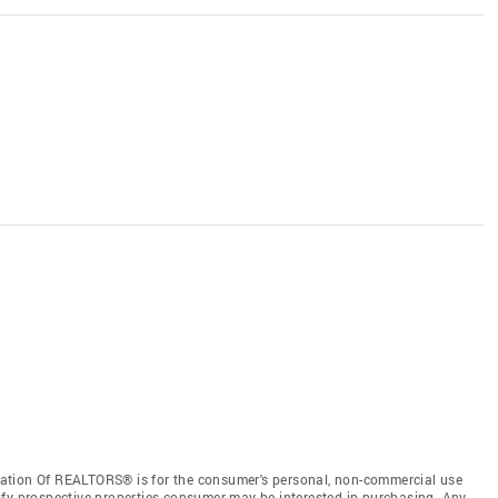
ation Of REALTORS® is for the consumer's personal, non-commercial use
ify prospective properties consumer may be interested in purchasing. Any