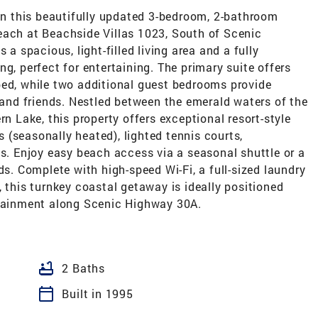
 in this beautifully updated 3-bedroom, 2-bathroom
each at Beachside Villas 1023, South of Scenic
 a spacious, light-filled living area and a fully
g, perfect for entertaining. The primary suite offers
bed, while two additional guest bedrooms provide
nd friends. Nestled between the emerald waters of the
rn Lake, this property offers exceptional resort-style
(seasonally heated), lighted tennis courts,
as. Enjoy easy beach access via a seasonal shuttle or a
ds. Complete with high-speed Wi-Fi, a full-sized laundry
, this turnkey coastal getaway is ideally positioned
rtainment along Scenic Highway 30A.
bathtub
2 Baths
calendar_today
Built in 1995