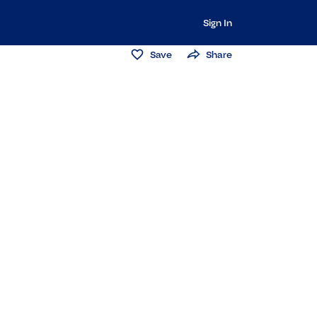
Sign In
Save
Share