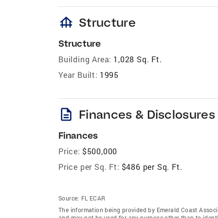
foundation
Structure
Structure
Building Area:
1,028 Sq. Ft.
Year Built:
1995
description
Finances & Disclosures
Finances
Price:
$500,000
Price per Sq. Ft:
$486 per Sq. Ft.
Source:
FL ECAR
The information being provided by Emerald Coast Associ
and may not be used for any purpose other than to ident