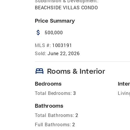
Subdivision & Development:
BEACHSIDE VILLAS CONDO
Price Summary
attach_money
500,000
MLS #:
1003191
Sold:
June 22, 2026
bed
Rooms & Interior
Bedrooms
Inter
Total Bedrooms:
3
Livin
Bathrooms
Total Bathrooms:
2
Full Bathrooms:
2