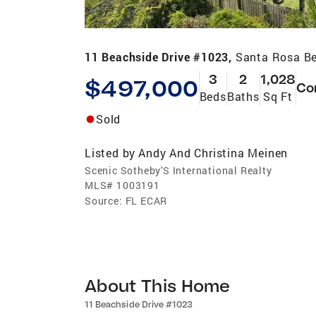
11 Beachside Drive #1023,
Santa Rosa Be
3
2
1,028
$497,000
Co
Beds
Baths
Sq Ft
Sold
Listed by
Andy And Christina Meinen
Scenic Sotheby'S International Realty
MLS#
1003191
Source:
FL ECAR
About This Home
11 Beachside Drive #1023