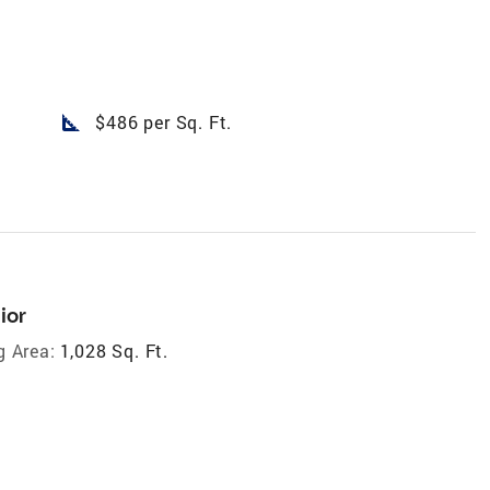
square_foot
$486 per Sq. Ft.
ior
g Area:
1,028 Sq. Ft.