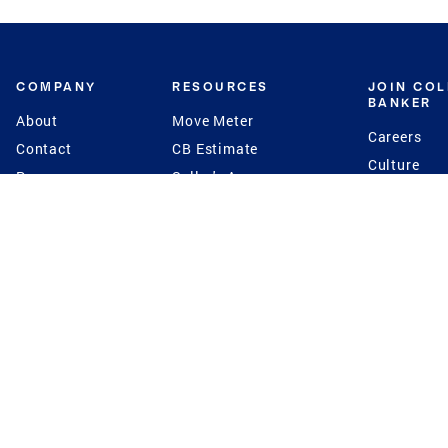
COMPANY
RESOURCES
JOIN CO
BANKER
About
Move Meter
Careers
Contact
CB Estimate
Culture
Press
Seller's Assurance
Production
Program
Leadership
Franchisin
Concierge Auctions
Diversity
Giving Back
CB Supports
St.Jude
Coldwell Banker
Blog
International Reach