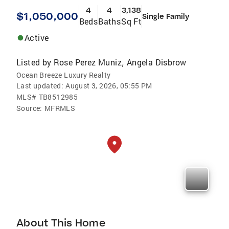
4
4
3,138
$1,050,000
Single Family
Beds
Baths
Sq Ft
Active
Listed by
Rose Perez Muniz
Angela Disbrow
,
Ocean Breeze Luxury Realty
Last updated:
August 3, 2026, 05:55 PM
MLS#
TB8512985
Source:
MFRMLS
About This Home