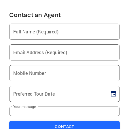
Contact an Agent
Full Name (Required)
Email Address (Required)
Mobile Number
Preferred Tour Date
Your message
CONTACT