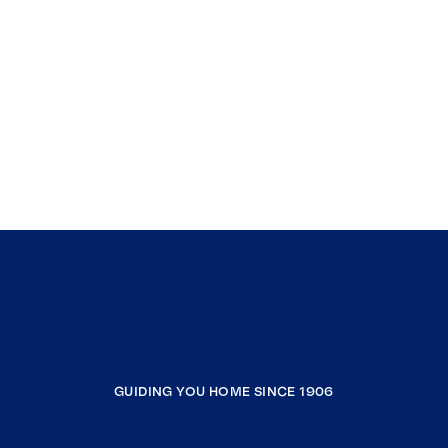
GUIDING YOU HOME SINCE 1906