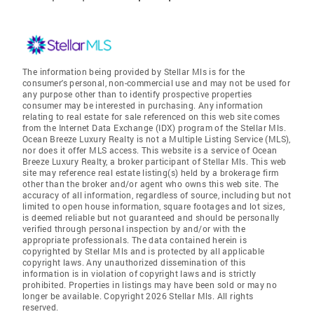
The information being provided by Stellar Mls is for the
consumer's personal, non-commercial use and may not be used for
any purpose other than to identify prospective properties
consumer may be interested in purchasing. Any information
relating to real estate for sale referenced on this web site comes
from the Internet Data Exchange (IDX) program of the Stellar Mls.
Ocean Breeze Luxury Realty is not a Multiple Listing Service (MLS),
nor does it offer MLS access. This website is a service of Ocean
Breeze Luxury Realty, a broker participant of Stellar Mls. This web
site may reference real estate listing(s) held by a brokerage firm
other than the broker and/or agent who owns this web site. The
accuracy of all information, regardless of source, including but not
limited to open house information, square footages and lot sizes,
is deemed reliable but not guaranteed and should be personally
verified through personal inspection by and/or with the
appropriate professionals. The data contained herein is
copyrighted by Stellar Mls and is protected by all applicable
copyright laws. Any unauthorized dissemination of this
information is in violation of copyright laws and is strictly
prohibited. Properties in listings may have been sold or may no
longer be available. Copyright 2026 Stellar Mls. All rights
reserved.