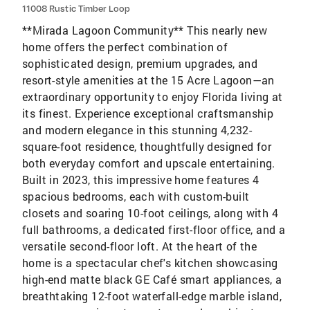
11008 Rustic Timber Loop
**Mirada Lagoon Community** This nearly new
home offers the perfect combination of
sophisticated design, premium upgrades, and
resort-style amenities at the 15 Acre Lagoon—an
extraordinary opportunity to enjoy Florida living at
its finest. Experience exceptional craftsmanship
and modern elegance in this stunning 4,232-
square-foot residence, thoughtfully designed for
both everyday comfort and upscale entertaining.
Built in 2023, this impressive home features 4
spacious bedrooms, each with custom-built
closets and soaring 10-foot ceilings, along with 4
full bathrooms, a dedicated first-floor office, and a
versatile second-floor loft. At the heart of the
home is a spectacular chef's kitchen showcasing
high-end matte black GE Café smart appliances, a
breathtaking 12-foot waterfall-edge marble island,