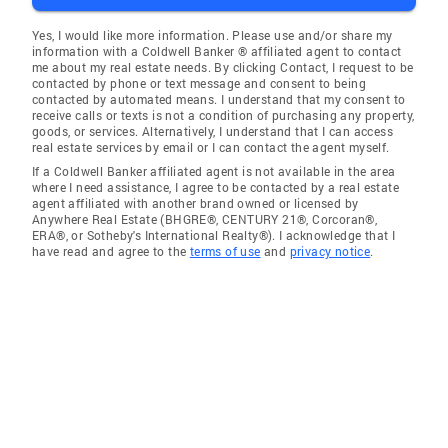
Yes, I would like more information. Please use and/or share my
information with a Coldwell Banker ® affiliated agent to contact
me about my real estate needs. By clicking Contact, I request to be
contacted by phone or text message and consent to being
contacted by automated means. I understand that my consent to
receive calls or texts is not a condition of purchasing any property,
goods, or services. Alternatively, I understand that I can access
real estate services by email or I can contact the agent myself.
If a Coldwell Banker affiliated agent is not available in the area
where I need assistance, I agree to be contacted by a real estate
agent affiliated with another brand owned or licensed by
Anywhere Real Estate (BHGRE®, CENTURY 21®, Corcoran®,
ERA®, or Sotheby's International Realty®). I acknowledge that I
have read and agree to the
terms of use
and
privacy notice
.