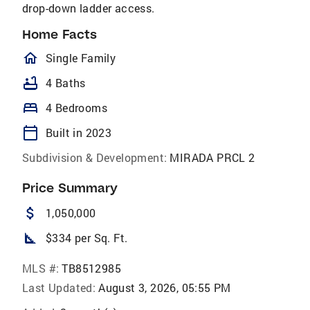
drop-down ladder access.
Home Facts
homeOutlined
Single Family
bathtub
4 Baths
bed
4 Bedrooms
calendar_today
Built in 2023
Subdivision & Development:
MIRADA PRCL 2
Price Summary
attach_money
1,050,000
square_foot
$334 per Sq. Ft.
MLS #:
TB8512985
Last Updated:
August 3, 2026, 05:55 PM