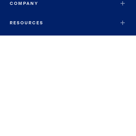
COMPANY
RESOURCES
JOIN COLDWELL BANKER
Coldwell Banker Global Luxury
Coldwell Banker International
Coldwell Banker Commercial
By searching you agree to the
Terms of Use
and
Privacy Notice