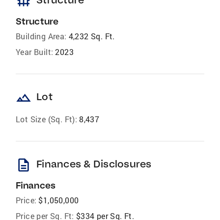
foundation
Structure
Building Area:
4,232 Sq. Ft.
Year Built:
2023
landscape
Lot
Lot Size (Sq. Ft):
8,437
description
Finances & Disclosures
Finances
Price:
$1,050,000
Price per Sq. Ft:
$334 per Sq. Ft.