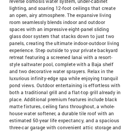
reverse osmosis water system, under-cabinet
lighting, and soaring 12-foot ceilings that create
an open, airy atmosphere. The expansive living
room seamlessly blends indoor and outdoor
spaces with an impressive eight-panel sliding
glass door system that stacks down to just two
panels, creating the ultimate indoor-outdoor living
experience. Step outside to your private backyard
retreat featuring a screened lanai with a resort-
style saltwater pool, complete with a Baja shelf
and two decorative water sprayers. Relax in the
luxurious infinity-edge spa while enjoying tranquil
pond views. Outdoor entertaining is effortless with
both a traditional grill and a flat-top grill already in
place. Additional premium features include black
matte fixtures, ceiling fans throughout, a whole-
house water softener, a durable tile roof with an
estimated 50-year life expectancy, and a spacious
three-car garage with convenient attic storage and