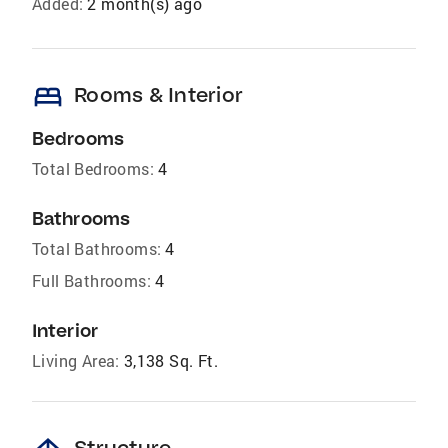
Added:
2 month(s) ago
bed
Rooms & Interior
Bedrooms
Total Bedrooms:
4
Bathrooms
Total Bathrooms:
4
Full Bathrooms:
4
Interior
Living Area:
3,138 Sq. Ft.
Structure