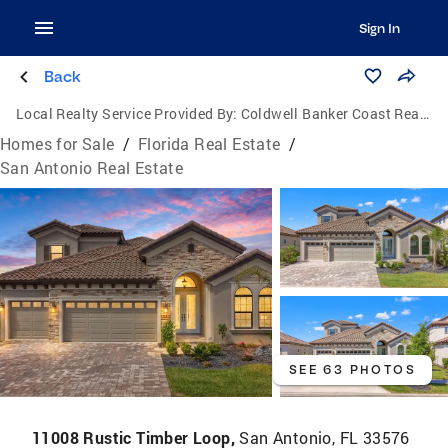
Sign In
Back
Local Realty Service Provided By:
Coldwell Banker Coast Realty
Homes for Sale
/
Florida Real Estate
/
San Antonio Real Estate
SEE 63 PHOTOS
11008 Rustic Timber Loop,
San Antonio, FL 33576