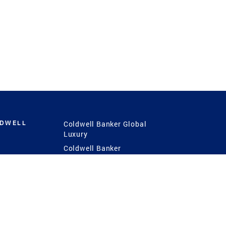
LDWELL
Coldwell Banker Global
Luxury
Coldwell Banker
International
Coldwell Banker Commercial
 Power
g