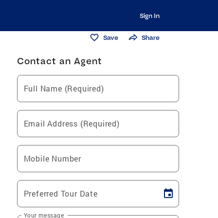
Sign In
Save
Share
Contact an Agent
Full Name (Required)
Email Address (Required)
Mobile Number
Preferred Tour Date
Your message