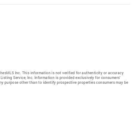
hesMLS Inc. This information is not verified for authenticity or accuracy
isting Service, Inc. Information is provided exclusively for consumers'
y purpose other than to identify prospective properties consumers may be