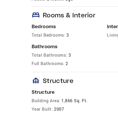
bed
Rooms & Interior
Bedrooms
Inter
Total Bedrooms:
3
Livin
Bathrooms
Total Bathrooms:
3
Full Bathrooms:
2
foundation
Structure
Structure
Building Area:
1,866 Sq. Ft.
Year Built:
2007