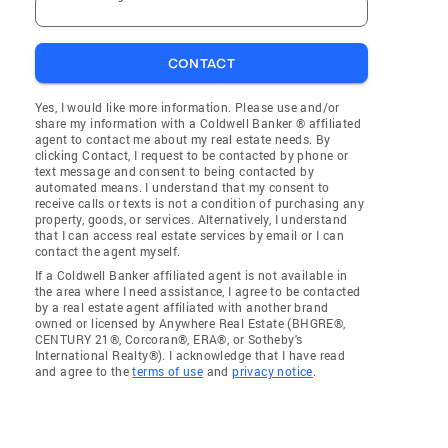
CONTACT
Yes, I would like more information. Please use and/or
share my information with a Coldwell Banker ® affiliated
agent to contact me about my real estate needs. By
clicking Contact, I request to be contacted by phone or
text message and consent to being contacted by
automated means. I understand that my consent to
receive calls or texts is not a condition of purchasing any
property, goods, or services. Alternatively, I understand
that I can access real estate services by email or I can
contact the agent myself.
If a Coldwell Banker affiliated agent is not available in
the area where I need assistance, I agree to be contacted
by a real estate agent affiliated with another brand
owned or licensed by Anywhere Real Estate (BHGRE®,
CENTURY 21®, Corcoran®, ERA®, or Sotheby's
International Realty®). I acknowledge that I have read
and agree to the
terms of use
and
privacy notice
.