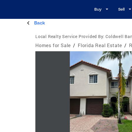
Buy
Sell
Back
Local Realty Service Provided By:
Coldwell Ban
Homes for Sale
/
Florida Real Estate
/
R