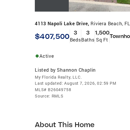
4113 Napoli Lake Drive,
Riviera Beach, F
3
3
1,500
$407,500
Townho
Beds
Baths
Sq Ft
Active
Listed by
Shannon Chaplin
My Florida Realty, LLC.
Last updated:
August 7, 2026, 02:59 PM
MLS#
B26049758
Source:
RMLS
About This Home