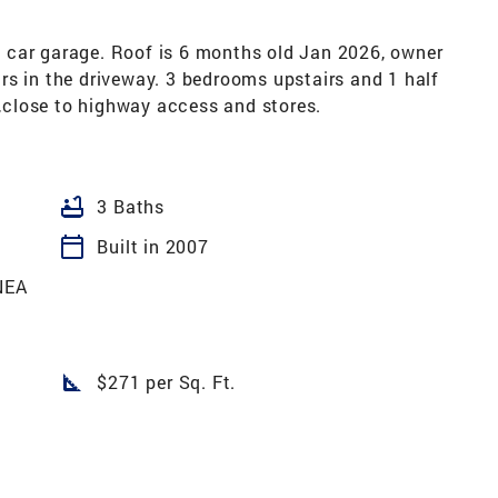
 car garage. Roof is 6 months old Jan 2026, owner
rs in the driveway. 3 bedrooms upstairs and 1 half
close to highway access and stores.
bathtub
3 Baths
calendar_today
Built in 2007
NEA
square_foot
$271 per Sq. Ft.