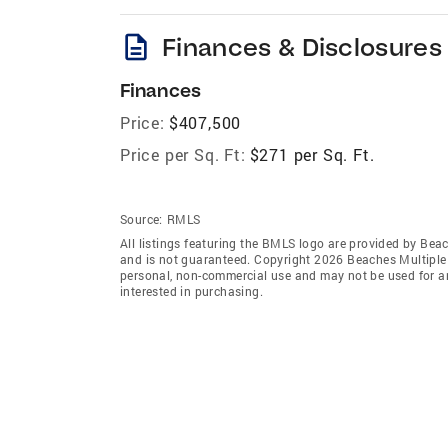
description
Finances & Disclosures
Finances
Price:
$407,500
Price per Sq. Ft:
$271 per Sq. Ft.
Source:
RMLS
All listings featuring the BMLS logo are provided by Beac
and is not guaranteed. Copyright 2026 Beaches Multiple L
personal, non-commercial use and may not be used for an
interested in purchasing.