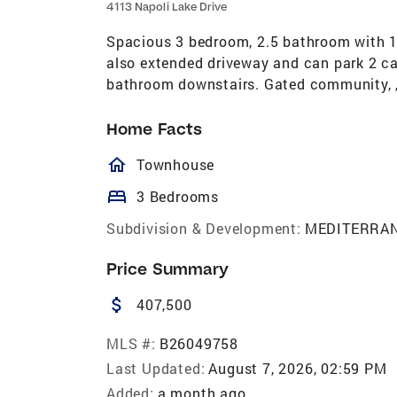
4113 Napoli Lake Drive
Spacious 3 bedroom, 2.5 bathroom with 1
also extended driveway and can park 2 ca
bathroom downstairs. Gated community, ,
Home Facts
homeOutlined
Townhouse
bed
3 Bedrooms
Subdivision & Development:
MEDITERRA
Price Summary
attach_money
407,500
MLS #:
B26049758
Last Updated:
August 7, 2026, 02:59 PM
Added:
a month ago