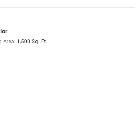
ior
g Area:
1,500 Sq. Ft.