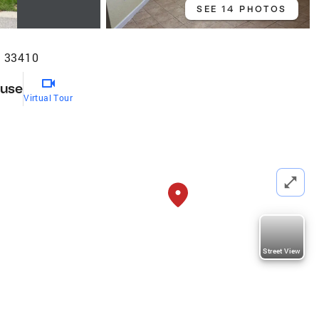
SEE 14 PHOTOS
L 33410
use
Virtual Tour
Street View