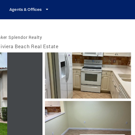
Agents & Offices
ker Splendor Realty
iviera Beach Real Estate