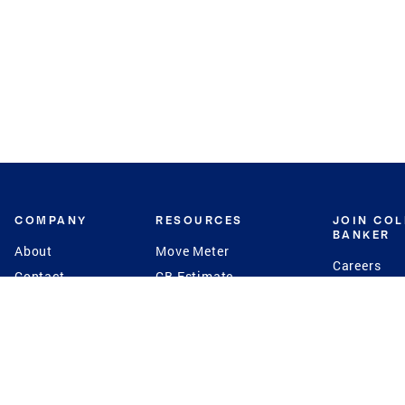
COMPANY
RESOURCES
JOIN CO
BANKER
About
Move Meter
Careers
Contact
CB Estimate
Culture
Press
Seller's Assurance
Production
Program
Leadership
Franchisin
Concierge Auctions
Diversity
Giving Back
CB Supports