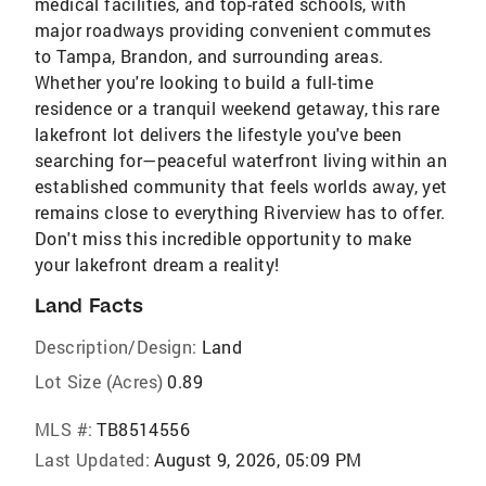
medical facilities, and top-rated schools, with
major roadways providing convenient commutes
to Tampa, Brandon, and surrounding areas.
Whether you're looking to build a full-time
residence or a tranquil weekend getaway, this rare
lakefront lot delivers the lifestyle you've been
searching for—peaceful waterfront living within an
established community that feels worlds away, yet
remains close to everything Riverview has to offer.
Don't miss this incredible opportunity to make
your lakefront dream a reality!
Land Facts
Description/Design:
Land
Lot Size (Acres)
0.89
MLS #:
TB8514556
Last Updated:
August 9, 2026, 05:09 PM