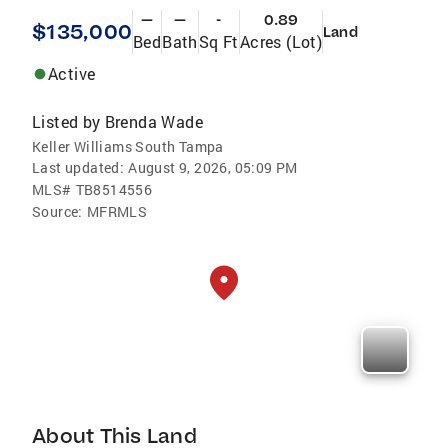
—
—
-
0.89
$135,000
Land
Bed
Bath
Sq Ft
Acres (Lot)
Active
Listed by
Brenda Wade
Keller Williams South Tampa
Last updated:
August 9, 2026, 05:09 PM
MLS#
TB8514556
Source:
MFRMLS
About This Land