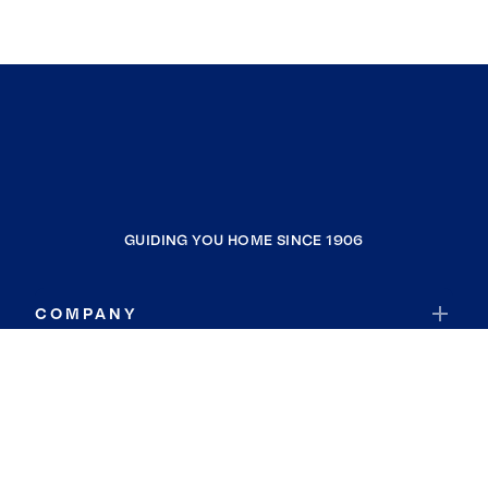
GUIDING YOU HOME SINCE 1906
COMPANY
RESOURCES
JOIN COLDWELL BANKER