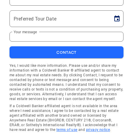
Preferred Tour Date
Your message
CONTACT
Yes, I would like more information. Please use and/or share my
information with a Coldwell Banker ® affiliated agent to contact
me about my real estate needs. By clicking Contact, I request to be
contacted by phone or text message and consent to being
contacted by automated means. I understand that my consent to
receive calls or texts is not a condition of purchasing any property,
goods, or services. Alternatively, I understand that I can access
real estate services by email or I can contact the agent myself.
If a Coldwell Banker affiliated agent is not available in the area
where I need assistance, I agree to be contacted by a real estate
agent affiliated with another brand owned or licensed by
Anywhere Real Estate (BHGRE®, CENTURY 21®, Corcoran®,
ERA®, or Sotheby's International Realty®). I acknowledge that I
have read and agree to the
terms of use
and
privacy notice
.