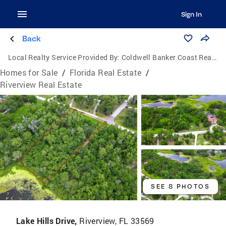
Sign In
Back
Local Realty Service Provided By:
Coldwell Banker Coast Realty
Homes for Sale
/
Florida Real Estate
/
Riverview Real Estate
SEE 8 PHOTOS
Lake Hills Drive,
Riverview, FL 33569