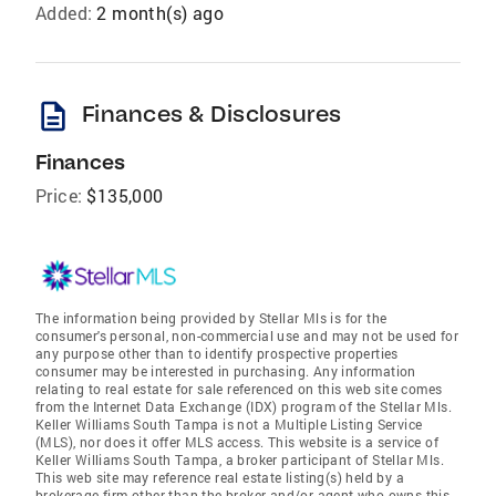
Added:
2 month(s) ago
description
Finances & Disclosures
Finances
Price:
$135,000
The information being provided by Stellar Mls is for the
consumer's personal, non-commercial use and may not be used for
any purpose other than to identify prospective properties
consumer may be interested in purchasing. Any information
relating to real estate for sale referenced on this web site comes
from the Internet Data Exchange (IDX) program of the Stellar Mls.
Keller Williams South Tampa is not a Multiple Listing Service
(MLS), nor does it offer MLS access. This website is a service of
Keller Williams South Tampa, a broker participant of Stellar Mls.
This web site may reference real estate listing(s) held by a
brokerage firm other than the broker and/or agent who owns this