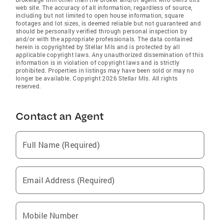
web site. The accuracy of all information, regardless of source,
including but not limited to open house information, square
footages and lot sizes, is deemed reliable but not guaranteed and
should be personally verified through personal inspection by
and/or with the appropriate professionals. The data contained
herein is copyrighted by Stellar Mls and is protected by all
applicable copyright laws. Any unauthorized dissemination of this
information is in violation of copyright laws and is strictly
prohibited. Properties in listings may have been sold or may no
longer be available. Copyright 2026 Stellar Mls. All rights
reserved.
Contact an Agent
Full Name (Required)
Email Address (Required)
Mobile Number