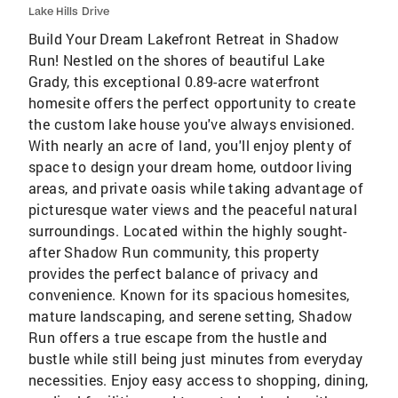
Lake Hills Drive
Build Your Dream Lakefront Retreat in Shadow
Run! Nestled on the shores of beautiful Lake
Grady, this exceptional 0.89-acre waterfront
homesite offers the perfect opportunity to create
the custom lake house you've always envisioned.
With nearly an acre of land, you'll enjoy plenty of
space to design your dream home, outdoor living
areas, and private oasis while taking advantage of
picturesque water views and the peaceful natural
surroundings. Located within the highly sought-
after Shadow Run community, this property
provides the perfect balance of privacy and
convenience. Known for its spacious homesites,
mature landscaping, and serene setting, Shadow
Run offers a true escape from the hustle and
bustle while still being just minutes from everyday
necessities. Enjoy easy access to shopping, dining,