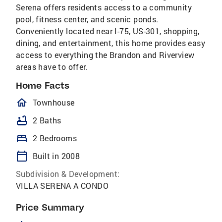
Serena offers residents access to a community
pool, fitness center, and scenic ponds.
Conveniently located near I-75, US-301, shopping,
dining, and entertainment, this home provides easy
access to everything the Brandon and Riverview
areas have to offer.
Home Facts
homeOutlined
Townhouse
bathtub
2 Baths
bed
2 Bedrooms
calendar_today
Built in 2008
Subdivision & Development:
VILLA SERENA A CONDO
Price Summary