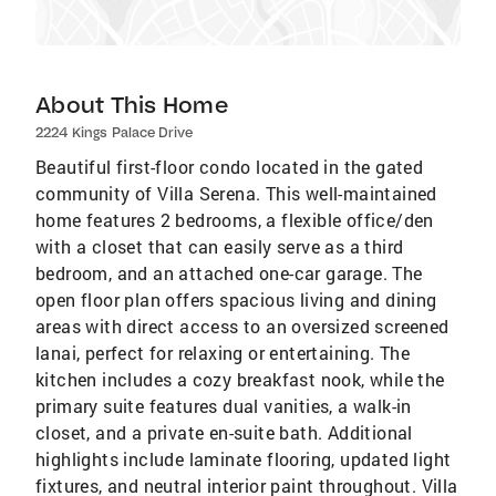
About This Home
2224 Kings Palace Drive
Beautiful first-floor condo located in the gated
community of Villa Serena. This well-maintained
home features 2 bedrooms, a flexible office/den
with a closet that can easily serve as a third
bedroom, and an attached one-car garage. The
open floor plan offers spacious living and dining
areas with direct access to an oversized screened
lanai, perfect for relaxing or entertaining. The
kitchen includes a cozy breakfast nook, while the
primary suite features dual vanities, a walk-in
closet, and a private en-suite bath. Additional
highlights include laminate flooring, updated light
fixtures, and neutral interior paint throughout. Villa