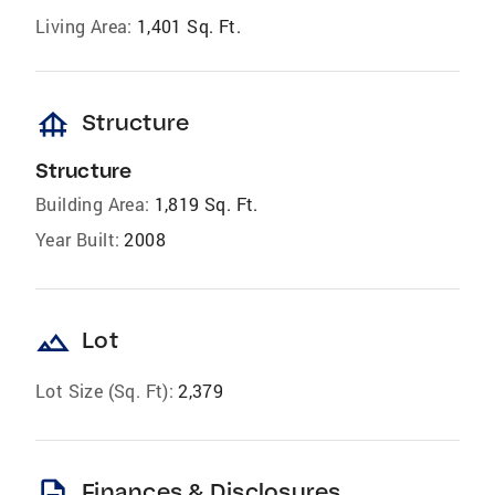
Living Area:
1,401 Sq. Ft.
foundation
Structure
Structure
Building Area:
1,819 Sq. Ft.
Year Built:
2008
landscape
Lot
Lot Size (Sq. Ft):
2,379
description
Finances & Disclosures