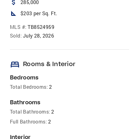
attach_money
285,000
square_foot
$203 per Sq. Ft.
MLS #:
TB8524959
Sold:
July 28, 2026
bed
Rooms & Interior
Bedrooms
Total Bedrooms:
2
Bathrooms
Total Bathrooms:
2
Full Bathrooms:
2
Interior