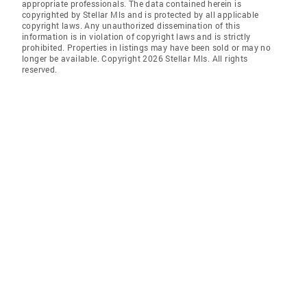
appropriate professionals. The data contained herein is
copyrighted by Stellar Mls and is protected by all applicable
copyright laws. Any unauthorized dissemination of this
information is in violation of copyright laws and is strictly
prohibited. Properties in listings may have been sold or may no
longer be available. Copyright 2026 Stellar Mls. All rights
reserved.