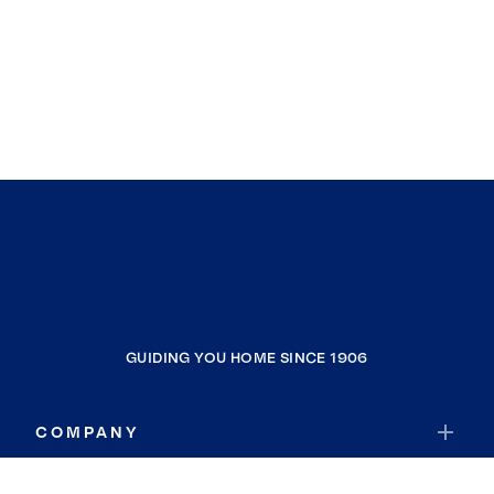
GUIDING YOU HOME SINCE 1906
COMPANY