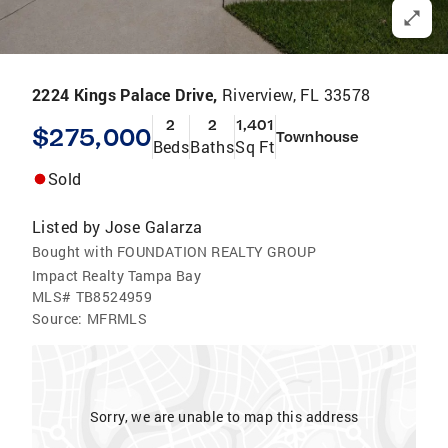
2224 Kings Palace Drive,
Riverview, FL 33578
2
2
1,401
$275,000
Townhouse
Beds
Baths
Sq Ft
Sold
Listed by
Jose Galarza
Bought with FOUNDATION REALTY GROUP
Impact Realty Tampa Bay
MLS#
TB8524959
Source:
MFRMLS
Sorry, we are unable to map this address