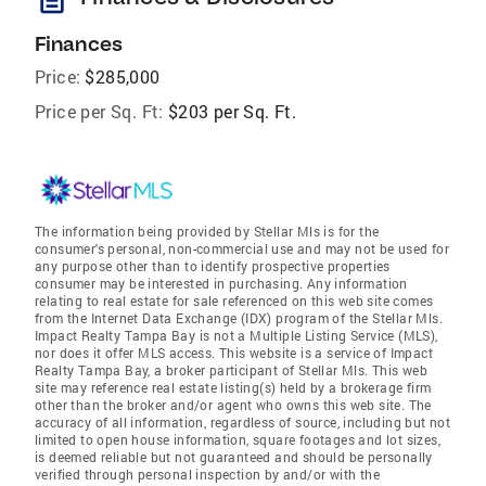
Finances
Price:
$285,000
Price per Sq. Ft:
$203 per Sq. Ft.
The information being provided by Stellar Mls is for the
consumer's personal, non-commercial use and may not be used for
any purpose other than to identify prospective properties
consumer may be interested in purchasing. Any information
relating to real estate for sale referenced on this web site comes
from the Internet Data Exchange (IDX) program of the Stellar Mls.
Impact Realty Tampa Bay is not a Multiple Listing Service (MLS),
nor does it offer MLS access. This website is a service of Impact
Realty Tampa Bay, a broker participant of Stellar Mls. This web
site may reference real estate listing(s) held by a brokerage firm
other than the broker and/or agent who owns this web site. The
accuracy of all information, regardless of source, including but not
limited to open house information, square footages and lot sizes,
is deemed reliable but not guaranteed and should be personally
verified through personal inspection by and/or with the