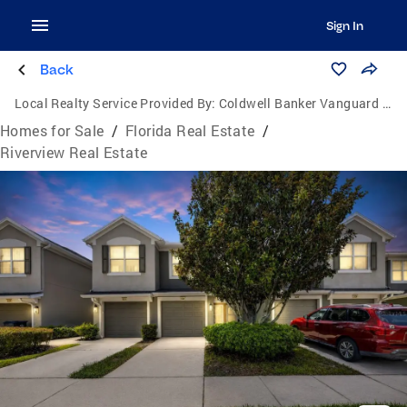
Sign In
Back
Local Realty Service Provided By:
Coldwell Banker Vanguard Lifestyle
Homes for Sale
/
Florida Real Estate
/
Riverview Real Estate