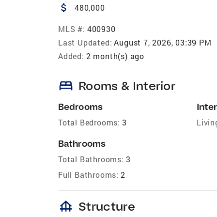
attach_money
480,000
MLS #:
400930
Last Updated:
August 7, 2026, 03:39 PM
Added:
2 month(s) ago
bed
Rooms & Interior
Bedrooms
Inter
Total Bedrooms:
3
Livin
Bathrooms
Total Bathrooms:
3
Full Bathrooms:
2
foundation
Structure