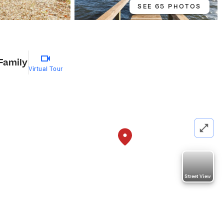
SEE 65 PHOTOS
 Family
Virtual Tour
Street View