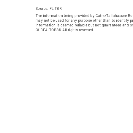
Source:
FL TBR
The information being provided by Catrs/Tallahassee Bo
may not be used for any purpose other than to identify 
information is deemed reliable but not guaranteed and s
Of REALTORS® All rights reserved.