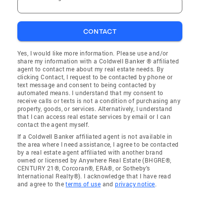
CONTACT
Yes, I would like more information. Please use and/or
share my information with a Coldwell Banker ® affiliated
agent to contact me about my real estate needs. By
clicking Contact, I request to be contacted by phone or
text message and consent to being contacted by
automated means. I understand that my consent to
receive calls or texts is not a condition of purchasing any
property, goods, or services. Alternatively, I understand
that I can access real estate services by email or I can
contact the agent myself.
If a Coldwell Banker affiliated agent is not available in
the area where I need assistance, I agree to be contacted
by a real estate agent affiliated with another brand
owned or licensed by Anywhere Real Estate (BHGRE®,
CENTURY 21®, Corcoran®, ERA®, or Sotheby's
International Realty®). I acknowledge that I have read
and agree to the
terms of use
and
privacy notice
.