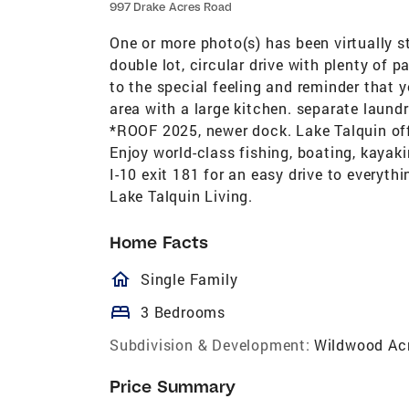
997 Drake Acres Road
One or more photo(s) has been virtually 
double lot, circular drive with plenty of p
to the special feeling and reminder that y
area with a large kitchen. separate laun
*ROOF 2025, newer dock. Lake Talquin offe
Enjoy world-class fishing, boating, kayak
I-10 exit 181 for an easy drive to everyth
Lake Talquin Living.
Home Facts
homeOutlined
Single Family
bed
3 Bedrooms
Subdivision & Development:
Wildwood Ac
Price Summary