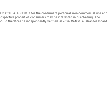
ard Of REALTORS® is for the consumer’s personal, non-commercial use and
prospective properties consumers may be interested in purchasing. The
hould therefore be independently verified. © 2026 Catrs/Tallahassee Board