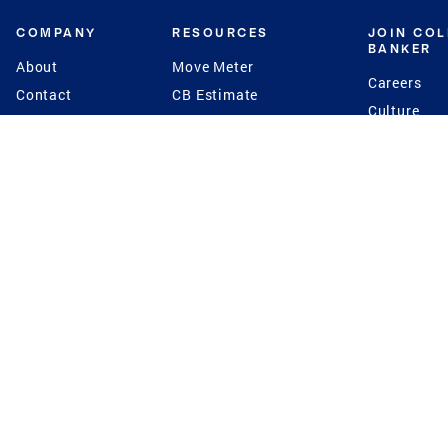
COMPANY
RESOURCES
JOIN CO
BANKER
About
Move Meter
Careers
Contact
CB Estimate
Culture
Press
Seller's Assurance
Production
Program
Leadership
Franchisin
Concierge Auctions
Diversity
Giving Back
CB Supports
St.Jude
Coldwell Banker
Blog
International Reach