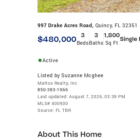
997 Drake Acres Road,
Quincy, FL 32351
3
3
1,800
$480,000
Single
Beds
Baths
Sq Ft
Active
Listed by
Suzanne Mcghee
Mattox Realty, Inc
850-383-1966
Last updated:
August 7, 2026, 03:39 PM
MLS#
400930
Source:
FL TBR
About This Home