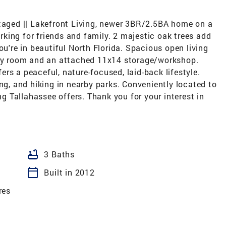
staged || Lakefront Living, newer 3BR/2.5BA home on a
arking for friends and family. 2 majestic oak trees add
ou're in beautiful North Florida. Spacious open living
dry room and an attached 11x14 storage/workshop.
rs a peaceful, nature-focused, laid-back lifestyle.
ing, and hiking in nearby parks. Conveniently located to
ing Tallahassee offers. Thank you for your interest in
bathtub
3 Baths
calendar_today
Built in 2012
res