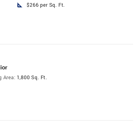
square_foot
$266 per Sq. Ft.
ior
g Area:
1,800 Sq. Ft.