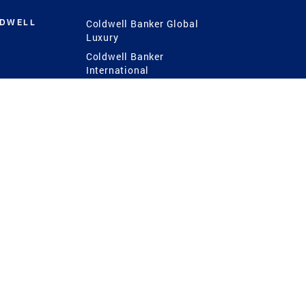
LDWELL
Coldwell Banker Global
Luxury
Coldwell Banker
International
Coldwell Banker Commercial
 Power
g