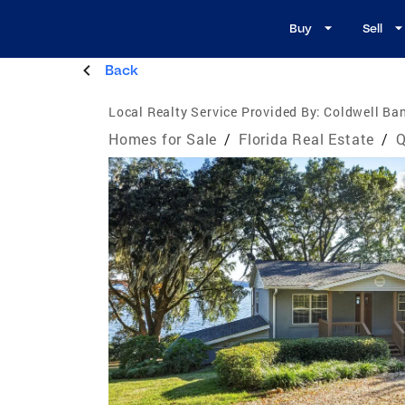
Buy
Sell
Back
Local Realty Service Provided By:
Coldwell Ba
Homes for Sale
/
Florida Real Estate
/
Q