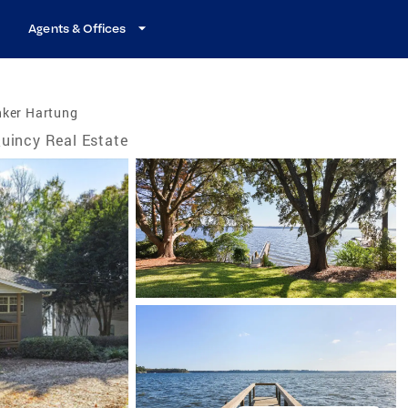
Agents & Offices
nker Hartung
uincy Real Estate