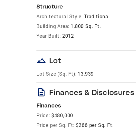
Structure
Architectural Style:
Traditional
Building Area:
1,800 Sq. Ft.
Year Built:
2012
landscape
Lot
Lot Size (Sq. Ft):
13,939
description
Finances & Disclosures
Finances
Price:
$480,000
Price per Sq. Ft:
$266 per Sq. Ft.