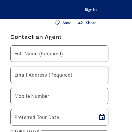
Sign In
Save
Share
Contact an Agent
Full Name (Required)
Email Address (Required)
Mobile Number
Preferred Tour Date
Your message