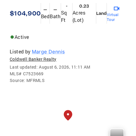
-
0.23
—
—
$104,900
Sq
Acres
Land
Virtual
Bed
Bath
Ft
(Lot)
Tour
Active
Listed by
Marge Dennis
Coldwell Banker Realty
Last updated:
August 6, 2026, 11:11 AM
MLS#
C7523669
Source:
MFRMLS