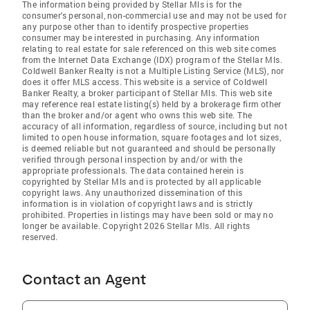
The information being provided by Stellar Mls is for the
consumer's personal, non-commercial use and may not be used for
any purpose other than to identify prospective properties
consumer may be interested in purchasing. Any information
relating to real estate for sale referenced on this web site comes
from the Internet Data Exchange (IDX) program of the Stellar Mls.
Coldwell Banker Realty is not a Multiple Listing Service (MLS), nor
does it offer MLS access. This website is a service of Coldwell
Banker Realty, a broker participant of Stellar Mls. This web site
may reference real estate listing(s) held by a brokerage firm other
than the broker and/or agent who owns this web site. The
accuracy of all information, regardless of source, including but not
limited to open house information, square footages and lot sizes,
is deemed reliable but not guaranteed and should be personally
verified through personal inspection by and/or with the
appropriate professionals. The data contained herein is
copyrighted by Stellar Mls and is protected by all applicable
copyright laws. Any unauthorized dissemination of this
information is in violation of copyright laws and is strictly
prohibited. Properties in listings may have been sold or may no
longer be available. Copyright 2026 Stellar Mls. All rights
reserved.
Contact an Agent