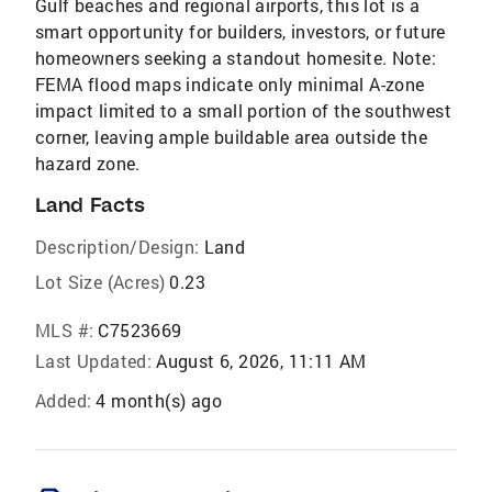
Gulf beaches and regional airports, this lot is a
smart opportunity for builders, investors, or future
homeowners seeking a standout homesite. Note:
FEMA flood maps indicate only minimal A-zone
impact limited to a small portion of the southwest
corner, leaving ample buildable area outside the
hazard zone.
Land Facts
Description/Design:
Land
Lot Size (Acres)
0.23
MLS #:
C7523669
Last Updated:
August 6, 2026, 11:11 AM
Added:
4 month(s) ago