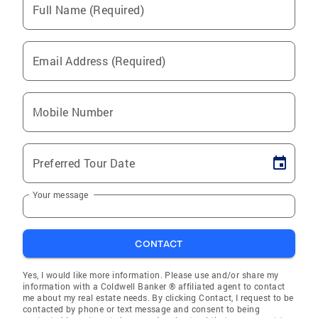
Full Name (Required)
Email Address (Required)
Mobile Number
Preferred Tour Date
Your message
CONTACT
Yes, I would like more information. Please use and/or share my
information with a Coldwell Banker ® affiliated agent to contact
me about my real estate needs. By clicking Contact, I request to be
contacted by phone or text message and consent to being