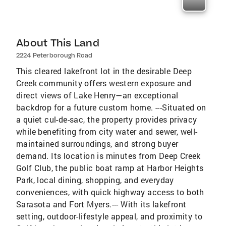
About This Land
2224 Peterborough Road
This cleared lakefront lot in the desirable Deep
Creek community offers western exposure and
direct views of Lake Henry—an exceptional
backdrop for a future custom home. ---Situated on
a quiet cul-de-sac, the property provides privacy
while benefiting from city water and sewer, well-
maintained surroundings, and strong buyer
demand. Its location is minutes from Deep Creek
Golf Club, the public boat ramp at Harbor Heights
Park, local dining, shopping, and everyday
conveniences, with quick highway access to both
Sarasota and Fort Myers.--- With its lakefront
setting, outdoor-lifestyle appeal, and proximity to