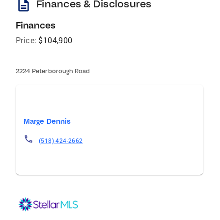
description
Finances & Disclosures
Finances
Price:
$104,900
2224 Peterborough Road
Marge Dennis
(518) 424-2662