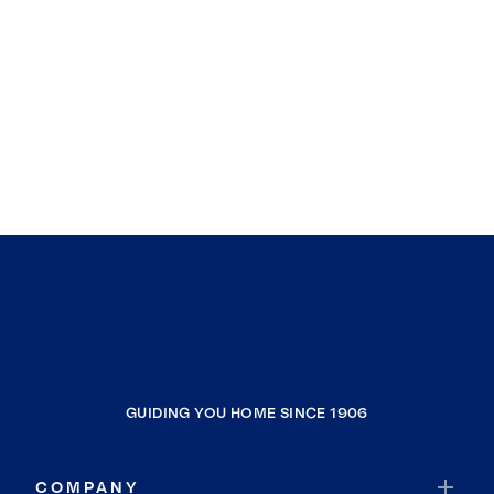
GUIDING YOU HOME SINCE 1906
COMPANY