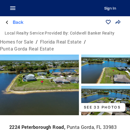
Sign In
Back
Local Realty Service Provided By:
Coldwell Banker Realty
Homes for Sale
/
Florida Real Estate
/
Punta Gorda Real Estate
SEE 33 PHOTOS
2224 Peterborough Road,
Punta Gorda, FL 33983