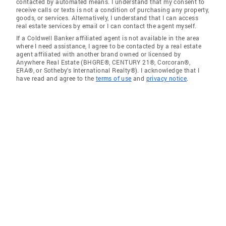
contacted by automated means. I understand that my consent to
receive calls or texts is not a condition of purchasing any property,
goods, or services. Alternatively, I understand that I can access
real estate services by email or I can contact the agent myself.
If a Coldwell Banker affiliated agent is not available in the area
where I need assistance, I agree to be contacted by a real estate
agent affiliated with another brand owned or licensed by
Anywhere Real Estate (BHGRE®, CENTURY 21®, Corcoran®,
ERA®, or Sotheby's International Realty®). I acknowledge that I
have read and agree to the
terms of use
and
privacy notice
.