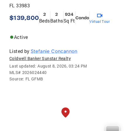
FL 33983
2
2
924
$139,800
Condo
Beds
Baths
Sq Ft
Virtual Tour
Active
Listed by
Stefanie Concannon
Coldwell Banker Sunstar Realty
Last updated:
August 8, 2026, 03:24 PM
MLS#
2026024440
Source:
FL GFMB