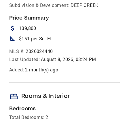
Subdivision & Development:
DEEP CREEK
Price Summary
attach_money
139,800
square_foot
$151 per Sq. Ft.
MLS #:
2026024440
Last Updated:
August 8, 2026, 03:24 PM
Added:
2 month(s) ago
bed
Rooms & Interior
Bedrooms
Total Bedrooms:
2