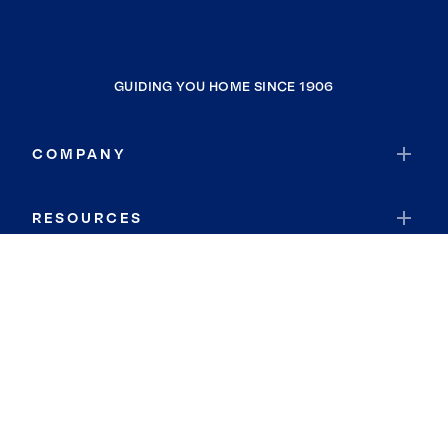
GUIDING YOU HOME SINCE 1906
COMPANY
RESOURCES
JOIN COLDWELL BANKER
Coldwell Banker Global Luxury
Coldwell Banker International
Coldwell Banker Commercial