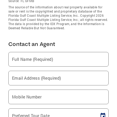
Source:
FL GFMB
The source of the information about real property available for
sale or rent is the copyrighted and proprietary database of the
Florida Gulf Coast Multiple Listing Service, Inc.. Copyright 2026
Florida Gulf Coast Multiple Listing Service, Inc.; all rights reserved.
The data is provided by the IDX Program, and the Information is
Deemed Reliable But Not Guaranteed.
Contact an Agent
Full Name (Required)
Email Address (Required)
Mobile Number
Preferred Tour Date