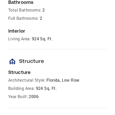
Bathrooms
Total Bathrooms:
2
Full Bathrooms:
2
Interior
Living Area:
924 Sq. Ft.
foundation
Structure
Structure
Architectural Style:
Florida, Low Rise
Building Area:
924 Sq. Ft.
Year Built:
2006