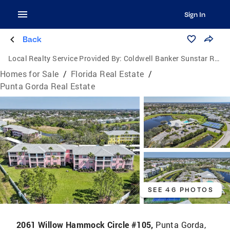
Sign In
Back
Local Realty Service Provided By:
Coldwell Banker Sunstar Realty
Homes for Sale
/
Florida Real Estate
/
Punta Gorda Real Estate
SEE 46 PHOTOS
2061 Willow Hammock Circle #105,
Punta Gorda,