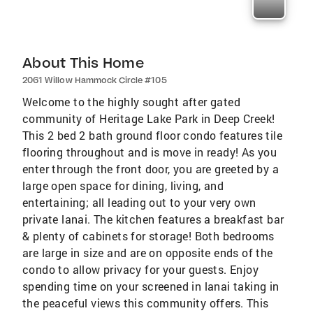
About This Home
2061 Willow Hammock Circle #105
Welcome to the highly sought after gated
community of Heritage Lake Park in Deep Creek!
This 2 bed 2 bath ground floor condo features tile
flooring throughout and is move in ready! As you
enter through the front door, you are greeted by a
large open space for dining, living, and
entertaining; all leading out to your very own
private lanai. The kitchen features a breakfast bar
& plenty of cabinets for storage! Both bedrooms
are large in size and are on opposite ends of the
condo to allow privacy for your guests. Enjoy
spending time on your screened in lanai taking in
the peaceful views this community offers. This