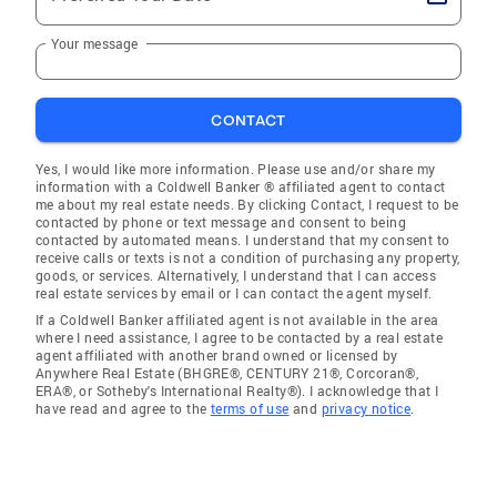
Your message
CONTACT
Yes, I would like more information. Please use and/or share my
information with a Coldwell Banker ® affiliated agent to contact
me about my real estate needs. By clicking Contact, I request to be
contacted by phone or text message and consent to being
contacted by automated means. I understand that my consent to
receive calls or texts is not a condition of purchasing any property,
goods, or services. Alternatively, I understand that I can access
real estate services by email or I can contact the agent myself.
If a Coldwell Banker affiliated agent is not available in the area
where I need assistance, I agree to be contacted by a real estate
agent affiliated with another brand owned or licensed by
Anywhere Real Estate (BHGRE®, CENTURY 21®, Corcoran®,
ERA®, or Sotheby's International Realty®). I acknowledge that I
have read and agree to the
terms of use
and
privacy notice
.