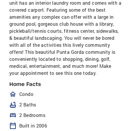
unit has an interior laundry room and comes with a
covered carport. Featuring some of the best
amenities any complex can offer with a large in
ground pool, gorgeous club house with a library,
pickleball/tennis courts, fitness center, sidewalks,
& beautiful landscaping. You will never be bored
with all of the activities this lively community
offers! This beautiful Punta Gorda community is
conveniently located to shopping, dining, golf,
medical, entertainment, and much more! Make
your appointment to see this one today.
Home Facts
homeOutlined
Condo
bathtub
2 Baths
bed
2 Bedrooms
calendar_today
Built in 2006