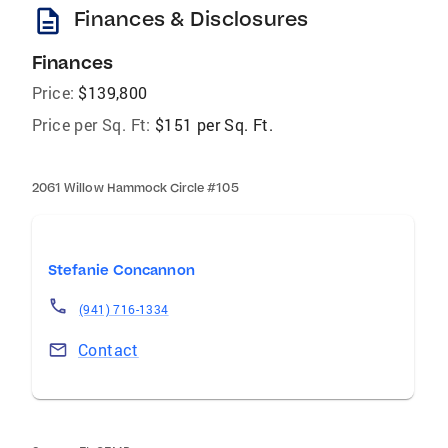
description
Finances & Disclosures
Finances
Price:
$139,800
Price per Sq. Ft:
$151 per Sq. Ft.
2061 Willow Hammock Circle #105
Stefanie Concannon
(941) 716-1334
Contact