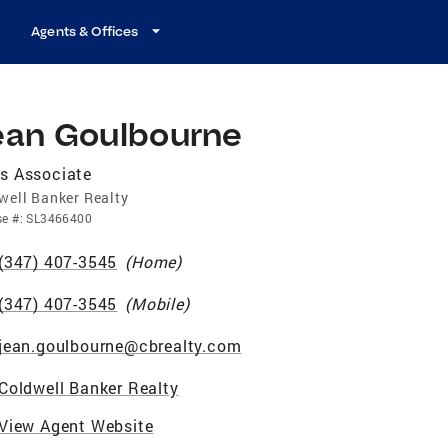
Agents & Offices
ean Goulbourne
s Associate
well Banker Realty
se
#:
SL3466400
(347) 407-3545
(
Home
)
(347) 407-3545
(
Mobile
)
jean.goulbourne@cbrealty.com
Coldwell Banker Realty
View Agent Website