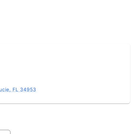
ucie, FL 34953