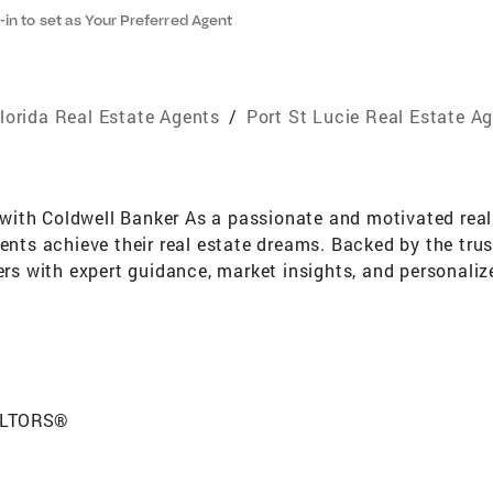
-in to set as Your Preferred Agent
lorida Real Estate Agents
/
Port St Lucie Real Estate A
ith Coldwell Banker As a passionate and motivated real e
ients achieve their real estate dreams. Backed by the tru
ers with expert guidance, market insights, and personaliz
ng into real estate, I spent over 30 years in the nursing 
and strong communication. These qualities continue to gu
proach every transaction with compassion and integrity. 
nt to success in building lasting relationships. My clien
y, and strategic support needed to make confident real es
EALTORS®
n property, I am here to guide you every step of the way. 
, sightseeing, taking photos, traveling, and indulging in 
e my clients with energy and enthusiasm.