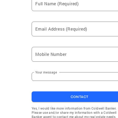
Full Name (Required)
Email Address (Required)
Mobile Number
Your message
CONTACT
Yes, I would like more information from Coldwell Banker.
Please use and/or share my information with a Coldwell
Banker agent to contact me about my real estate needs.