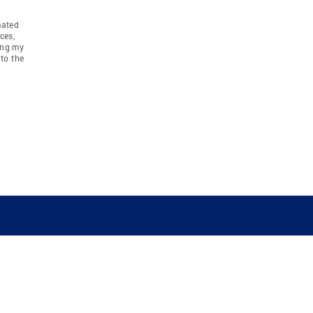
mated
ces,
ing my
to the
COMPANY
RESOURCES
JOIN CO
BANKER
About
Move Meter
Careers
Contact
CB Estimate
Culture
Press
Seller's Assurance