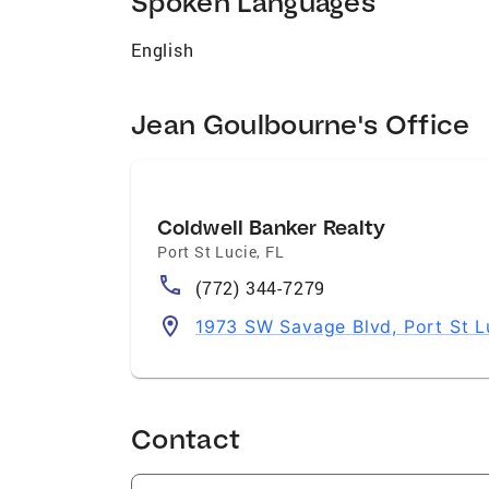
Spoken Languages
English
Jean Goulbourne's Office
Coldwell Banker Realty
Port St Lucie
,
FL
(772) 344-7279
1973 SW Savage Blvd, Port St L
Contact