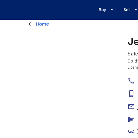
Buy
Sell
Home
J
Sale
Cold
Licen