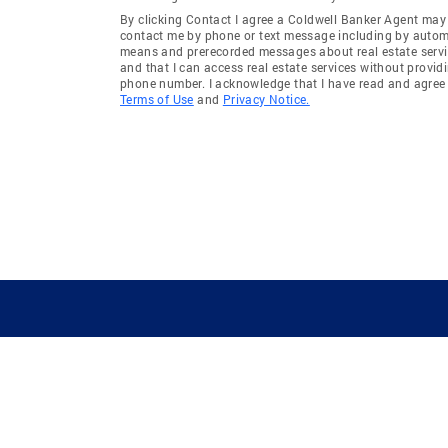
By clicking Contact I agree a Coldwell Banker Agent may
contact me by phone or text message including by auto
means and prerecorded messages about real estate servi
and that I can access real estate services without provid
phone number. I acknowledge that I have read and agree 
Terms of Use
and
Privacy Notice.
GUIDING YOU HOME SINCE 1906