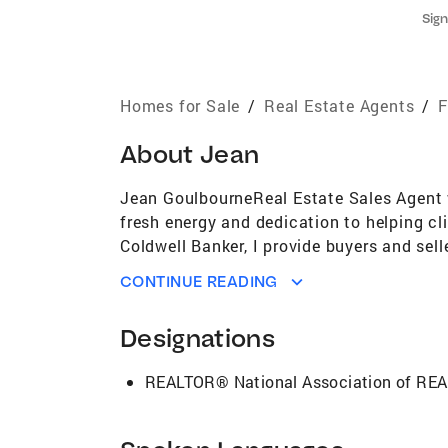
Sign
Homes for Sale
/
Real Estate Agents
/
F
About
Jean
Jean GoulbourneReal Estate Sales Agent w
fresh energy and dedication to helping cl
Coldwell Banker, I provide buyers and sell
smooth and successful. Before transitioni
CONTINUE READING
commitment to care, attention to detail, 
listen closely to clients’ needs, and ap
Designations
skills, dedication, honesty, and commitme
seller receives the attention, transparenc
REALTOR® National Association of R
homebuyer, looking to sell, or investing i
with family and friends, walking in nature
stay balanced and inspired—ready to serv