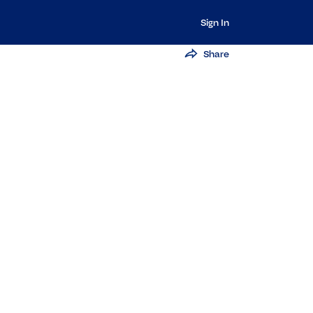
Sign In
Share